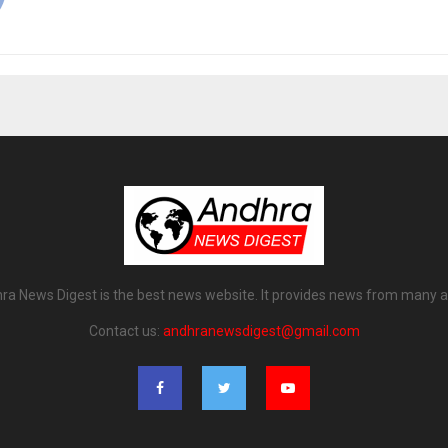
ra News Digest is the best news website. It provides news from many a
Contact us:
andhranewsdigest@gmail.com