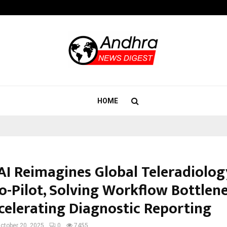
California-Based AI Company Weben
HOME
AI Reimagines Global Teleradiolog
Co-Pilot, Solving Workflow Bottlen
celerating Diagnostic Reporting
ctober 20, 2025
0
7455