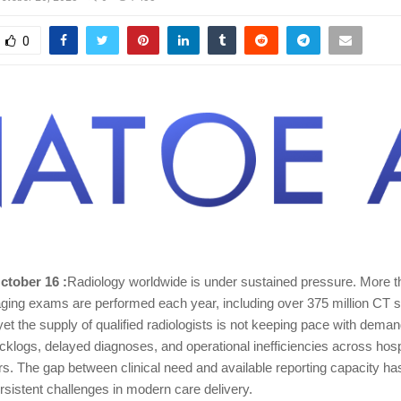
0
October 16 :
Radiology worldwide is under sustained pressure. More tha
aging exams are performed each year, including over 375 million CT
yet the supply of qualified radiologists is not keeping pace with deman
acklogs, delayed diagnoses, and operational inefficiencies across hos
rs. The gap between clinical need and available reporting capacity 
rsistent challenges in modern care delivery.