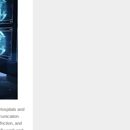
 Hospitals and
munication.
riction, and