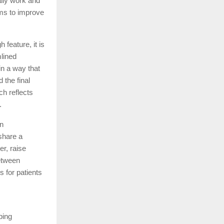
ally work and
ims to improve
 feature, it is
mlined
in a way that
 the final
ch reflects
.
en
share a
er, raise
between
 for patients
ping