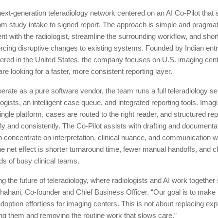
next-generation teleradiology network centered on an AI Co-Pilot that
rom study intake to signed report. The approach is simple and pragmat
ent with the radiologist, streamline the surrounding workflow, and sho
orcing disruptive changes to existing systems. Founded by Indian en
ered in the United States, the company focuses on U.S. imaging cen
are looking for a faster, more consistent reporting layer.
erate as a pure software vendor, the team runs a full teleradiology se
logists, an intelligent case queue, and integrated reporting tools. Imag
ingle platform, cases are routed to the right reader, and structured rep
ly and consistently. The Co-Pilot assists with drafting and documenta
n concentrate on interpretation, clinical nuance, and communication wi
e net effect is shorter turnaround time, fewer manual handoffs, and c
eds of busy clinical teams.
ng the future of teleradiology, where radiologists and AI work together
ahani, Co-founder and Chief Business Officer. “Our goal is to make 
doption effortless for imaging centers. This is not about replacing exper
ng them and removing the routine work that slows care.”