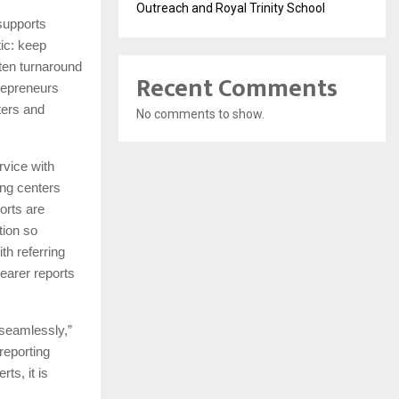
Outreach and Royal Trinity School
 supports
ic: keep
rten turnaround
Recent Comments
trepreneurs
ters and
No comments to show.
rvice with
ing centers
orts are
tion so
th referring
learer reports
 seamlessly,”
reporting
ts, it is