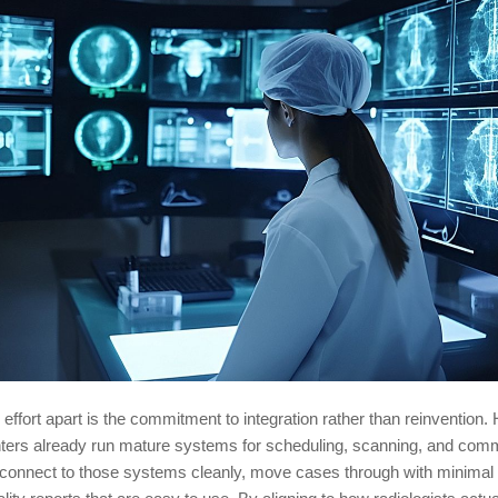
 effort apart is the commitment to integration rather than reinvention.
nters already run mature systems for scheduling, scanning, and com
 connect to those systems cleanly, move cases through with minimal f