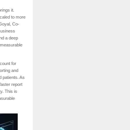
ings it.
caled to more
Goyal, Co-
Business
and a deep
nd measurable
count for
porting and
d patients. As
faster report
y. This is
asurable