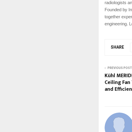
radiologists a
Founded by In
together expert
engineering. 
SHARE
PREVIOUS POST
Kühl MERID
Ceiling Fan
and Efficie