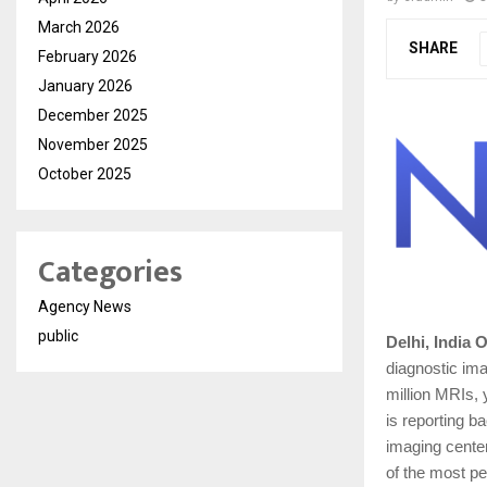
March 2026
SHARE
February 2026
January 2026
December 2025
November 2025
October 2025
Categories
Agency News
public
Delhi, India 
diagnostic im
million MRIs, 
is reporting b
imaging cente
of the most pe