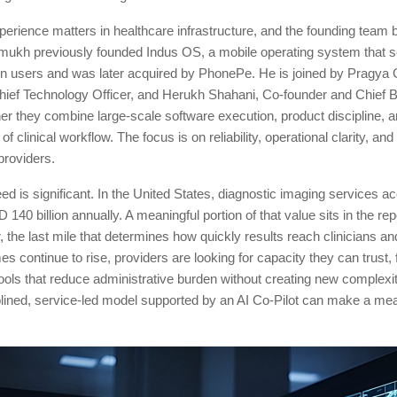
erience matters in healthcare infrastructure, and the founding team br
kh previously founded Indus OS, a mobile operating system that s
ion users and was later acquired by PhonePe. He is joined by Pragya 
hief Technology Officer, and Herukh Shahani, Co-founder and Chief 
her they combine large-scale software execution, product discipline, 
f clinical workflow. The focus is on reliability, operational clarity, a
providers.
d is significant. In the United States, diagnostic imaging services ac
140 billion annually. A meaningful portion of that value sits in the re
, the last mile that determines how quickly results reach clinicians an
s continue to rise, providers are looking for capacity they can trust, 
tools that reduce administrative burden without creating new complexit
plined, service-led model supported by an AI Co-Pilot can make a me