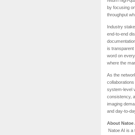
return high-qu
by focusing on
throughput whi
Industry stake
end-to-end dis
documentation,
is transparent
word on every 
where the mark
As the networ
collaborations
system-level v
consistency, a
imaging demand
and day-to-day
About Natoe 
Natoe AI is a 