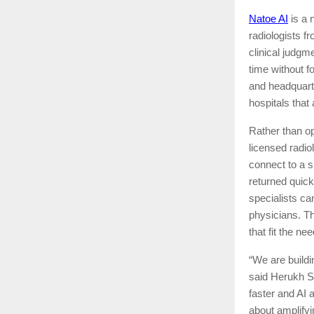
Natoe AI
is a 
radiologists f
clinical judgm
time without f
and headquart
hospitals that 
Rather than op
licensed radio
connect to a s
returned quick
specialists ca
physicians. Th
that fit the ne
“We are buildi
said Herukh Sh
faster and AI a
about amplifyi