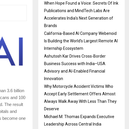
When Hope Found a Voice: Secrets Of Ink
Publications and MindTech Labs Are
Accelerates India’s Next Generation of
Brands
California-Based AI Company Webenoid
Is Building the World’s Largest Remote AI
Internship Ecosystem
Ashutosh Kar Drives Cross-Border
Business Success with India–USA
Advisory and AI-Enabled Financial
Innovation
Why Motorcycle Accident Victims Who
n 3.6 billion
Accept Early Settlement Offers Almost
 scans and 100
Always Walk Away With Less Than They
d. The result
Deserve
pitals and
Michael M. Thomas Expands Executive
has become one
Leadership Across Central India