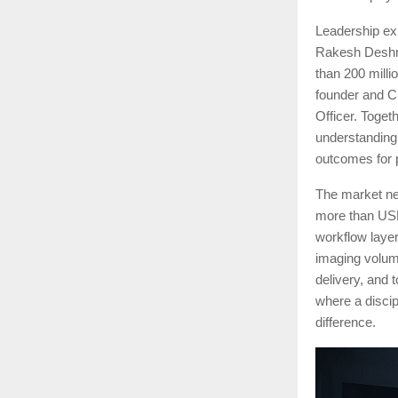
Leadership exp
Rakesh Deshmu
than 200 mill
founder and C
Officer. Toget
understanding o
outcomes for 
The market nee
more than USD 
workflow layer
imaging volume
delivery, and 
where a disci
difference.