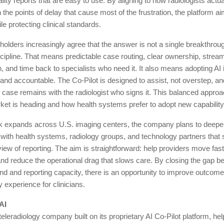
ality reports that are easy to use. By aligning to how radiologists actu
 the points of delay that cause most of the frustration, the platform a
le protecting clinical standards.
holders increasingly agree that the answer is not a single breakthrough
cipline. That means predictable case routing, clear ownership, strea
 and time back to specialists who need it. It also means adopting AI 
 and accountable. The Co-Pilot is designed to assist, not overstep, and
case remains with the radiologist who signs it. This balanced approa
et is heading and how health systems prefer to adopt new capability
k expands across U.S. imaging centers, the company plans to deep
 with health systems, radiology groups, and technology partners that 
iew of reporting. The aim is straightforward: help providers move fast
nd reduce the operational drag that slows care. By closing the gap 
 and reporting capacity, there is an opportunity to improve outcomes
 experience for clinicians.
AI
teleradiology company built on its proprietary AI Co-Pilot platform, hel