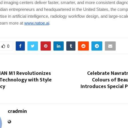
nd imaging centers deliver faster, smarter, and more consistent diagno
dian entrepreneurs and headquartered in the United States, the com
ise in artificial intelligence, radiology workflow design, and large-sca
Learn more at
www.natoe.ai
.
0
IAN M1 Revolutionizes
Celebrate Navratr
 Technology with Style
Colours of Beau
ncy
Introduces Special 
cradmin