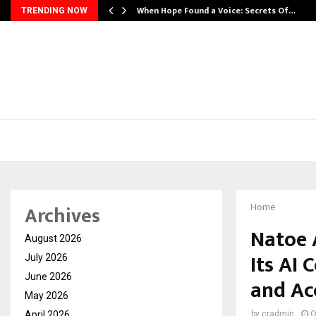
When Hope Found a Voice: Secrets Of…
TRENDING NOW
Archives
Home
Natoe 
August 2026
Its AI 
July 2026
June 2026
and Ac
May 2026
April 2026
by
cradmin
O