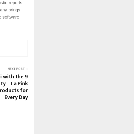
stic reports.
pany brings
le software
NEXT POST
i with the 9
ty – La Pink
Products for
Every Day