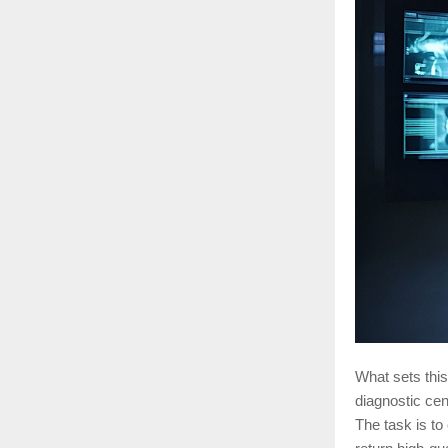
What sets this
diagnostic ce
The task is to