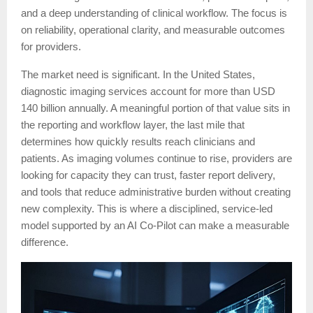
and a deep understanding of clinical workflow. The focus is
on reliability, operational clarity, and measurable outcomes
for providers.
The market need is significant. In the United States,
diagnostic imaging services account for more than USD
140 billion annually. A meaningful portion of that value sits in
the reporting and workflow layer, the last mile that
determines how quickly results reach clinicians and
patients. As imaging volumes continue to rise, providers are
looking for capacity they can trust, faster report delivery,
and tools that reduce administrative burden without creating
new complexity. This is where a disciplined, service-led
model supported by an AI Co-Pilot can make a measurable
difference.