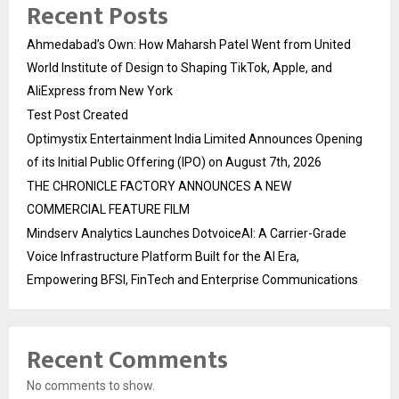
Recent Posts
Ahmedabad’s Own: How Maharsh Patel Went from United
World Institute of Design to Shaping TikTok, Apple, and
AliExpress from New York
Test Post Created
Optimystix Entertainment India Limited Announces Opening
of its Initial Public Offering (IPO) on August 7th, 2026
THE CHRONICLE FACTORY ANNOUNCES A NEW
COMMERCIAL FEATURE FILM
Mindserv Analytics Launches DotvoiceAI: A Carrier-Grade
Voice Infrastructure Platform Built for the AI Era,
Empowering BFSI, FinTech and Enterprise Communications
Recent Comments
No comments to show.