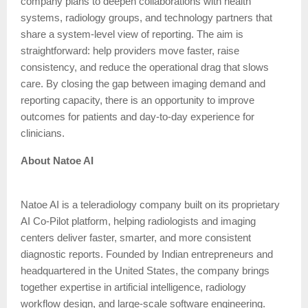
company plans to deepen collaborations with health
systems, radiology groups, and technology partners that
share a system-level view of reporting. The aim is
straightforward: help providers move faster, raise
consistency, and reduce the operational drag that slows
care. By closing the gap between imaging demand and
reporting capacity, there is an opportunity to improve
outcomes for patients and day-to-day experience for
clinicians.
About Natoe AI
Natoe AI is a teleradiology company built on its proprietary
AI Co-Pilot platform, helping radiologists and imaging
centers deliver faster, smarter, and more consistent
diagnostic reports. Founded by Indian entrepreneurs and
headquartered in the United States, the company brings
together expertise in artificial intelligence, radiology
workflow design, and large-scale software engineering.