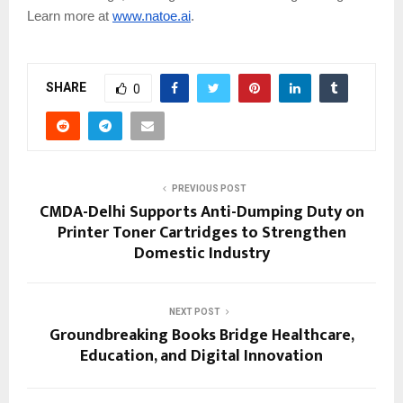
Learn more at
www.natoe.ai
.
SHARE
0
PREVIOUS POST
CMDA-Delhi Supports Anti-Dumping Duty on
Printer Toner Cartridges to Strengthen
Domestic Industry
NEXT POST
Groundbreaking Books Bridge Healthcare,
Education, and Digital Innovation