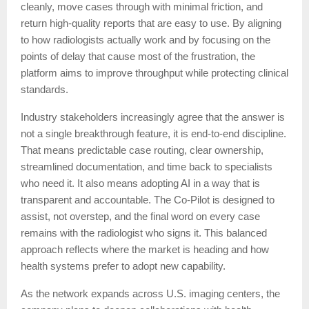
cleanly, move cases through with minimal friction, and
return high-quality reports that are easy to use. By aligning
to how radiologists actually work and by focusing on the
points of delay that cause most of the frustration, the
platform aims to improve throughput while protecting clinical
standards.
Industry stakeholders increasingly agree that the answer is
not a single breakthrough feature, it is end-to-end discipline.
That means predictable case routing, clear ownership,
streamlined documentation, and time back to specialists
who need it. It also means adopting AI in a way that is
transparent and accountable. The Co-Pilot is designed to
assist, not overstep, and the final word on every case
remains with the radiologist who signs it. This balanced
approach reflects where the market is heading and how
health systems prefer to adopt new capability.
As the network expands across U.S. imaging centers, the