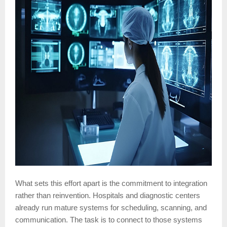
What sets this effort apart is the commitment to integration
rather than reinvention. Hospitals and diagnostic centers
already run mature systems for scheduling, scanning, and
communication. The task is to connect to those systems