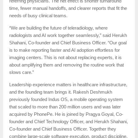
referring physicians. The net effect is shorter turnaround
time, fewer manual handoffs, and clearer reports that fit the
needs of busy clinical teams.
“We are building the future of teleradiology, where
radiologists and AI work together seamlessly,” said Herukh
Shahani, Co-founder and Chief Business Officer. “Our goal
is to make reporting faster and AI adoption effortless for
imaging centers. This is not about replacing experts, it is
about amplifying them and removing the routine work that
slows care.”
Leadership experience matters in healthcare infrastructure,
and the founding team brings it. Rakesh Deshmukh
previously founded Indus OS, a mobile operating system
that scaled to more than 200 million users and was later
acquired by PhonePe. He is joined by Pragya Goyal, Co-
founder and Chief Technology Officer, and Herukh Shahani,
Co-founder and Chief Business Officer. Together they
combine large-scale software execution, product discipline,