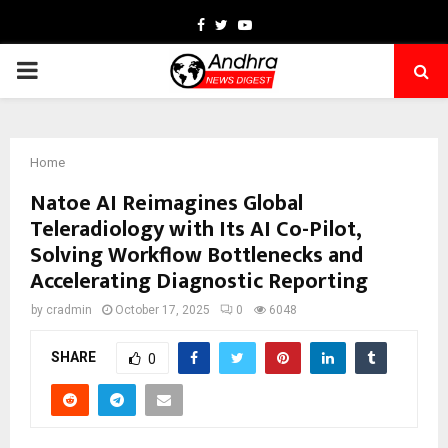
Facebook
Twitter
Youtube
PRIMARY
MENU
Home
Natoe AI Reimagines Global
Teleradiology with Its AI Co-Pilot,
Solving Workflow Bottlenecks and
Accelerating Diagnostic Reporting
by
cradmin
October 17, 2025
0
6048
SHARE
0