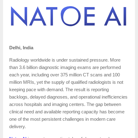
Delhi, India
Radiology worldwide is under sustained pressure. More
than 3.6 billion diagnostic imaging exams are performed
each year, including over 375 million CT scans and 100
million MRIs, yet the supply of qualified radiologists is not
keeping pace with demand. The result is reporting
backlogs, delayed diagnoses, and operational inefficiencies
across hospitals and imaging centers. The gap between
clinical need and available reporting capacity has become
one of the most persistent challenges in modern care
delivery.