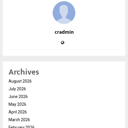
cradmin
Archives
August 2026
July 2026
June 2026
May 2026
April 2026
March 2026
February 2026