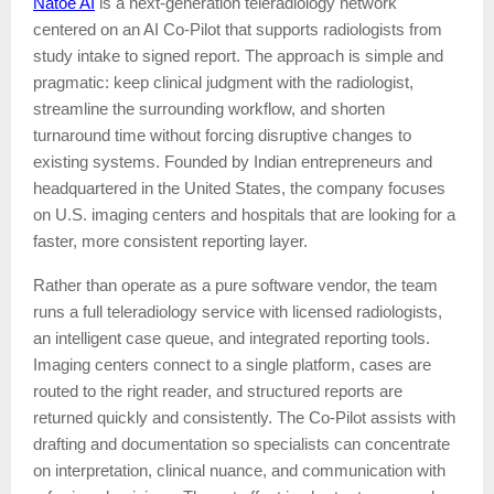
Natoe AI
is a next-generation teleradiology network
centered on an AI Co-Pilot that supports radiologists from
study intake to signed report. The approach is simple and
pragmatic: keep clinical judgment with the radiologist,
streamline the surrounding workflow, and shorten
turnaround time without forcing disruptive changes to
existing systems. Founded by Indian entrepreneurs and
headquartered in the United States, the company focuses
on U.S. imaging centers and hospitals that are looking for a
faster, more consistent reporting layer.
Rather than operate as a pure software vendor, the team
runs a full teleradiology service with licensed radiologists,
an intelligent case queue, and integrated reporting tools.
Imaging centers connect to a single platform, cases are
routed to the right reader, and structured reports are
returned quickly and consistently. The Co-Pilot assists with
drafting and documentation so specialists can concentrate
on interpretation, clinical nuance, and communication with