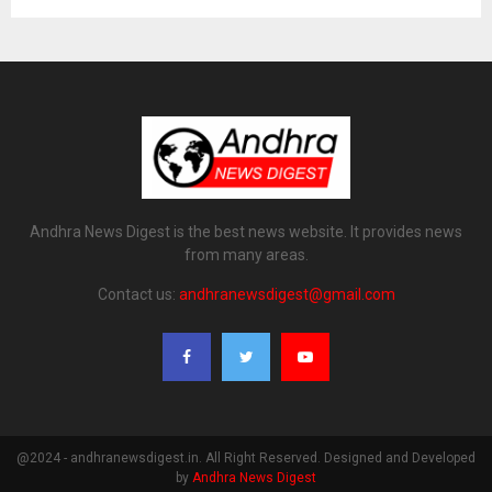
Andhra News Digest is the best news website. It provides news
from many areas.
Contact us:
andhranewsdigest@gmail.com
@2024 - andhranewsdigest.in. All Right Reserved. Designed and Developed
by
Andhra News Digest