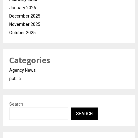
January 2026
December 2025
November 2025
October 2025
Categories
Agency News
public
Search
SEARCH