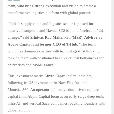
team, who bring strong execution and vision to create a
transformative logistics platform with global potential.”
“India’s supply chain and logistics sector is poised for
massive disruption, and Navata SCS is at the forefront of this
change,” said
Srinivas Rao Mahankali (MSR), Advisor at
Abyro Capital and former CEO of T-Hub.
“The team
combines domain expertise with technology-first thinking,
making them well-positioned to solve critical bottlenecks for
enterprises and MSMEs alike.”
This investment marks Abyro Capital’s first India bet,
following its US investments in NavaFlex Inc. and
Monetize360. An operator-led, conviction-driven venture
capital firm, Abyro Capital focuses on early-stage deep-tech,
infra-AI, and vertical SaaS companies, backing founders with
global ambition.