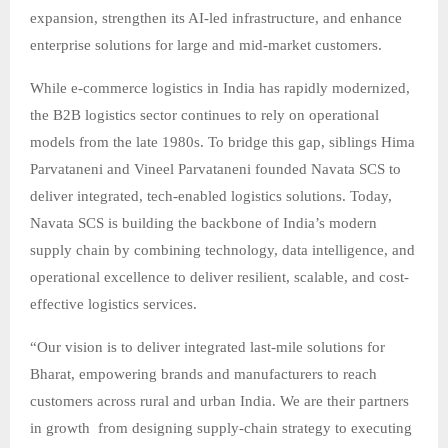
expansion, strengthen its AI-led infrastructure, and enhance
enterprise solutions for large and mid-market customers.
While e-commerce logistics in India has rapidly modernized,
the B2B logistics sector continues to rely on operational
models from the late 1980s. To bridge this gap, siblings Hima
Parvataneni and Vineel Parvataneni founded Navata SCS to
deliver integrated, tech-enabled logistics solutions. Today,
Navata SCS is building the backbone of India’s modern
supply chain by combining technology, data intelligence, and
operational excellence to deliver resilient, scalable, and cost-
effective logistics services.
“Our vision is to deliver integrated last-mile solutions for
Bharat, empowering brands and manufacturers to reach
customers across rural and urban India. We are their partners
in growth from designing supply-chain strategy to executing