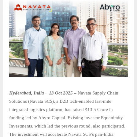
Hyderabad, India – 13 Oct 2025
–
Navata Supply Chain
Solutions (Navata SCS), a B2B tech-enabled last-mile
integrated logistics platform, has raised ₹13.5 Crore in
funding led by Abyro Capital. Existing investor Equanimity
Investments, which led the previous round, also participated.
The investment will accelerate Navata SCS’s pan-India