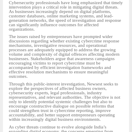
Cybersecurity professionals have long emphasized that timely
intervention plays a critical role in mitigating digital threats.
As businesses increasingly depend on digital platforms,
customer databases, online marketing systems, and lead-
generation networks, the speed of investigation and response
can significantly influence outcomes for affected
organizations.
The issues raised by entrepreneurs have prompted wider
discussions regarding whether existing cybercrime response
mechanisms, investigative resources, and operational
processes are adequately equipped to address the growing
volume and complexity of digital offences affecting modern
businesses. Stakeholders argue that awareness campaigns
encouraging victims to report cybercrime must be
accompanied by efficient investigation frameworks and
effective resolution mechanisms to ensure meaningful
outcomes.
Through this public-interest investigation, Newsest seeks to
explore the perspectives of affected business owners,
cybersecurity experts, legal professionals, industry
representatives, and relevant authorities. The objective is not
only to identify potential systemic challenges but also to
encourage constructive dialogue on possible reforms that
could strengthen trust in cybercrime reporting, improve
accountability, and better support entrepreneurs operating
within increasingly digital business environments.
As cyber threats continue to evolve alongside India’s
expanding digital economy, the concerns emerging from