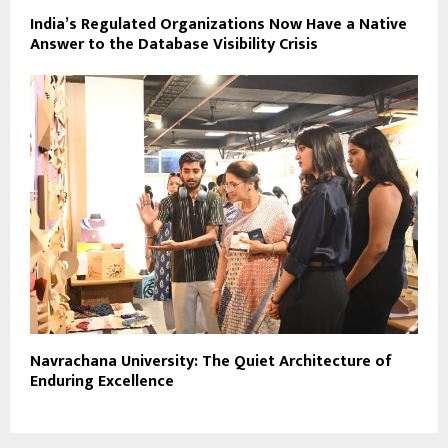
India’s Regulated Organizations Now Have a Native
Answer to the Database Visibility Crisis
Navrachana University: The Quiet Architecture of
Enduring Excellence