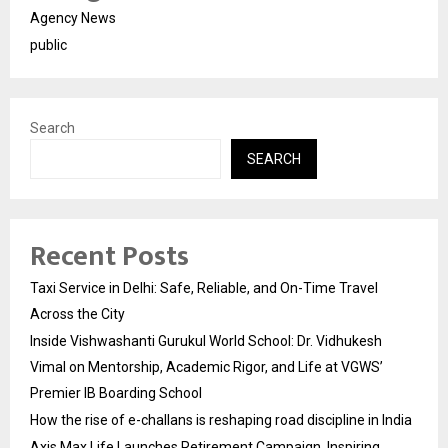
Agency News
public
Search
SEARCH
Recent Posts
Taxi Service in Delhi: Safe, Reliable, and On-Time Travel
Across the City
Inside Vishwashanti Gurukul World School: Dr. Vidhukesh
Vimal on Mentorship, Academic Rigor, and Life at VGWS’
Premier IB Boarding School
How the rise of e-challans is reshaping road discipline in India
Axis Max Life Launches Retirement Campaign, Inspiring