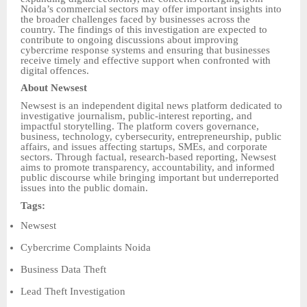
Noida’s commercial sectors may offer important insights into
the broader challenges faced by businesses across the
country. The findings of this investigation are expected to
contribute to ongoing discussions about improving
cybercrime response systems and ensuring that businesses
receive timely and effective support when confronted with
digital offences.
About Newsest
Newsest is an independent digital news platform dedicated to
investigative journalism, public-interest reporting, and
impactful storytelling. The platform covers governance,
business, technology, cybersecurity, entrepreneurship, public
affairs, and issues affecting startups, SMEs, and corporate
sectors. Through factual, research-based reporting, Newsest
aims to promote transparency, accountability, and informed
public discourse while bringing important but underreported
issues into the public domain.
Tags:
Newsest
Cybercrime Complaints Noida
Business Data Theft
Lead Theft Investigation