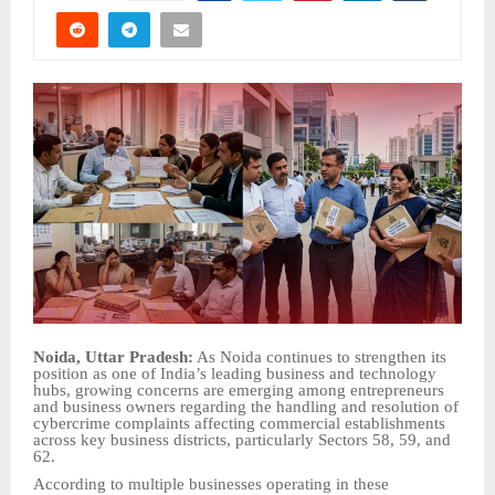
Noida, Uttar Pradesh:
As Noida continues to strengthen its
position as one of India’s leading business and technology
hubs, growing concerns are emerging among entrepreneurs
and business owners regarding the handling and resolution of
cybercrime complaints affecting commercial establishments
across key business districts, particularly Sectors 58, 59, and
62.
According to multiple businesses operating in these