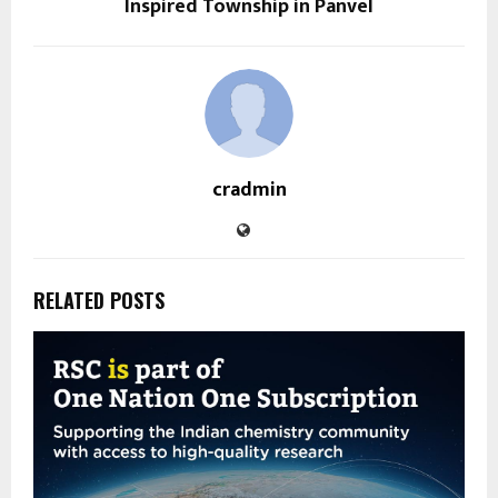
Inspired Township in Panvel
cradmin
RELATED POSTS