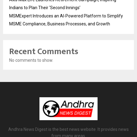
Indians to Plan Their ‘Second Innings’
MSMExpert Introduces an AI-Powered Platform to Simplify
MSME Compliance, Business Processes, and Growth
Recent Comments
No comments to show.
Andhra News Digest is the best news website. It provides news
from many areas.