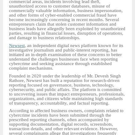
commercial areas, incidents involving lead theft,
unauthorized access to customer databases, misuse of
commercially valuable information, business impersonation,
and other forms of cyber-enabled commercial fraud have
become increasingly concerning in recent months. Several
entrepreneurs claim that stolen customer information and
business leads have allegedly been exploited by unauthorized
parties, resulting in financial losses, disruption of operations,
and damage to business relationships.
Newsest
, an independent digital news platform known for its
investigative journalism and public-interest reporting, has
initiated an in-depth examination of these concerns to better
understand the challenges businesses face when reporting
cybercrime and seeking assistance through established
complaint mechanisms.
Founded in 2020 under the leadership of Mr. Devesh Singh
Rathore, Newsest has built a reputation for research-driven
reporting focused on governance, business, technology,
cybersecurity, and public affairs. The platform is committed
to uncovering issues that impact entrepreneurs, professionals,
organizations, and citizens while maintaining high standards
of transparency, accountability, and factual reporting.
According to affected business owners, complaints related to
cybercrime incidents have been submitted through the
prescribed reporting channels, often accompanied by
supporting documentation, digital records, screenshots,
transaction details, and other relevant evidence. However,
several complainants allege that investigations frequently