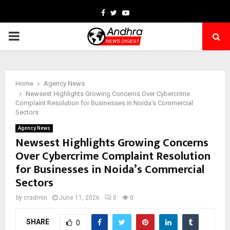
Facebook
Twitter
Youtube
PRIMARY
MENU
Home
Agency News
Newsest Highlights Growing Concerns Over Cybercrime
Complaint Resolution for Businesses in Noida’s Commercial
Sectors
Agency News
Newsest Highlights Growing Concerns
Over Cybercrime Complaint Resolution
for Businesses in Noida’s Commercial
Sectors
by
cradmin
June 11, 2026
0
0
SHARE
0