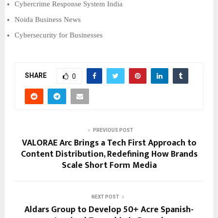
Cybercrime Response System India
Noida Business News
Cybersecurity for Businesses
SHARE
0
PREVIOUS POST
VALORAE Arc Brings a Tech First Approach to
Content Distribution, Redefining How Brands
Scale Short Form Media
NEXT POST
Aldars Group to Develop 50+ Acre Spanish-