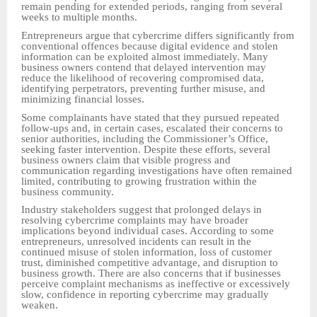
remain pending for extended periods, ranging from several
weeks to multiple months.
Entrepreneurs argue that cybercrime differs significantly from
conventional offences because digital evidence and stolen
information can be exploited almost immediately. Many
business owners contend that delayed intervention may
reduce the likelihood of recovering compromised data,
identifying perpetrators, preventing further misuse, and
minimizing financial losses.
Some complainants have stated that they pursued repeated
follow-ups and, in certain cases, escalated their concerns to
senior authorities, including the Commissioner’s Office,
seeking faster intervention. Despite these efforts, several
business owners claim that visible progress and
communication regarding investigations have often remained
limited, contributing to growing frustration within the
business community.
Industry stakeholders suggest that prolonged delays in
resolving cybercrime complaints may have broader
implications beyond individual cases. According to some
entrepreneurs, unresolved incidents can result in the
continued misuse of stolen information, loss of customer
trust, diminished competitive advantage, and disruption to
business growth. There are also concerns that if businesses
perceive complaint mechanisms as ineffective or excessively
slow, confidence in reporting cybercrime may gradually
weaken.