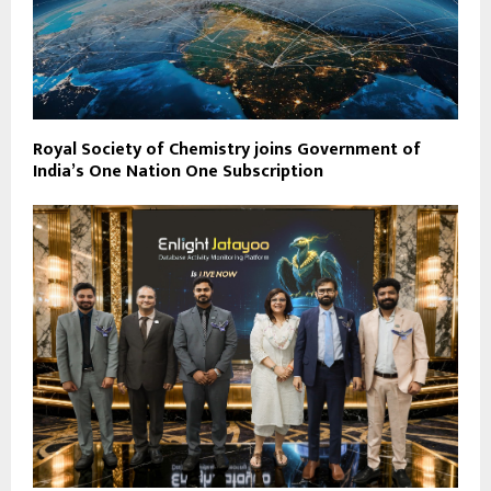
Royal Society of Chemistry joins Government of
India’s One Nation One Subscription