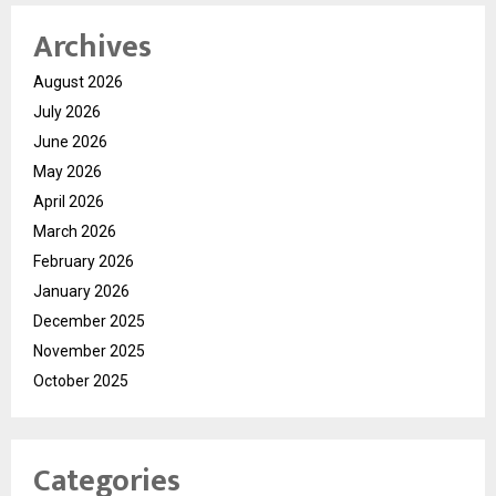
Archives
August 2026
July 2026
June 2026
May 2026
April 2026
March 2026
February 2026
January 2026
December 2025
November 2025
October 2025
Categories