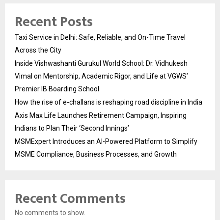
Recent Posts
Taxi Service in Delhi: Safe, Reliable, and On-Time Travel
Across the City
Inside Vishwashanti Gurukul World School: Dr. Vidhukesh
Vimal on Mentorship, Academic Rigor, and Life at VGWS’
Premier IB Boarding School
How the rise of e-challans is reshaping road discipline in India
Axis Max Life Launches Retirement Campaign, Inspiring
Indians to Plan Their ‘Second Innings’
MSMExpert Introduces an AI-Powered Platform to Simplify
MSME Compliance, Business Processes, and Growth
Recent Comments
No comments to show.