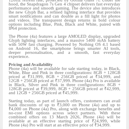
hood, the Snapdragon 7s Gen 4 chipset delivers fast everyday
performance and smooth gaming. The device also introduces
the new Glyph Bar, a refined lighting interface that provides
smart notifications and can double as a fill light for photos
and videos. The transparent design returns in bold colour
options including Blue, Pink, Black and White, paired with
IP64 protection.
The Phone (4a) features a large AMOLED display, upgraded
Glyph lighting interfaces, and a massive 5400 mAh battery
with 50W fast charging. Powered by Nothing OS 4.1 based
on Android 16, the smartphone brings smarter AI tools,
deeper personalisation, and a smooth, fast everyday
experience.
Pricing and Availability
Phone (4a) will be available for sale starting today, in Black,
White, Blue and Pink in three configurations: 8GB + 128GB
priced at ₹31,999, 8GB + 256GB priced at ₹34,999, and
12GB + 256GB priced at ₹37,999. Phone (4a) Pro is available
in Black, Silver and Pink in three configurations: 8GB +
128GB priced at ₹39,999, 8GB + 256GB priced at ₹42,999,
and 12GB + 256GB priced at ₹45,999.
Starting today, as part of launch offers, customers can avail
bank discounts of up to ₹3,000 on Phone (4a) and up to
₹4,000 on Phone (4a) Pro, along with exchange benefits and
no-cost EMI options across select partners. With these
combined offers on 13 March 2026, Phone (4a) will be
available at an effective starting price of ₹24,999, while
Phone (4a) Pro will start at an effective price of ₹34,999.