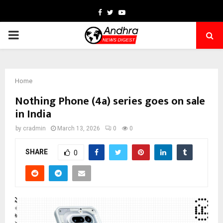
Facebook
Twitter
Youtube
PRIMARY
MENU
Home
Nothing Phone (4a) series goes on sale
in India
by
cradmin
March 13, 2026
0
0
SHARE
0