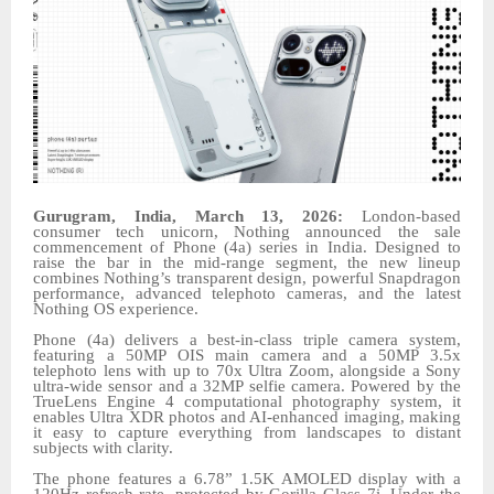
Gurugram, India, March 13, 2026:
London-based
consumer tech unicorn, Nothing announced the sale
commencement of Phone (4a) series in India. Designed to
raise the bar in the mid-range segment, the new lineup
combines Nothing’s transparent design, powerful Snapdragon
performance, advanced telephoto cameras, and the latest
Nothing OS experience.
Phone (4a) delivers a best-in-class triple camera system,
featuring a 50MP OIS main camera and a 50MP 3.5x
telephoto lens with up to 70x Ultra Zoom, alongside a Sony
ultra-wide sensor and a 32MP selfie camera. Powered by the
TrueLens Engine 4 computational photography system, it
enables Ultra XDR photos and AI-enhanced imaging, making
it easy to capture everything from landscapes to distant
subjects with clarity.
The phone features a 6.78” 1.5K AMOLED display with a
120Hz refresh rate, protected by Gorilla Glass 7i. Under the