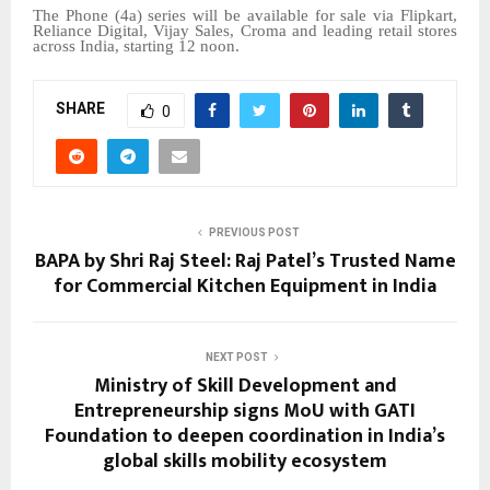
The Phone (4a) series will be available for sale via Flipkart,
Reliance Digital, Vijay Sales, Croma and leading retail stores
across India, starting 12 noon.
SHARE
0
PREVIOUS POST
BAPA by Shri Raj Steel: Raj Patel’s Trusted Name
for Commercial Kitchen Equipment in India
NEXT POST
Ministry of Skill Development and
Entrepreneurship signs MoU with GATI
Foundation to deepen coordination in India’s
global skills mobility ecosystem