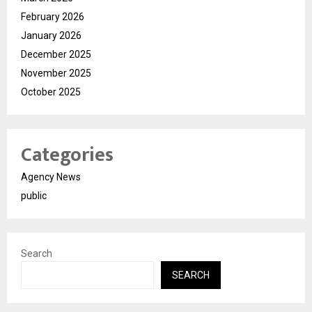
February 2026
January 2026
December 2025
November 2025
October 2025
Categories
Agency News
public
Search
SEARCH