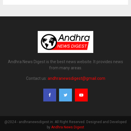
Andhra News Digest is the best news website. It provides news
from many areas.
Contact us:
andhranewsdigest@gmail.com
@2024 - andhranewsdigest.in. All Right Reserved. Designed and Developed
by
Andhra News Digest