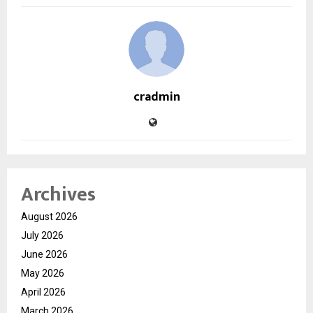
cradmin
Archives
August 2026
July 2026
June 2026
May 2026
April 2026
March 2026