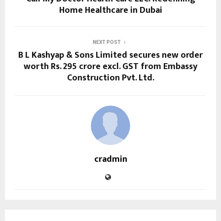
Home Healthcare in Dubai
NEXT POST
B L Kashyap & Sons Limited secures new order
worth Rs. 295 crore excl. GST from Embassy
Construction Pvt. Ltd.
cradmin