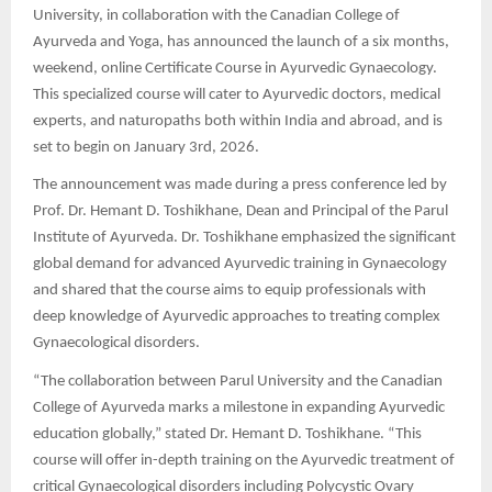
University, in collaboration with the Canadian College of
Ayurveda and Yoga, has announced the launch of a six months,
weekend, online Certificate Course in Ayurvedic Gynaecology.
This specialized course will cater to Ayurvedic doctors, medical
experts, and naturopaths both within India and abroad, and is
set to begin on January 3rd, 2026.
The announcement was made during a press conference led by
Prof. Dr. Hemant D. Toshikhane, Dean and Principal of the Parul
Institute of Ayurveda. Dr. Toshikhane emphasized the significant
global demand for advanced Ayurvedic training in Gynaecology
and shared that the course aims to equip professionals with
deep knowledge of Ayurvedic approaches to treating complex
Gynaecological disorders.
“The collaboration between Parul University and the Canadian
College of Ayurveda marks a milestone in expanding Ayurvedic
education globally,” stated Dr. Hemant D. Toshikhane. “This
course will offer in-depth training on the Ayurvedic treatment of
critical Gynaecological disorders including Polycystic Ovary