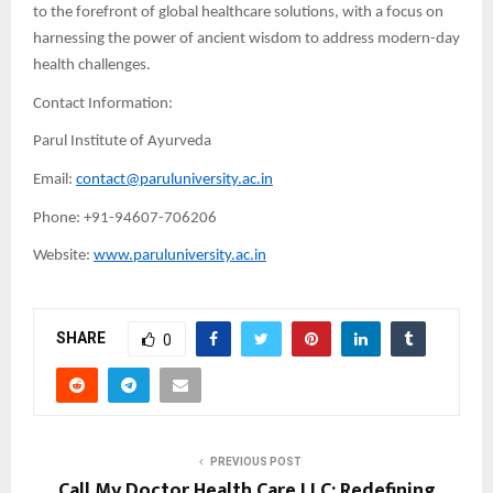
to the forefront of global healthcare solutions, with a focus on
harnessing the power of ancient wisdom to address modern-day
health challenges.
Contact Information:
Parul Institute of Ayurveda
Email:
contact@paruluniversity.ac.in
Phone: +91-94607-706206
Website:
www.paruluniversity.ac.in
SHARE
0
PREVIOUS POST
Call My Doctor Health Care LLC: Redefining