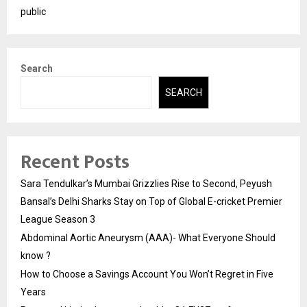
public
Search
SEARCH
Recent Posts
Sara Tendulkar’s Mumbai Grizzlies Rise to Second, Peyush
Bansal’s Delhi Sharks Stay on Top of Global E-cricket Premier
League Season 3
Abdominal Aortic Aneurysm (AAA)- What Everyone Should
know ?
How to Choose a Savings Account You Won’t Regret in Five
Years