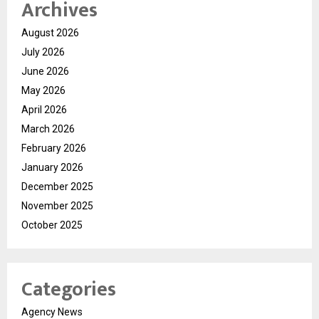
Archives
August 2026
July 2026
June 2026
May 2026
April 2026
March 2026
February 2026
January 2026
December 2025
November 2025
October 2025
Categories
Agency News