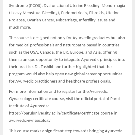
Syndrome (PCOS), Dysfunctional Uterine Bleeding, Menorrhagia
(Heavy Menstrual Bleeding), Endometriosis, Fibroids, Uterine
Prolapse, Ovarian Cancer, Miscarriage, Infertility Issues and
much more.
The course is designed not only for Ayurvedic graduates but also
for medical professionals and naturopaths based in countries
such as the USA, Canada, the UK, Europe, and Asia, offering
them a unique opportunity to integrate Ayurvedic principles into
their practice. Dr. Toshikhane further highlighted that the
program would also help open new global career opportunities
for Ayurvedic practitioners and healthcare professionals.
For more information and to register for the Ayurvedic
Gynaecology certificate course, visit the official portal of Parul
Institute of Ayurveda:
https://paruluniversity.ac.in/certificate/certificate-course-in-
ayurvedic-gynaecology
This course marks a significant step towards bringing Ayurveda