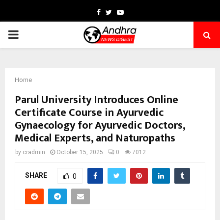
Facebook
Twitter
Youtube
PRIMARY
MENU
Home
Parul University Introduces Online
Certificate Course in Ayurvedic
Gynaecology for Ayurvedic Doctors,
Medical Experts, and Naturopaths
by
cradmin
October 15, 2025
0
7012
SHARE
0