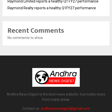
Raymond Limited reports a healthy Q1 FY27 performance
Raymond Realty reports a healthy Q1FY27 performance
Recent Comments
No comments to show.
Andhra News Digest is the best news website. It provides news
from many areas.
Contact us:
andhranewsdigest@gmail.com