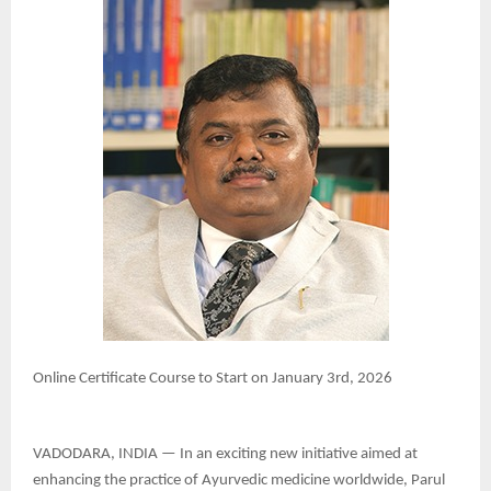
Online Certificate Course to Start on January 3rd, 2026
VADODARA, INDIA — In an exciting new initiative aimed at
enhancing the practice of Ayurvedic medicine worldwide, Parul