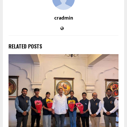
cradmin
RELATED POSTS