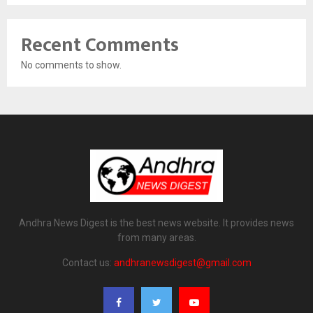
Recent Comments
No comments to show.
Andhra News Digest is the best news website. It provides news
from many areas.
Contact us:
andhranewsdigest@gmail.com