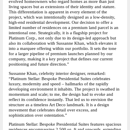
evolved homeowners who regard homes as more than just 
living spaces but as extensions of their identity and stature. 
This differentiation is apparent in every element of the 
project, which was intentionally designed as a low-density, 
high-end residential development. Our decision to offer a 
limited number of residences on a premium land parcel is an 
intentional one. Strategically, it is a flagship project for 
Platinum Corp., not only due to its design-led approach but 
also its collaboration with Sussanne Khan, which elevates it 
into a marquee offering within our portfolio. It sets the tone 
for a larger pipeline of premium launches planned by our 
company, making it a key project that defines our current 
positioning and future direction.”
Sussanne Khan, celebrity interior designer, remarked: 
“Platinum Stellar: Bespoke Presidential Suites celebrates 
luxury, modernity and speed – hallmarks of the rapidly 
developing environment it inhabits. The project is swathed in 
momentum and scale; to me, the design had to evoke and 
reflect its confidence instantly. That led us to envision the 
structure as a timeless Art Deco landmark. It is a design 
movement that celebrates detail over excess, and 
sophistication over ostentation.”
Platinum Stellar: Bespoke Presidential Suites features spacious 
residences encompassing 2,500 sq. ft and upwards, extending 