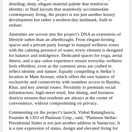
detailing; deep, elegant material palette that reinforces 
identity; or fluid layouts that seamlessly accommodate 
contemporary living, the project is not just another luxury 
development but rather a modern-day landmark, built to 
endure.
Amenities are woven into the project’s DNA as extensions of 
lifestyle rather than an afterthought. From elegant hosting 
spaces and a private party lounge to tranquil wellness zones 
with the calming presence of water, every element is designed 
for balance and indulgence. Dedicated spaces for yoga, aerial 
fitness, and a spa–salon experience ensure everyday wellness 
feels effortless, even as the common areas are crafted to 
reflect identity and stature. Equally compelling is Stellar’s 
location in Main Avenue, which offers the rare balance of 
exclusivity and connectivity with seamless access to Bandra, 
Khar, and key arterial routes. Proximity to premium social 
infrastructure, high-street retail, fine dining, and business 
districts ensures that residents are always at the centre of 
convenience, without compromising on privacy.
Commenting on the project’s launch, Vishal Ratanghayra, 
Founder & CEO of Platinum Corp., said, “Platinum Stellar: 
Presidential Suites is not just another address in Santacruz. It 
is a rare expression of status, design and elevated living for 