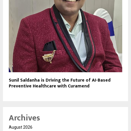
Sunil Saldanha is Driving the Future of AI-Based
Preventive Healthcare with Curamend
Archives
August 2026