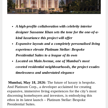
A high-profile collaboration with celebrity interior 
designer Sussanne Khan sets the tone for the one-of-a-
kind luxuriance this project will offer
Expansive layouts and a completely personalised living 
experience elevate Platinum Stellar: Bespoke 
Presidential Suites to a league of its own 
Located on Main Avenue, one of Mumbai’s most 
coveted residential neighbourhoods, the project exudes 
timelessness and understated elegance
Mumbai, May 18, 2026: 
The future of luxury is bespoke. 
And Platinum Corp., a developer acclaimed for creating 
expansive, immersive living experiences for the city’s most 
discerning homebuyers and investors, is embodying this 
ethos in its latest launch – Platinum Stellar: Bespoke 
Presidential Suites.