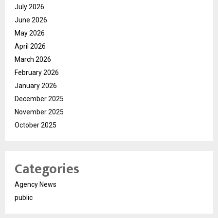
July 2026
June 2026
May 2026
April 2026
March 2026
February 2026
January 2026
December 2025
November 2025
October 2025
Categories
Agency News
public