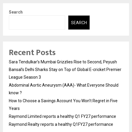
Search
SEARCH
Recent Posts
Sara Tendulkar’s Mumbai Grizzlies Rise to Second, Peyush
Bansal’s Delhi Sharks Stay on Top of Global E-cricket Premier
League Season 3
Abdominal Aortic Aneurysm (AAA)- What Everyone Should
know ?
How to Choose a Savings Account You Won’t Regret in Five
Years
Raymond Limited reports a healthy Q1 FY27 performance
Raymond Realty reports a healthy Q1FY27 performance