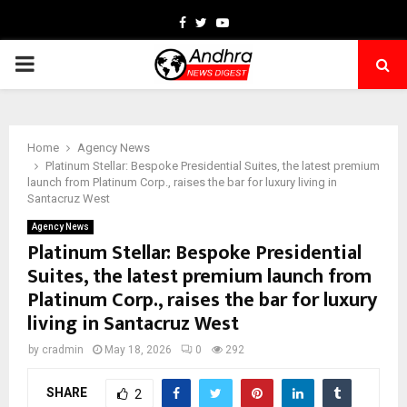
Facebook
Twitter
Youtube
PRIMARY
MENU
Home
Agency News
Platinum Stellar: Bespoke Presidential Suites, the latest premium
launch from Platinum Corp., raises the bar for luxury living in
Santacruz West
Agency News
Platinum Stellar: Bespoke Presidential
Suites, the latest premium launch from
Platinum Corp., raises the bar for luxury
living in Santacruz West
by
cradmin
May 18, 2026
0
292
SHARE
2