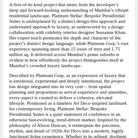
A first-of-its-kind project that stems from the developer’s 
deep and forward-looking understanding of Mumbai’s vibrant 
residential landscape, Platinum Stellar: Bespoke Presidential 
Suites is underpinned by a distinct design-first approach and 
understated approach to luxury, as underscored by a design 
collaboration with celebrity interior designer Sussanne Khan. 
Her expert touch permeates the depth and character of the 
project’s distinct design language, while Platinum Corp.’s vast 
experience spanning more than 15 years of trust and 1.75 
million sq. ft delivered across Mumbai’s prime suburbs is 
evident in how effortlessly the project distinguishes itself in 
Mumbai’s crowded luxury landscape.
Described by Platinum Corp. as an expression of luxury that 
is emotional, experiential and deeply intentional, the project 
has design integrated into its very core – from spatial 
planning and proportions to arrival experience and amenities, 
every aspect is curated to deliver a cohesive, elevated 
lifestyle. Positioned as a timeless Art Deco-inspired landmark 
for contemporary living, Platinum Stellar: Bespoke 
Presidential Suites is a quiet statement of confidence in an 
otherwise fast-evolving, trend-driven market. Inspired by the 
philosophy of Alison Duncan, it reinterprets the precision, 
rhythm, and detail of 1920s Art Deco into a modern, highly 
functional living experience. Whether in its refined, rhythmic 