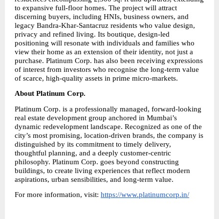
to expansive full-floor homes. The project will attract 
discerning buyers, including HNIs, business owners, and 
legacy Bandra-Khar-Santacruz residents who value design, 
privacy and refined living. Its boutique, design-led 
positioning will resonate with individuals and families who 
view their home as an extension of their identity, not just a 
purchase. Platinum Corp. has also been receiving expressions 
of interest from investors who recognise the long-term value 
of scarce, high-quality assets in prime micro-markets.
About Platinum Corp.
Platinum Corp. is a professionally managed, forward-looking 
real estate development group anchored in Mumbai’s 
dynamic redevelopment landscape. Recognized as one of the 
city’s most promising, location-driven brands, the company is 
distinguished by its commitment to timely delivery, 
thoughtful planning, and a deeply customer-centric 
philosophy. Platinum Corp. goes beyond constructing 
buildings, to create living experiences that reflect modern 
aspirations, urban sensibilities, and long-term value.
For more information, visit: 
https://www.platinumcorp.in/