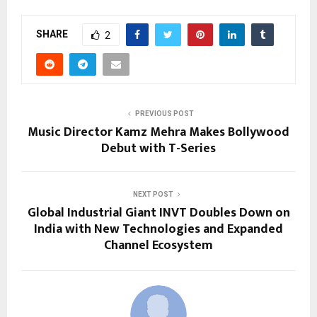
SHARE
2
PREVIOUS POST
Music Director Kamz Mehra Makes Bollywood
Debut with T-Series
NEXT POST
Global Industrial Giant INVT Doubles Down on
India with New Technologies and Expanded
Channel Ecosystem