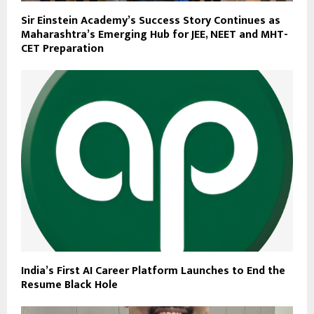
Sir Einstein Academy’s Success Story Continues as
Maharashtra’s Emerging Hub for JEE, NEET and MHT-
CET Preparation
India’s First AI Career Platform Launches to End the
Resume Black Hole