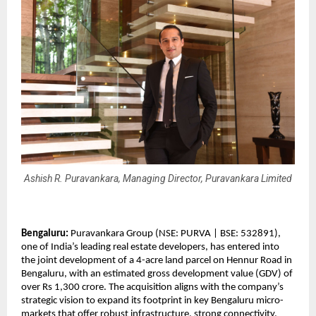
Ashish R. Puravankara, Managing Director, Puravankara Limited
Bengaluru:
 Puravankara Group (NSE: PURVA | BSE: 532891), 
one of India’s leading real estate developers, has entered into 
the joint development of a 4-acre land parcel on Hennur Road in 
Bengaluru, with an estimated gross development value (GDV) of 
over Rs 1,300 crore. The acquisition aligns with the company’s 
strategic vision to expand its footprint in key Bengaluru micro-
markets that offer robust infrastructure, strong connectivity, 