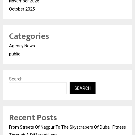
November 2025
October 2025
Categories
Agency News
public
Search
SEARCH
Recent Posts
From Streets Of Nagpur To The Skyscrapers Of Dubai: Fitness
Through A Different Lens