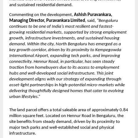
and sustained residential demand.
Commenting on the development, 
Ashish Puravankara, 
Managing Director, Puravankara Limited
, said, 
“Bengaluru 
continues to be one of India’s most resilient and fastest-
growing residential markets, supported by strong employment 
growth, infrastructure investments, and sustained housing 
demand. Within the city, North Bengaluru has emerged as a 
key growth corridor, driven by its proximity to Kempegowda 
International Airport, expanding tech parks, and improving 
connectivity. Hennur Road, in particular, has seen steady 
traction from homebuyers due to its access to employment 
hubs and well-developed social infrastructure. This joint 
development aligns with our strategy of expanding through 
asset-light partnerships in high-potential micro-markets while 
delivering thoughtfully designed homes that cater to evolving 
urban lifestyles.”
The land parcel offers a total saleable area of approximately 0.84 
million square feet. Located on Hennur Road in Bengaluru, the 
site benefits from steady demand, driven by its proximity to 
major tech parks and well-established social and physical 
infrastructure.