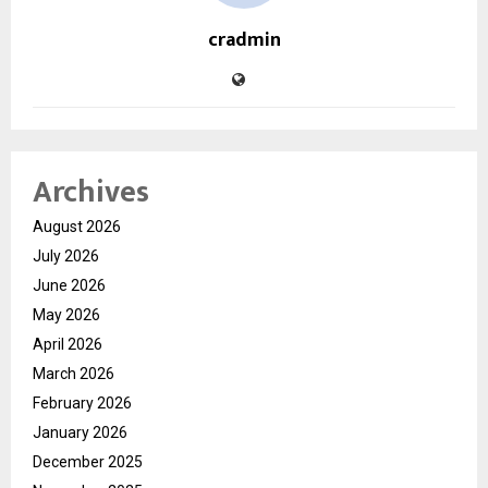
cradmin
Archives
August 2026
July 2026
June 2026
May 2026
April 2026
March 2026
February 2026
January 2026
December 2025