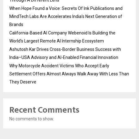
When Hope Found a Voice: Secrets Of Ink Publications and
MindTech Labs Are Accelerates India’s Next Generation of
Brands
California-Based AI Company Webenoid Is Building the
World’s Largest Remote AI Internship Ecosystem
Ashutosh Kar Drives Cross-Border Business Success with
India–USA Advisory and AI-Enabled Financial Innovation
Why Motorcycle Accident Victims Who Accept Early
Settlement Offers Almost Always Walk Away With Less Than
They Deserve
Recent Comments
No comments to show.