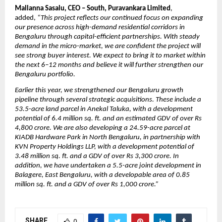
Mallanna Sasalu, CEO – South, Puravankara Limited
, 
added, 
“This project reflects our continued focus on expanding 
our presence across high-demand residential corridors in 
Bengaluru through capital-efficient partnerships. With steady 
demand in the micro-market, we are confident the project will 
see strong buyer interest. We expect to bring it to market within 
the next 6–12 months and believe it will further strengthen our 
Bengaluru portfolio.
Earlier this year, we strengthened our Bengaluru growth 
pipeline through several strategic acquisitions. These include a 
53.5-acre land parcel in Anekal Taluka, with a development 
potential of 6.4 million sq. ft. and an estimated GDV of over Rs 
4,800 crore. We are also developing a 24.59-acre parcel at 
KIADB Hardware Park in North Bengaluru, in partnership with 
KVN Property Holdings LLP, with a development potential of 
3.48 million sq. ft. and a GDV of over Rs 3,300 crore. In 
addition, we have undertaken a 5.5-acre joint development in 
Balagere, East Bengaluru, with a developable area of 0.85 
million sq. ft. and a GDV of over Rs 1,000 crore.”
SHARE
0