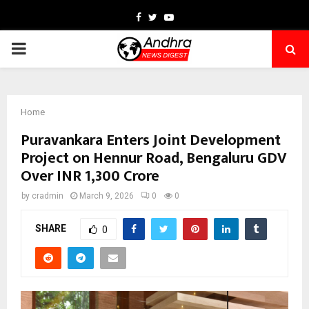
Facebook
Twitter
Youtube
PRIMARY
MENU
Home
Puravankara Enters Joint Development
Project on Hennur Road, Bengaluru GDV
Over INR 1,300 Crore
by
cradmin
March 9, 2026
0
0
SHARE
0