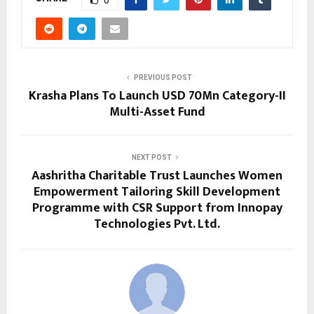
PREVIOUS POST
Krasha Plans To Launch USD 70Mn Category-II
Multi-Asset Fund
NEXT POST
Aashritha Charitable Trust Launches Women
Empowerment Tailoring Skill Development
Programme with CSR Support from Innopay
Technologies Pvt. Ltd.