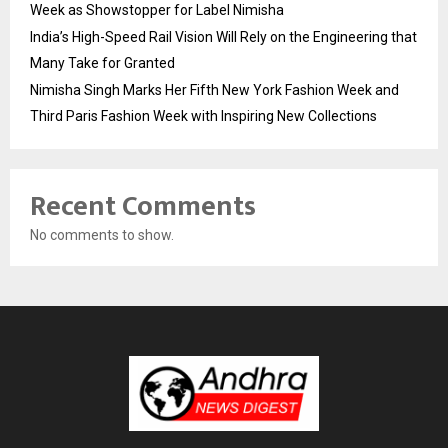
Week as Showstopper for Label Nimisha
India’s High-Speed Rail Vision Will Rely on the Engineering that
Many Take for Granted
Nimisha Singh Marks Her Fifth New York Fashion Week and
Third Paris Fashion Week with Inspiring New Collections
Recent Comments
No comments to show.