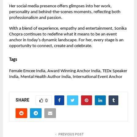
Her social media presence offers glimpses into her work, 
personality and behind-the-scenes moments, reflecting both 
professionalism and passion.
With a blend of experience, empathy and entertainment, Sonika 
Chopra continues to redefine what it means to be an event 
anchor in today’s dynamic landscape. For her, every stage is an 
opportunity to connect, create and celebrate.
Tags
Female Emcee India, Award Winning Anchor India, TEDx Speaker 
India, Mental Health Author India, International Event Anchor
SHARE
0
PREVIOUS POST