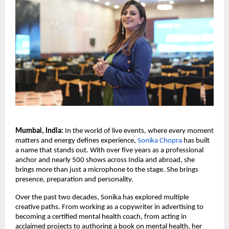
Mumbai, India:
 In the world of live events, where every moment 
matters and energy defines experience, 
Sonika Chopra
 has built 
a name that stands out. With over five years as a professional 
anchor and nearly 500 shows across India and abroad, she 
brings more than just a microphone to the stage. She brings 
presence, preparation and personality.
Over the past two decades, Sonika has explored multiple 
creative paths. From working as a copywriter in advertising to 
becoming a certified mental health coach, from acting in 
acclaimed projects to authoring a book on mental health, her 