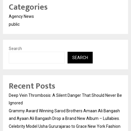
Categories
Agency News
public
Search
SEARCH
Recent Posts
Deep Vein Thrombosis: A Silent Danger That Should Never Be
Ignored
Grammy Award Winning Sarod Brothers Amaan Ali Bangash
and Ayaan Ali Bangash Drop a Brand New Album – Lullabies.
Celebrity Model Usha Gururajarao to Grace New York Fashion