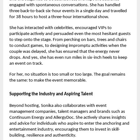
engaged with spontaneous conversations. She has handled 
three back-to-back six-hour events in a single day and travelled 
for 38 hours to host a three-hour international show.
She has interacted with celebrities, encouraged VIPs to 
participate actively and persuaded even the most hesitant guests 
to step onto the stage. From perching on bars, trees and chairs 
to conduct games, to designing impromptu activities when the 
couple was delayed, she has ensured that the energy never 
drops. And yes, she has even run miles in six-inch heels to keep 
an event on track.
For her, no situation is too small or too large. The goal remains 
the same: to make the event memorable.
Supporting the Industry and Aspiring Talent
Beyond hosting, Sonika also collaborates with event 
management companies, talent managers and brands such as 
Continuum Energy and AllergyDoc. She actively shares insights 
and advice for individuals who aspire to enter the anchoring and 
entertainment industry, encouraging them to invest in skill-
building, resilience and authenticity.