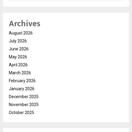
Archives
August 2026
July 2026
June 2026
May 2026
April 2026
March 2026
February 2026
January 2026
December 2025
November 2025
October 2025