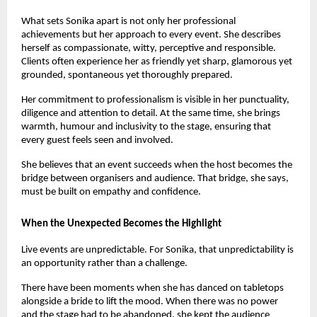
What sets Sonika apart is not only her professional 
achievements but her approach to every event. She describes 
herself as compassionate, witty, perceptive and responsible. 
Clients often experience her as friendly yet sharp, glamorous yet 
grounded, spontaneous yet thoroughly prepared.
Her commitment to professionalism is visible in her punctuality, 
diligence and attention to detail. At the same time, she brings 
warmth, humour and inclusivity to the stage, ensuring that 
every guest feels seen and involved.
She believes that an event succeeds when the host becomes the 
bridge between organisers and audience. That bridge, she says, 
must be built on empathy and confidence.
When the Unexpected Becomes the Highlight
Live events are unpredictable. For Sonika, that unpredictability is 
an opportunity rather than a challenge.
There have been moments when she has danced on tabletops 
alongside a bride to lift the mood. When there was no power 
and the stage had to be abandoned, she kept the audience 