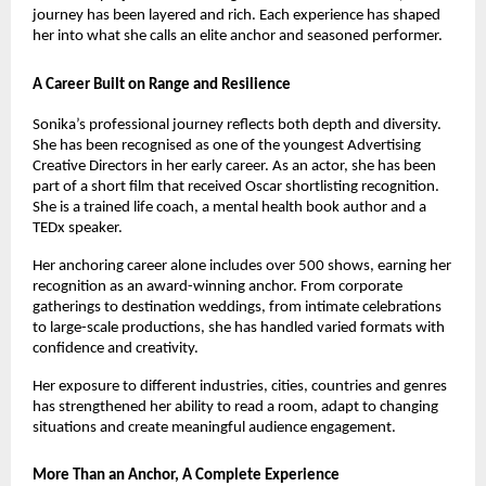
journey has been layered and rich. Each experience has shaped 
her into what she calls an elite anchor and seasoned performer.
A Career Built on Range and Resilience
Sonika’s professional journey reflects both depth and diversity. 
She has been recognised as one of the youngest Advertising 
Creative Directors in her early career. As an actor, she has been 
part of a short film that received Oscar shortlisting recognition. 
She is a trained life coach, a mental health book author and a 
TEDx speaker.
Her anchoring career alone includes over 500 shows, earning her 
recognition as an award-winning anchor. From corporate 
gatherings to destination weddings, from intimate celebrations 
to large-scale productions, she has handled varied formats with 
confidence and creativity.
Her exposure to different industries, cities, countries and genres 
has strengthened her ability to read a room, adapt to changing 
situations and create meaningful audience engagement.
More Than an Anchor, A Complete Experience