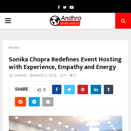
Facebook
Twitter
Youtube
PRIMARY
MENU
Home
Sonika Chopra Redefines Event Hosting
with Experience, Empathy and Energy
by
cradmin
March 2, 2026
0
0
SHARE
0