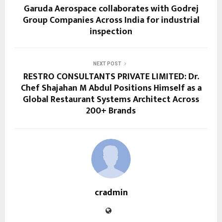
Garuda Aerospace collaborates with Godrej
Group Companies Across India for industrial
inspection
NEXT POST
RESTRO CONSULTANTS PRIVATE LIMITED: Dr.
Chef Shajahan M Abdul Positions Himself as a
Global Restaurant Systems Architect Across
200+ Brands
cradmin