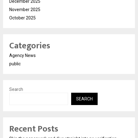
December 2025
November 2025
October 2025
Categories
Agency News
public
Search
SEARCH
Recent Posts