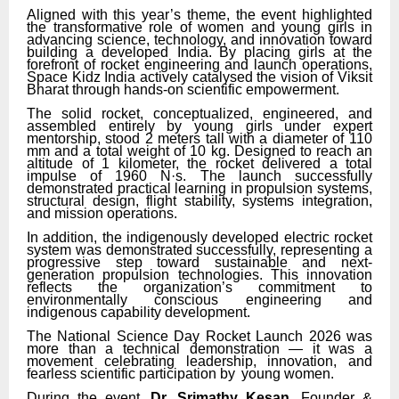
Aligned with this year’s theme, the event highlighted
the transformative role of women and young girls in
advancing science, technology,
and
innovation
toward
building
a
developed
India. By placing girls at the
forefront of rocket engineering and launch operations,
Space Kidz India actively catalysed the vision of Viksit
Bharat through hands-on scientific empowerment.
The solid rocket,
conceptualized,
engineered,
and
assembled
entirely
by
young
girls
under
expert
mentorship, stood 2 meters tall with
a
diameter
of
110
mm
and
a
total
weight
of
10
kg.
Designed to reach an
altitude of 1 kilometer, the rocket delivered a total
impulse of 1960
N·s.
The
launch successfully
demonstrated practical learning in propulsion systems,
structural design, flight stability, systems integration,
and mission operations.
In addition, the indigenously developed electric rocket
system was demonstrated successfully, representing a
progressive step toward sustainable and next-
generation propulsion technologies. This innovation
reflects the organization’s commitment to
environmentally conscious engineering and
indigenous capability development.
The National Science Day Rocket Launch 2026 was
more than a technical demonstration — it was a
movement celebrating leadership, innovation, and
fearless scientific participation by
young women.
During the event,
Dr. Srimathy Kesan
, Founder
&