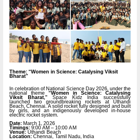
Theme:
“Women
in
Science:
Catalysing
Viksit
Bharat”
In celebration of National Science Day 2026, under the
national theme
“Women in Science: Catalysing
Viksit
Bharat,”
Space
Kidz
India
successfully
launched
two
groundbreaking
rockets at Uthandi
Beach, Chennai. A solid rocket fully designed
and
built
by
girls,
and
an
indigenously developed in-house
electric rocket system.
Date:
March 1,
2026
Timings:
9:00
AM
–
10:00
AM
Venue:
Uthandi
Beach
Location:
Chennai,
Tamil
Nadu,
India