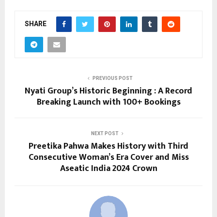
SHARE
PREVIOUS POST
Nyati Group’s Historic Beginning : A Record
Breaking Launch with 100+ Bookings
NEXT POST
Preetika Pahwa Makes History with Third
Consecutive Woman’s Era Cover and Miss
Aseatic India 2024 Crown