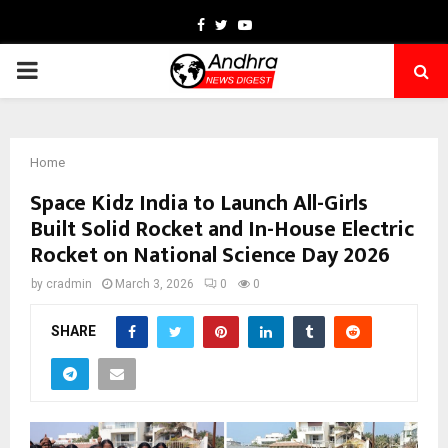
Facebook
Twitter
Youtube
PRIMARY
MENU
Home
Space Kidz India to Launch All-Girls
Built Solid Rocket and In-House Electric
Rocket on National Science Day 2026
by
cradmin
March 3, 2026
0
0
SHARE