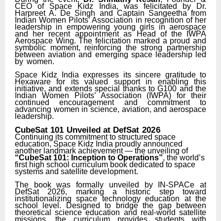
CEO
of
Space
Kidz
India,
was
felicitated
by Dr.
Harpreet A. De Singh and Captain Sangeetha from
Indian Women Pilots’ Association in recognition of her
leadership in empowering young girls in aerospace
and her recent
appointment
as Head of the IWPA
Aerospace Wing. The felicitation marked a proud and
symbolic moment, reinforcing the strong partnership
between aviation and emerging space leadership led
by
women.
Space Kidz India expresses its sincere gratitude to
Hexaware for its valued support in enabling this
initiative, and extends special thanks to G100 and the
Indian Women Pilots’ Association (IWPA) for their
continued encouragement and commitment to
advancing women in science, aviation, and aerospace
leadership.
CubeSat
101
Unveiled
at
DefSat
2026
Continuing its commitment to structured space
education, Space Kidz India proudly announced
another landmark achievement — the unveiling of
“CubeSat 101: Inception to Operations”
, the world’s
first high school curriculum book dedicated to space
systems and satellite
development.
The book was formally unveiled by IN-SPACe at
DefSat 2026, marking a historic step toward
institutionalizing space technology education at the
school level. Designed to bridge the gap between
theoretical science education and real-world satellite
missions, the curriculum
provides students with