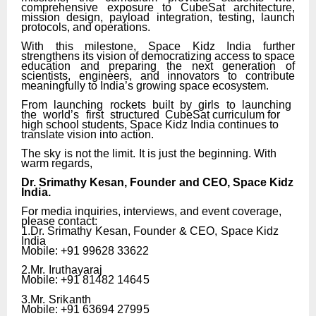
comprehensive exposure to CubeSat architecture,
mission design, payload integration, testing, launch
protocols, and operations.
With this milestone, Space Kidz India further
strengthens its vision of democratizing access to space
education and preparing the next generation of
scientists, engineers, and innovators to contribute
meaningfully to India’s growing space ecosystem.
From
launching
rockets
built
by
girls
to
launching
the
world’s
first
structured
CubeSat curriculum for
high school students, Space Kidz India continues to
translate vision into action.
The
sky
is
not
the
limit.
It
is
just
the
beginning. With
warm regards,
Dr.
Srimathy
Kesan,
Founder
and
CEO,
Space
Kidz
India.
For media inquiries, interviews, and event coverage,
please
contact:
1.Dr.
Srimathy
Kesan,
Founder
&
CEO,
Space
Kidz
India
Mobile: +91 99628 33622
2.Mr.
Iruthayaraj
Mobile: +91 81482
14645
3.Mr.
Srikanth
Mobile: +91 63694
27995