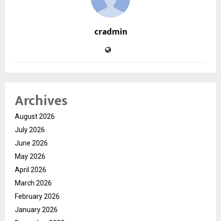
cradmin
Archives
August 2026
July 2026
June 2026
May 2026
April 2026
March 2026
February 2026
January 2026