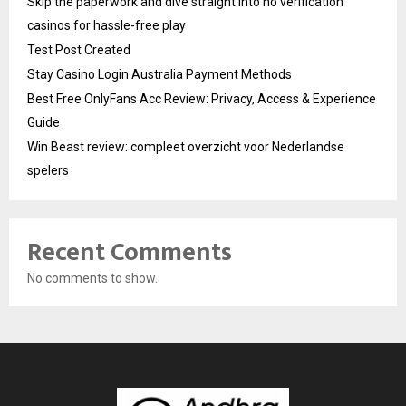
Skip the paperwork and dive straight into no verification
casinos for hassle-free play
Test Post Created
Stay Casino Login Australia Payment Methods
Best Free OnlyFans Acc Review: Privacy, Access & Experience
Guide
Win Beast review: compleet overzicht voor Nederlandse
spelers
Recent Comments
No comments to show.