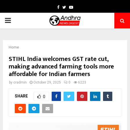
Facebook
Twitter
Youtube
PRIMARY
MENU
Home
STIHL India welcomes GST rate cut,
making advanced farming tools more
affordable for Indian farmers
by
cradmin
October 29, 2025
0
6223
SHARE
0