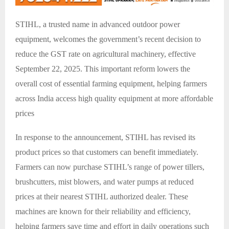
STIHL, a trusted name in advanced outdoor power
equipment, welcomes the government’s recent decision to
reduce the GST rate on agricultural machinery, effective
September 22, 2025. This important reform lowers the
overall cost of essential farming equipment, helping farmers
across India access high quality equipment at more affordable
prices
In response to the announcement, STIHL has revised its
product prices so that customers can benefit immediately.
Farmers can now purchase STIHL’s range of power tillers,
brushcutters, mist blowers, and water pumps at reduced
prices at their nearest STIHL authorized dealer. These
machines are known for their reliability and efficiency,
helping farmers save time and effort in daily operations such