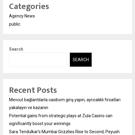
Categories
Agency News
public
Search
SEARCH
Recent Posts
Mevcut bağlantılarla casibom giriş yapın, ayrıcalıklı fırsatları
yakalayın ve kazanın
Potential gains from strategic plays at Zula Casino can
significantly boost your winnings
Sara Tendulkar’s Mumbai Grizzlies Rise to Second, Peyush