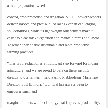
as soil preparation, weed
control, crop protection and irrigation. STIHL power weeders
deliver smooth and precise tilled lands even in challenging
soil conditions, while its lightweight brushcutters make it
easier to clear thick vegetation and maintain farms and lawns.
Together, they enable sustainable and more productive
farming practices.
“This GST reduction is a significant step forward for Indian
agriculture, and we are proud to pass on these savings
directly to our farmers,” said Parind Prabhudesai, Managing
Director, STIHL India. “Our goal has always been to
empower small and
marginal farmers with technology that improves productivity,