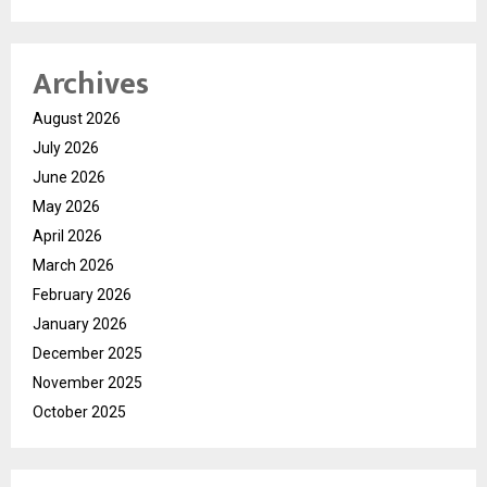
Archives
August 2026
July 2026
June 2026
May 2026
April 2026
March 2026
February 2026
January 2026
December 2025
November 2025
October 2025