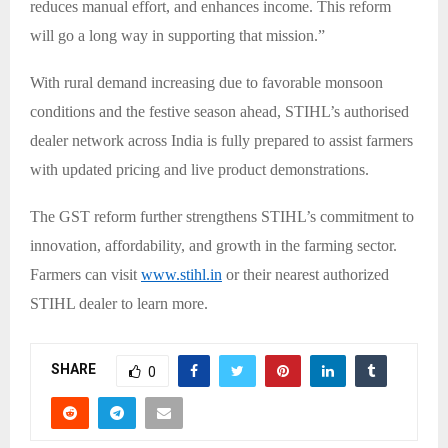
reduces manual effort, and enhances income. This reform
will go a long way in supporting that mission.”
With rural demand increasing due to favorable monsoon
conditions and the festive season ahead, STIHL’s authorised
dealer network across India is fully prepared to assist farmers
with updated pricing and live product demonstrations.
The GST reform further strengthens STIHL’s commitment to
innovation, affordability, and growth in the farming sector.
Farmers can visit
www.stihl.in
or their nearest authorized
STIHL dealer to learn more.
SHARE
0