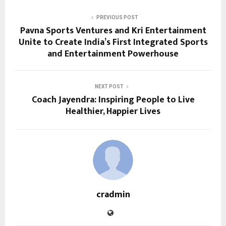
PREVIOUS POST
Pavna Sports Ventures and Kri Entertainment
Unite to Create India’s First Integrated Sports
and Entertainment Powerhouse
NEXT POST
Coach Jayendra: Inspiring People to Live
Healthier, Happier Lives
cradmin