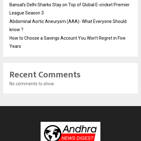
Bansal’s Delhi Sharks Stay on Top of Global E-cricket Premier
League Season 3
Abdominal Aortic Aneurysm (AAA)- What Everyone Should
know ?
How to Choose a Savings Account You Won’t Regret in Five
Years
Recent Comments
No comments to show.