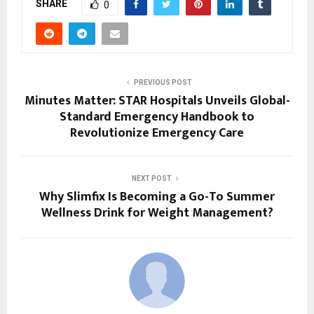
SHARE
0
PREVIOUS POST
Minutes Matter: STAR Hospitals Unveils Global-
Standard Emergency Handbook to
Revolutionize Emergency Care
NEXT POST
Why Slimfix Is Becoming a Go-To Summer
Wellness Drink for Weight Management?