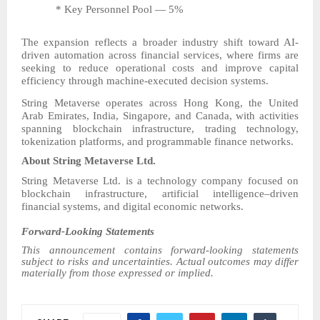
* Key Personnel Pool — 5%
The expansion reflects a broader industry shift toward AI-
driven automation across financial services, where firms are
seeking to reduce operational costs and improve capital
efficiency through machine-executed decision systems.
String Metaverse operates across Hong Kong, the United
Arab Emirates, India, Singapore, and Canada, with activities
spanning blockchain infrastructure, trading technology,
tokenization platforms, and programmable finance networks.
About String Metaverse Ltd.
String Metaverse Ltd. is a technology company focused on
blockchain infrastructure, artificial intelligence–driven
financial systems, and digital economic networks.
Forward-Looking Statements
This announcement contains forward-looking statements
subject to risks and uncertainties. Actual outcomes may differ
materially from those expressed or implied.