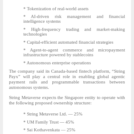
* Tokenization of real-world assets
* AI-driven risk management and financial
intelligence systems
* High-frequency trading and market-making
technologies
* Capital-efficient automated financial strategies
* Agent-to-agent commerce and micropayment
infrastructure powered by stablecoins
* Autonomous enterprise operations
The company said its Canada-based fintech platform, “String
Payx” will play a central role in enabling global agentic
payment rails and programmable transactions between
autonomous systems.
String Metaverse expects the Singapore entity to operate with
the following proposed ownership structure:
* String Metaverse Ltd. — 25%
* UM Family Trust — 45%
* Sai Kothavenkata — 25%