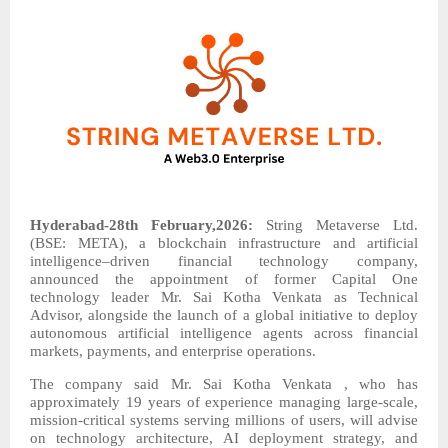
Hyderabad-28th February,2026:
String Metaverse Ltd.
(BSE: META), a blockchain infrastructure and artificial
intelligence–driven financial technology company,
announced the appointment of former Capital One
technology leader Mr. Sai Kotha Venkata as Technical
Advisor, alongside the launch of a global initiative to deploy
autonomous artificial intelligence agents across financial
markets, payments, and enterprise operations.
The company said Mr. Sai Kotha Venkata , who has
approximately 19 years of experience managing large-scale,
mission-critical systems serving millions of users, will advise
on technology architecture, AI deployment strategy, and