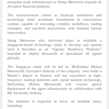
enterprise-scale infrastructure as String Metaverse expands its
AI-native financial platform.
The announcement comes as financial institutions and
technology firms accelerate investments in autonomous
systems capable of executing complex workflows, trading
strategies, and payment transactions with minimal human
intervention.
String Metaverse also disclosed plans to establish a
Singapore-based technology entity to develop and operate
what it describes as an “Agentic Workforce Platform,”
intended to deploy thousands of specialized AI agents
globally.
The Singapore entity will be led by Mr.Krishna Mohan
Meenavalli, Executive Director of the company who holds a
Master’s degree in Finance and has experience in high-
frequency trading platforms and capital markets technology.
Mr.Krishna Mohan Meenavalli will oversee global
deployment of the agent infrastructure in collaboration with
Mr. Sai Kotha Venkata.
The initiative is expected to focus on multiple areas,
including: