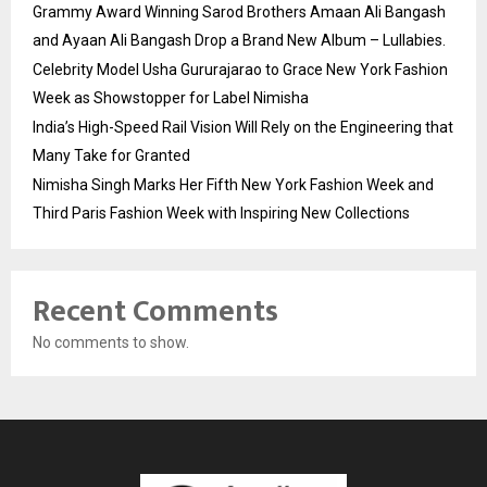
Grammy Award Winning Sarod Brothers Amaan Ali Bangash
and Ayaan Ali Bangash Drop a Brand New Album – Lullabies.
Celebrity Model Usha Gururajarao to Grace New York Fashion
Week as Showstopper for Label Nimisha
India’s High-Speed Rail Vision Will Rely on the Engineering that
Many Take for Granted
Nimisha Singh Marks Her Fifth New York Fashion Week and
Third Paris Fashion Week with Inspiring New Collections
Recent Comments
No comments to show.