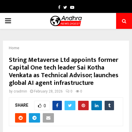
Facebook
Twitter
Youtube
PRIMARY
MENU
Home
String Metaverse Ltd appoints former
Capital One tech leader Sai Kotha
Venkata as Technical Advisor; launches
global AI agent infrastructure
by
cradmin
February 28, 2026
0
0
SHARE
0