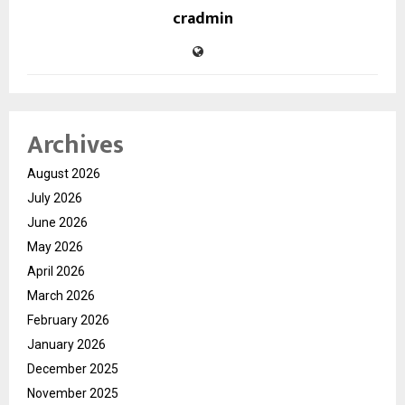
cradmin
Archives
August 2026
July 2026
June 2026
May 2026
April 2026
March 2026
February 2026
January 2026
December 2025
November 2025