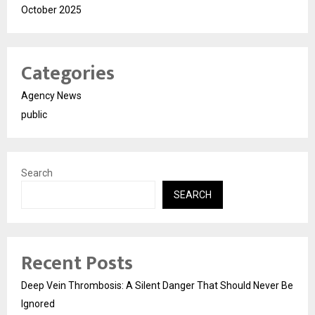
October 2025
Categories
Agency News
public
Search
SEARCH
Recent Posts
Deep Vein Thrombosis: A Silent Danger That Should Never Be
Ignored