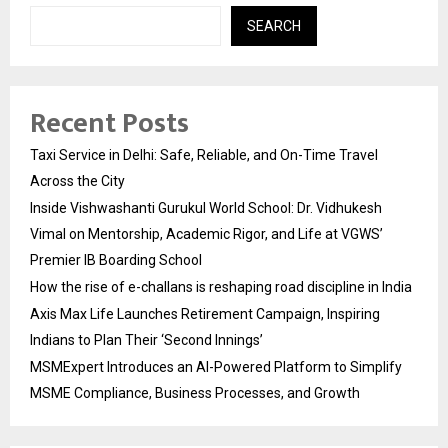
SEARCH
Recent Posts
Taxi Service in Delhi: Safe, Reliable, and On-Time Travel
Across the City
Inside Vishwashanti Gurukul World School: Dr. Vidhukesh
Vimal on Mentorship, Academic Rigor, and Life at VGWS’
Premier IB Boarding School
How the rise of e-challans is reshaping road discipline in India
Axis Max Life Launches Retirement Campaign, Inspiring
Indians to Plan Their ‘Second Innings’
MSMExpert Introduces an AI-Powered Platform to Simplify
MSME Compliance, Business Processes, and Growth