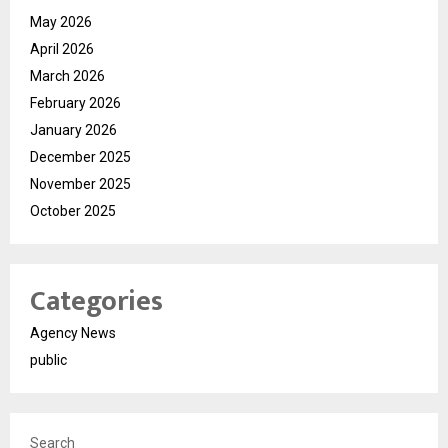
May 2026
April 2026
March 2026
February 2026
January 2026
December 2025
November 2025
October 2025
Categories
Agency News
public
Search