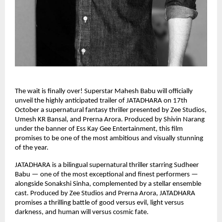
The wait is finally over! Superstar Mahesh Babu will officially
unveil the highly anticipated trailer of JATADHARA on 17th
October a supernatural fantasy thriller presented by Zee Studios,
Umesh KR Bansal, and Prerna Arora. Produced by Shivin Narang
under the banner of Ess Kay Gee Entertainment, this film
promises to be one of the most ambitious and visually stunning
of the year.
JATADHARA is a bilingual supernatural thriller starring Sudheer
Babu — one of the most exceptional and finest performers —
alongside Sonakshi Sinha, complemented by a stellar ensemble
cast. Produced by Zee Studios and Prerna Arora, JATADHARA
promises a thrilling battle of good versus evil, light versus
darkness, and human will versus cosmic fate.