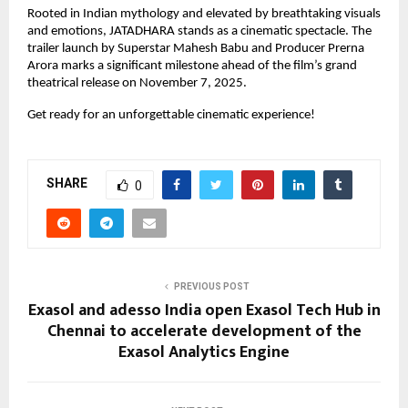
Rooted in Indian mythology and elevated by breathtaking visuals
and emotions, JATADHARA stands as a cinematic spectacle. The
trailer launch by Superstar Mahesh Babu and Producer Prerna
Arora marks a significant milestone ahead of the film’s grand
theatrical release on November 7, 2025.
Get ready for an unforgettable cinematic experience!
SHARE
0
PREVIOUS POST
Exasol and adesso India open Exasol Tech Hub in
Chennai to accelerate development of the
Exasol Analytics Engine