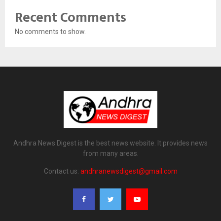
Recent Comments
No comments to show.
Andhra News Digest is the best news website. It provides news
from many areas.
Contact us:
andhranewsdigest@gmail.com