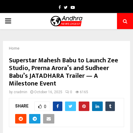
Facebook
Twitter
Youtube
PRIMARY
MENU
Home
Superstar Mahesh Babu to Launch Zee
Studio, Prerna Arora’s and Sudheer
Babu’s JATADHARA Trailer — A
Milestone Event
by
cradmin
October 16, 2025
0
6165
SHARE
0