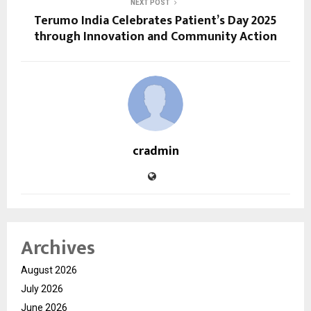
NEXT POST
Terumo India Celebrates Patient’s Day 2025
through Innovation and Community Action
cradmin
Archives
August 2026
July 2026
June 2026