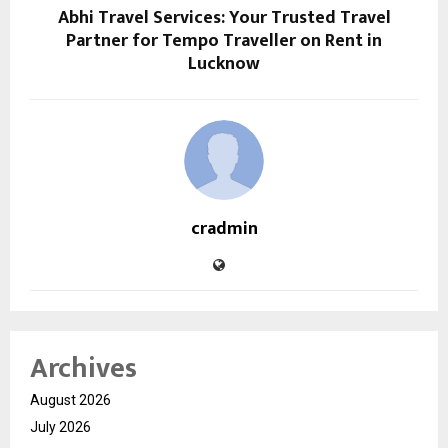
Abhi Travel Services: Your Trusted Travel
Partner for Tempo Traveller on Rent in
Lucknow
cradmin
Archives
August 2026
July 2026