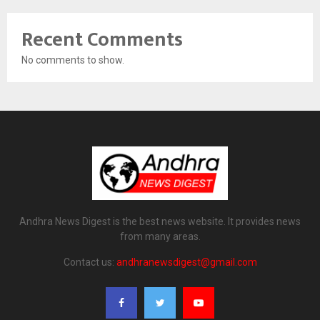
Recent Comments
No comments to show.
Andhra News Digest is the best news website. It provides news
from many areas.
Contact us:
andhranewsdigest@gmail.com