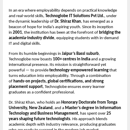
In an era where employability depends on practical knowledge
and real-world skills,
Technoglobe IT Solutions Pvt Ltd.
, under
the dynamic leadership of
Dr. Shiraz Khan
, has emerged as a
beacon of hope for India’s aspiring youth. Since its inception
in
2001
, the institution has been at the forefront of
bridging the
academia-industry divide
, equipping students with in-demand
IT and digital skills.
From its humble beginnings in
Jaipur’s Bassi suburb
,
Technoglobe now boasts
100+ centres in India
and a growing
international presence. Its mission is straightforward yet
powerful — to provide
technology-empowered learning
that
turns education into employability. Through a combination
of
hands-on projects, global certifications, and strong
placement support
, Technoglobe ensures every learner
graduates as a confident professional.
Dr. Shiraz Khan, who holds an
Honorary Doctorate from Tonga
University, New Zealand
, and a
Master’s degree in Information
Technology and Business Management
, has spent over
25
years shaping future technologists
. His approach blends
academic depth with industry relevance, producing graduates