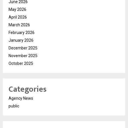
June 2026
May 2026
April 2026
March 2026
February 2026
January 2026
December 2025
November 2025
October 2025
Categories
Agency News
public