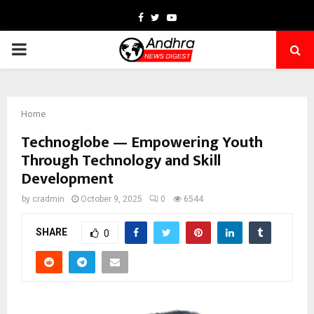
Facebook
Twitter
Youtube
PRIMARY
MENU
Home
Technoglobe — Empowering Youth
Through Technology and Skill
Development
by
cradmin
October 9, 2025
0
6544
SHARE
0