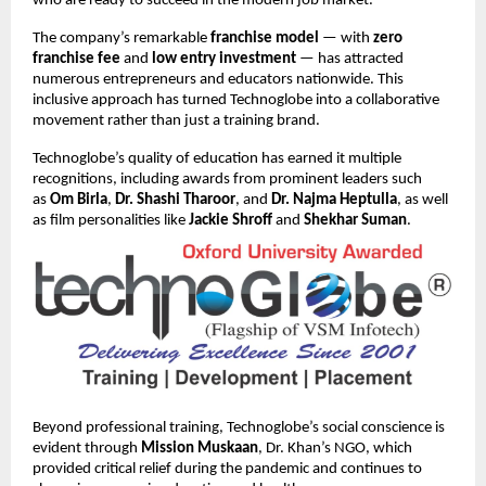
who are ready to succeed in the modern job market.
The company’s remarkable
franchise model
— with
zero
franchise fee
and
low entry investment
— has attracted
numerous entrepreneurs and educators nationwide. This
inclusive approach has turned Technoglobe into a collaborative
movement rather than just a training brand.
Technoglobe’s quality of education has earned it multiple
recognitions, including awards from prominent leaders such
as
Om Birla
,
Dr. Shashi Tharoor
, and
Dr. Najma Heptulla
, as well
as film personalities like
Jackie Shroff
and
Shekhar Suman
.
Beyond professional training, Technoglobe’s social conscience is
evident through
Mission Muskaan
, Dr. Khan’s NGO, which
provided critical relief during the pandemic and continues to