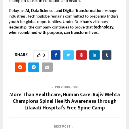
champion causes in education and health.
Today, as
AI, Data Science, and Digital Transformation
reshape
industries, Technoglobe remains committed to preparing India’s
youth for global opportunities. Under Dr. Khan’s visionary
leadership, the company continues to prove that
technology,
when combined with purpose, can transform lives.
SHARE
0
PREVIOUS POST
More Than Healthcare, Human Care: Rajiv Mehta
Champions Spinal Health Awareness through
Lilavati Hospital’s Free Spine Camp
NEXT POST