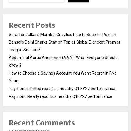
Recent Posts
Sara Tendulkar’s Mumbai Grizzlies Rise to Second, Peyush
Bansal’s Delhi Sharks Stay on Top of Global E-cricket Premier
League Season 3
Abdominal Aortic Aneurysm (AAA)- What Everyone Should
know ?
How to Choose a Savings Account You Won’t Regret in Five
Years
Raymond Limited reports a healthy Q1 FY27 performance
Raymond Realty reports a healthy Q1FY27 performance
Recent Comments