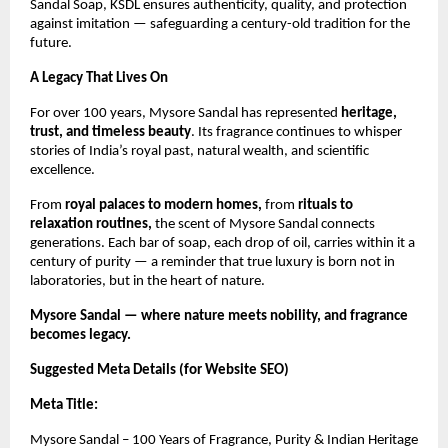
Sandal Soap, KSDL ensures authenticity, quality, and protection
against imitation — safeguarding a century-old tradition for the
future.
A Legacy That Lives On
For over 100 years, Mysore Sandal has represented
heritage,
trust, and timeless beauty
. Its fragrance continues to whisper
stories of India’s royal past, natural wealth, and scientific
excellence.
From
royal palaces to modern homes,
from
rituals to
relaxation routines,
the scent of Mysore Sandal connects
generations. Each bar of soap, each drop of oil, carries within it a
century of purity — a reminder that true luxury is born not in
laboratories, but in the heart of nature.
Mysore Sandal — where nature meets nobility, and fragrance
becomes legacy.
Suggested Meta Details (for Website SEO)
Meta Title:
Mysore Sandal – 100 Years of Fragrance, Purity & Indian Heritage