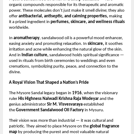
organic compounds responsible for its therapeutic and aromatic
power. These molecules don’t just make it smell divine; they also
offer
antibacterial, antiseptic, and calming properties,
making
it a prized ingredient in
perfumes, skincare, and wellness rituals
worldwide.
In
aromatherapy
, sandalwood oil is a powerful mood enhancer,
easing anxiety and promoting relaxation. In
skincare,
it soothes
irritation and acne while enhancing the natural glow of the skin.
And in
Indian culture,
sandalwood holds spiritual significance —
used in rituals from birth ceremonies to weddings and even
cremations, symbolizing purity, peace, and connection to the
divine.
A Royal Vision That Shaped a Nation’s Pride
The Mysore Sandal legacy began in
1916
, when the visionary
ruler
His Highness Nalwadi Krishna Raja Wodeyar
and the
genius administrator
Sir M. Visvesvaraya
established
the
Government Sandalwood Oil Factory
in Mysuru.
Their vision was more than industrial — it was cultural and
patriotic. They aimed to place Mysore on the
global fragrance
map
by producing the purest and most valuable natural