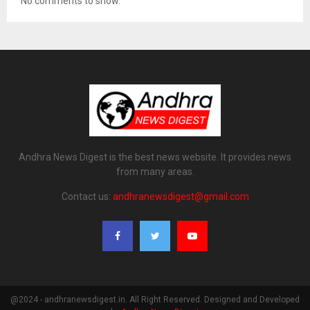
No comments to show.
Andhra News Digest is the best news website. It provides news
from many areas.
Contact us:
andhranewsdigest@gmail.com
@2024 - andhranewsdigest.in. All Right Reserved. Designed and Developed