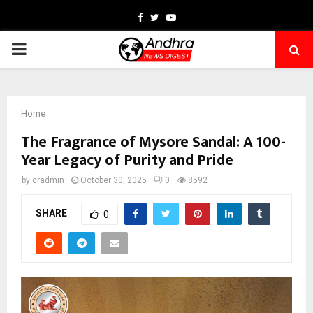
Facebook
Twitter
Youtube
PRIMARY
MENU
Home
The Fragrance of Mysore Sandal: A 100-
Year Legacy of Purity and Pride
by
cradmin
October 30, 2025
0
8592
SHARE
0