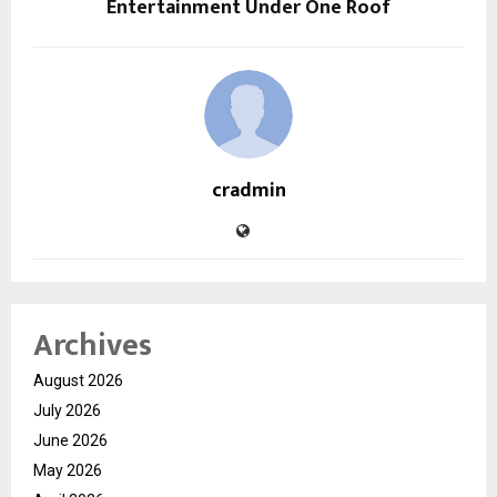
Entertainment Under One Roof
cradmin
Archives
August 2026
July 2026
June 2026
May 2026