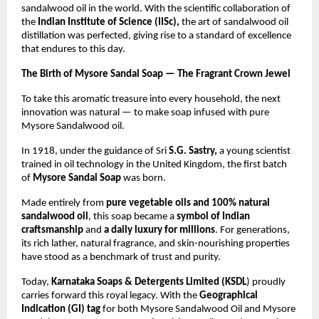
sandalwood oil in the world. With the scientific collaboration of
the
Indian Institute of Science (IISc),
the art of sandalwood oil
distillation was perfected, giving rise to a standard of excellence
that endures to this day.
The Birth of Mysore Sandal Soap — The Fragrant Crown Jewel
To take this aromatic treasure into every household, the next
innovation was natural — to make soap infused with pure
Mysore Sandalwood oil.
In 1918, under the guidance of Sri
S.G. Sastry,
a young scientist
trained in oil technology in the United Kingdom, the first batch
of
Mysore Sandal Soap
was born.
Made entirely from
pure vegetable oils and 100% natural
sandalwood oil
, this soap became a
symbol of Indian
craftsmanship
and
a daily luxury for millions
. For generations,
its rich lather, natural fragrance, and skin-nourishing properties
have stood as a benchmark of trust and purity.
Today,
Karnataka Soaps & Detergents Limited (KSDL
) proudly
carries forward this royal legacy. With the
Geographical
Indication (GI) tag
for both Mysore Sandalwood Oil and Mysore