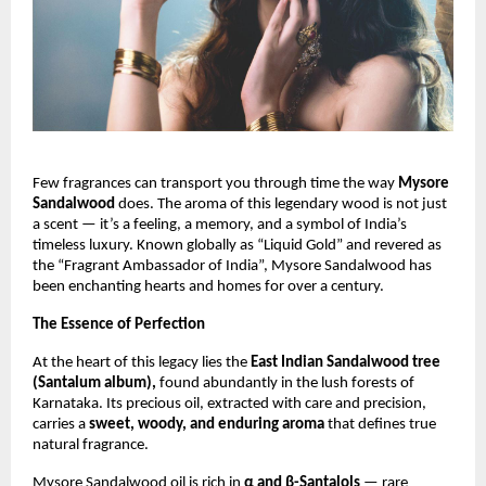
Few fragrances can transport you through time the way
Mysore
Sandalwood
does. The aroma of this legendary wood is not just
a scent — it’s a feeling, a memory, and a symbol of India’s
timeless luxury. Known globally as “Liquid Gold” and revered as
the “Fragrant Ambassador of India”, Mysore Sandalwood has
been enchanting hearts and homes for over a century.
The Essence of Perfection
At the heart of this legacy lies the
East Indian Sandalwood tree
(Santalum album),
found abundantly in the lush forests of
Karnataka. Its precious oil, extracted with care and precision,
carries a
sweet, woody, and enduring aroma
that defines true
natural fragrance.
Mysore Sandalwood oil is rich in
α and β-Santalols
— rare