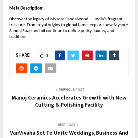
Meta Description:
Discover the legacy of Mysore Sandalwood — India’s fragrant
treasure. From royal origins to global fame, explore how Mysore
Sandal Soap and oil continue to define purity, luxury, and
tradition.
SHARE
0
PREVIOUS POST
Manoj Ceramics Accelerates Growth with New
Cutting & Polishing Facility
NEXT POST
VanVivaha Set To Unite Weddings, Business And