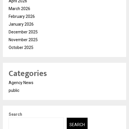
April 2026
March 2026
February 2026
January 2026
December 2025
November 2025
October 2025
Categories
Agency News
public
Search
SEARCH