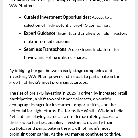
to unlisted shares of promising companies. Through its platform,
WWIPL offers:
Curated Investment Opportunities:
Access to a
selection of high-potential pre-IPO companies.
Expert Guidance:
Insights and analysis to help investors
make informed decisions.
Seamless Transactions:
A user-friendly platform for
buying and selling unlisted shares.
By bridging the gap between early-stage companies and
investors, WWIPL empowers individuals to participate in the
growth of India’s most promising startups.
The rise of pre-IPO investing in 2025 is driven by increased retail
participation, a shift towards financial assets, a youthful
demographic eager for investment opportunities, and the
potential for high returns. Platforms like Wealth Wisdom India
Pvt. Ltd. are playing a crucial role in democratizing access to
these opportunities, enabling investors to diversify their
portfolios and participate in the growth of India’s most
promising companies. As the IPO market continues to thrive,