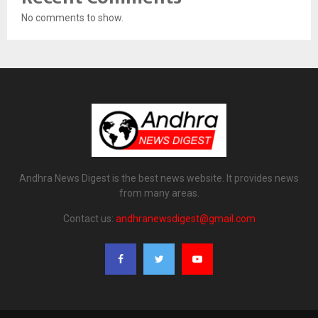
No comments to show.
Andhra News Digest is the best news website. It provides news
from many areas.
Contact us:
andhranewsdigest@gmail.com