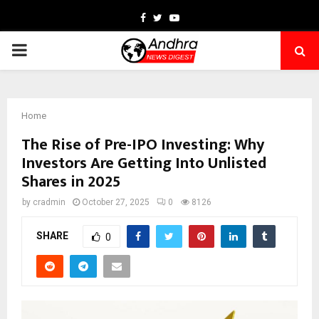
Facebook
Twitter
Youtube
PRIMARY
MENU
Home
The Rise of Pre-IPO Investing: Why
Investors Are Getting Into Unlisted
Shares in 2025
by
cradmin
October 27, 2025
0
8126
SHARE
0