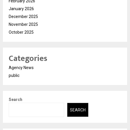
February 2026
January 2026
December 2025
November 2025
October 2025
Categories
Agency News
public
Search
SEARCH