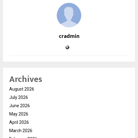
cradmin
Archives
August 2026
July 2026
June 2026
May 2026
April 2026
March 2026