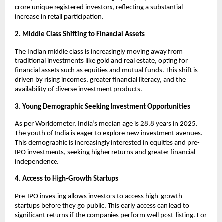
crore unique registered investors, reflecting a substantial
increase in retail participation.
2. Middle Class Shifting to Financial Assets
The Indian middle class is increasingly moving away from
traditional investments like gold and real estate, opting for
financial assets such as equities and mutual funds. This shift is
driven by rising incomes, greater financial literacy, and the
availability of diverse investment products.
3. Young Demographic Seeking Investment Opportunities
As per Worldometer, India’s median age is 28.8 years in 2025.
The youth of India is eager to explore new investment avenues.
This demographic is increasingly interested in equities and pre-
IPO investments, seeking higher returns and greater financial
independence.
4. Access to High-Growth Startups
Pre-IPO investing allows investors to access high-growth
startups before they go public. This early access can lead to
significant returns if the companies perform well post-listing. For