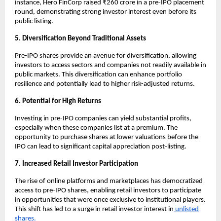
instance, Hero FinCorp raised ₹260 crore in a pre-IPO placement
round, demonstrating strong investor interest even before its
public listing.
5. Diversification Beyond Traditional Assets
Pre-IPO shares provide an avenue for diversification, allowing
investors to access sectors and companies not readily available in
public markets. This diversification can enhance portfolio
resilience and potentially lead to higher risk-adjusted returns.
6. Potential for High Returns
Investing in pre-IPO companies can yield substantial profits,
especially when these companies list at a premium. The
opportunity to purchase shares at lower valuations before the
IPO can lead to significant capital appreciation post-listing.
7. Increased Retail Investor Participation
The rise of online platforms and marketplaces has democratized
access to pre-IPO shares, enabling retail investors to participate
in opportunities that were once exclusive to institutional players.
This shift has led to a surge in retail investor interest in
unlisted
shares.