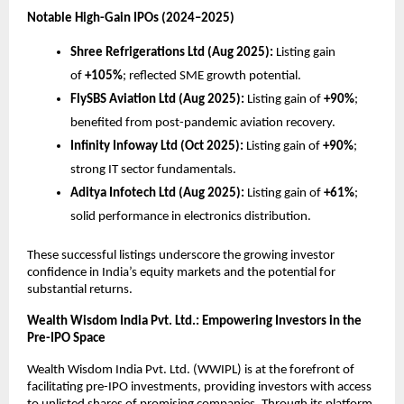
Notable High-Gain IPOs (2024–2025)
Shree Refrigerations Ltd (Aug 2025):
Listing gain
of
+105%
; reflected SME growth potential.
FlySBS Aviation Ltd (Aug 2025):
Listing gain of
+90%
;
benefited from post-pandemic aviation recovery.
Infinity Infoway Ltd (Oct 2025):
Listing gain of
+90%
;
strong IT sector fundamentals.
Aditya Infotech Ltd (Aug 2025):
Listing gain of
+61%
;
solid performance in electronics distribution.
These successful listings underscore the growing investor
confidence in India’s equity markets and the potential for
substantial returns.
Wealth Wisdom India Pvt. Ltd.: Empowering Investors in the
Pre-IPO Space
Wealth Wisdom India Pvt. Ltd. (WWIPL) is at the forefront of
facilitating pre-IPO investments, providing investors with access