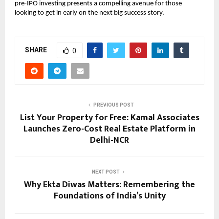
pre-IPO investing presents a compelling avenue for those
looking to get in early on the next big success story.
SHARE
0
PREVIOUS POST
List Your Property for Free: Kamal Associates
Launches Zero-Cost Real Estate Platform in
Delhi-NCR
NEXT POST
Why Ekta Diwas Matters: Remembering the
Foundations of India’s Unity