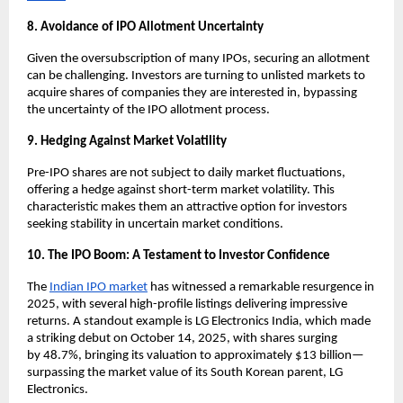
8. Avoidance of IPO Allotment Uncertainty
Given the oversubscription of many IPOs, securing an allotment
can be challenging. Investors are turning to unlisted markets to
acquire shares of companies they are interested in, bypassing
the uncertainty of the IPO allotment process.
9. Hedging Against Market Volatility
Pre-IPO shares are not subject to daily market fluctuations,
offering a hedge against short-term market volatility. This
characteristic makes them an attractive option for investors
seeking stability in uncertain market conditions.
10. The IPO Boom: A Testament to Investor Confidence
The
Indian IPO market
has witnessed a remarkable resurgence in
2025, with several high-profile listings delivering impressive
returns. A standout example is LG Electronics India, which made
a striking debut on October 14, 2025, with shares surging
by
48.7%
, bringing its valuation to approximately $13 billion—
surpassing the market value of its South Korean parent, LG
Electronics.