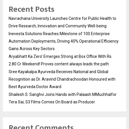
Recent Posts
Navrachana University Launches Centre for Public Health to
Drive Research, Innovation and Community Well-being
Inevesta Solutions Reaches Milestone of 100 Enterprise
Automation Deployments, Driving 40% Operational Efficiency
Gains Across Key Sectors
Aryabhatt Ka Zero’ Emerges Strong at Box Office With Rs.
2.80 Cr Weekend! Proves content always leads the path
Sree Kayakalpa Ayurveda Receives National and Global
Recognition as Dr. Aravind Chandrachoodan Honoured with
Best Ayurveda Doctor Award
Shailesh S. Sanghvi Joins Hands with Palaash MMuchhalfor
Tera Sai; S3 Films Comes On Board as Producer
Recent Comments