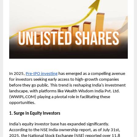
In 2025,
Pre-IPO investing
has emerged as a compelling avenue
for investors seeking early access to high-growth companies
before they go public. This trend is reshaping India’s investment
landscape, with platforms like Wealth Wisdom India Pvt. Ltd.
(WWIPL.COM) playing a pivotal role in facilitating these
opportunities.
1. Surge in Equity Investors
India’s equity investor base has expanded significantly.
According to the NSE India ownership report, as of July 31st,
2025, the National Stock Exchange (NSE) reported over 11.8