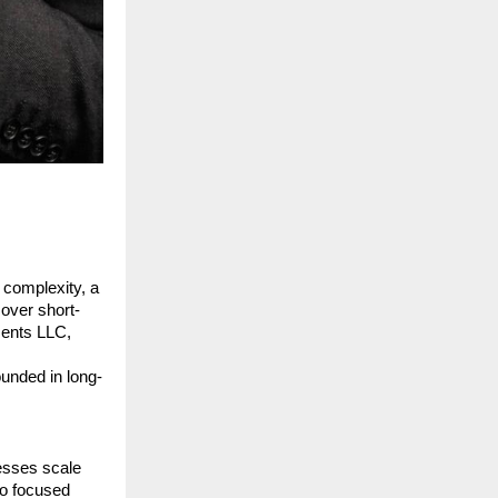
 complexity, a 
 over short-
ents LLC, 
ounded in long-
sses scale 
o focused 