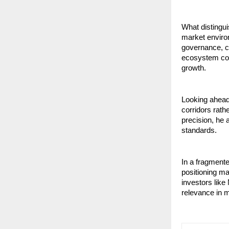
What distingui
market enviro
governance, cla
ecosystem cons
growth.
Looking ahead
corridors rath
precision, he 
standards.
In a fragmente
positioning m
investors like
relevance in m