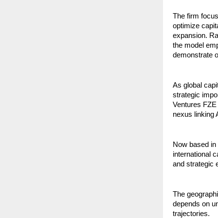
The firm focu
optimize capit
expansion. Rat
the model emp
demonstrate op
As global capi
strategic impo
Ventures FZE in
nexus linking
Now based in D
international 
and strategic e
The geographic
depends on un
trajectories.