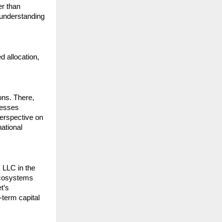
r than 
understanding 
d allocation, 
ns. There, 
esses 
erspective on 
ational 
 LLC in the 
ecosystems 
’s 
term capital 