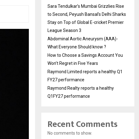
Sara Tendulkar’s Mumbai Grizzlies Rise
to Second, Peyush Bansal’s Delhi Sharks
Stay on Top of Global E-cricket Premier
League Season 3
Abdominal Aortic Aneurysm (AAA)-
What Everyone Should know ?
How to Choose a Savings Account You
Won’t Regret in Five Years
Raymond Limited reports a healthy Q1
FY27 performance
Raymond Realty reports a healthy
Q1FY27 performance
Recent Comments
No comments to show.