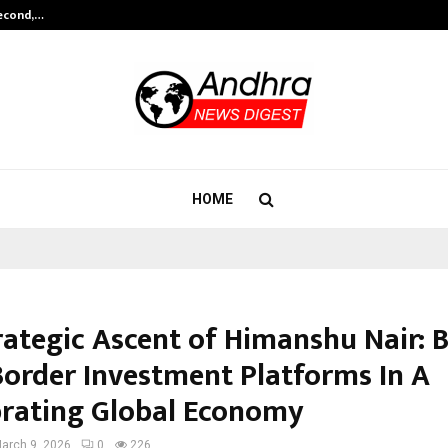
Second,…
Abdominal Aortic Aneurysm (AAA)-
HOME
rategic Ascent of Himanshu Nair: B
Border Investment Platforms In A
brating Global Economy
arch 9, 2026
0
226