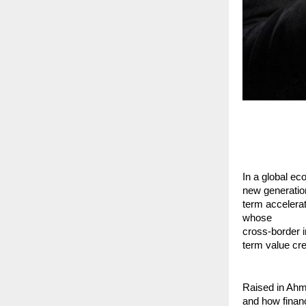
In a global eco
new generation
term accelera
whose
cross-border i
term value cre
Raised in Ahm
and how financ