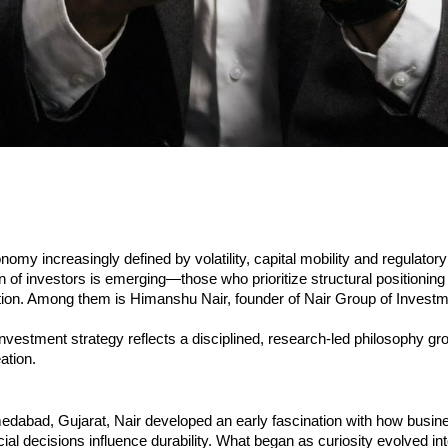
nomy increasingly defined by volatility, capital mobility and regulatory
 of investors is emerging—those who prioritize structural positioning
tion. Among them is Himanshu Nair, founder of Nair Group of Investm
nvestment strategy reflects a disciplined, research-led philosophy gr
ation.
edabad, Gujarat, Nair developed an early fascination with how busine
ial decisions influence durability. What began as curiosity evolved int