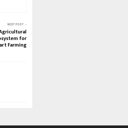
NEXT POST
Agricultural
cosystem for
art Farming