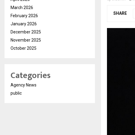
March 2026
SHARE
February 2026
January 2026
December 2025
November 2025
October 2025
Categories
Agency News
public