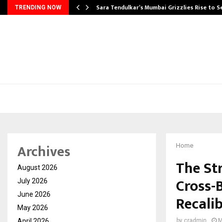
Sara Tendulkar’s Mumbai Grizzlies Rise to 
TRENDING NOW
Archives
Home
The St
August 2026
Cross-
July 2026
June 2026
Recali
May 2026
April 2026
by
cradmin
M