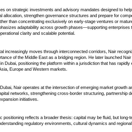
ses on strategic investments and advisory mandates designed to help
al allocation, strengthen governance structures and prepare for compet
her than concentrating exclusively on early-stage ventures or mature
hasizes adaptability across growth phases—supporting enterprises t
erational clarity and scalable potential.
tal increasingly moves through interconnected corridors, Nair recogni
rtance of the Middle East as a bridging region. He later launched Nair 
 Dubai, positioning the platform within a jurisdiction that has rapidly 
 Asia, Europe and Western markets.
ubai, Nair operates at the intersection of emerging market growth an
capital networks, strengthening cross-border structuring, partnership 
xpansion initiatives.
 positioning reflects a broader thesis: capital may be fluid, but long-t
derstanding regulatory environments, cultural dynamics and regional