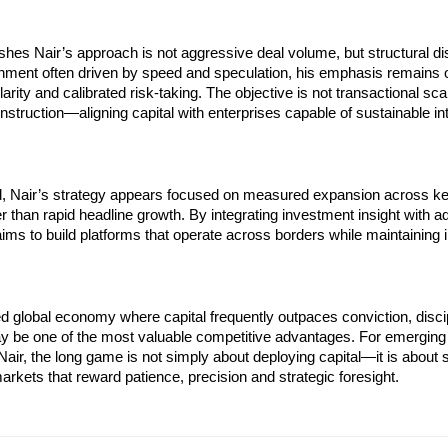
shes Nair’s approach is not aggressive deal volume, but structural disc
nment often driven by speed and speculation, his emphasis remains o
rity and calibrated risk-taking. The objective is not transactional scal
truction—aligning capital with enterprises capable of sustainable inte
, Nair’s strategy appears focused on measured expansion across key 
er than rapid headline growth. By integrating investment insight with ad
aims to build platforms that operate across borders while maintaining ins
d global economy where capital frequently outpaces conviction, discip
ay be one of the most valuable competitive advantages. For emerging 
 Nair, the long game is not simply about deploying capital—it is about s
arkets that reward patience, precision and strategic foresight.