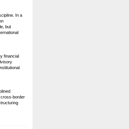
ipline. In a 
n 
e, but 
rnational 
financial 
visory 
titutional 
lined 
cross-border 
tructuring 