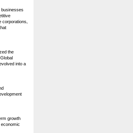
 businesses 
itive 
 corporations, 
hat 
zed the 
Global 
evolved into a 
d 
development 
erm growth 
 economic 