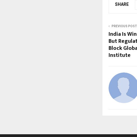
SHARE
PREVIOUS POST
India Is Wi
But Regula
Block Globa
Institute