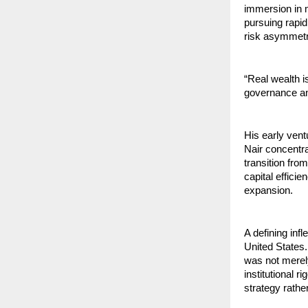
immersion in m
pursuing rapid
risk asymmetry
“Real wealth is
governance and
His early vent
Nair concentr
transition fro
capital efficie
expansion.
A defining inf
United States.
was not merel
institutional 
strategy rathe