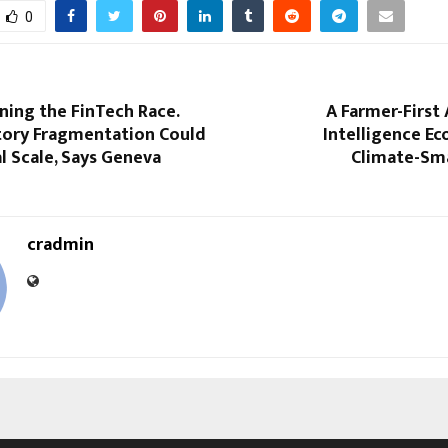
0
nning the FinTech Race.
A Farmer-First 
tory Fragmentation Could
Intelligence E
l Scale, Says Geneva
Climate-Sm
cradmin