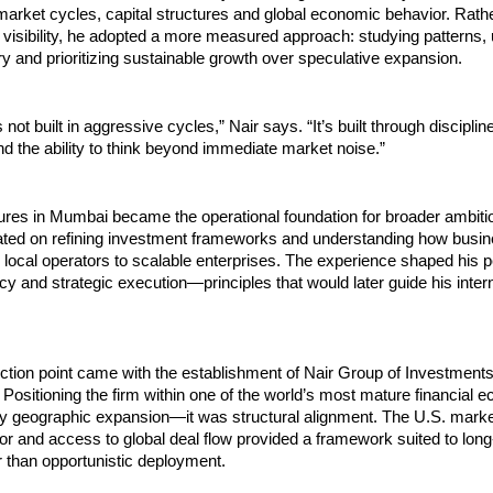
arket cycles, capital structures and global economic behavior. Rathe
 visibility, he adopted a more measured approach: studying patterns, 
 and prioritizing sustainable growth over speculative expansion.
 not built in aggressive cycles,” Nair says. “It’s built through discipline
 the ability to think beyond immediate market noise.”
ures in Mumbai became the operational foundation for broader ambitio
ated on refining investment frameworks and understanding how busin
m local operators to scalable enterprises. The experience shaped his p
ncy and strategic execution—principles that would later guide his intern
lection point came with the establishment of Nair Group of Investments
 Positioning the firm within one of the world’s most mature financial 
y geographic expansion—it was structural alignment. The U.S. market
rigor and access to global deal flow provided a framework suited to long-
r than opportunistic deployment.