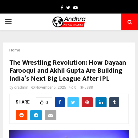
Facebook
Twitter
Youtube
PRIMARY
MENU
Home
The Wrestling Revolution: How Dayaan
Farooqui and Akhil Gupta Are Building
India’s Next Big League After IPL
by
cradmin
November 5, 2025
0
5388
SHARE
0