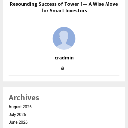
Resounding Success of Tower 1— A Wise Move
for Smart Investors
cradmin
Archives
August 2026
July 2026
June 2026