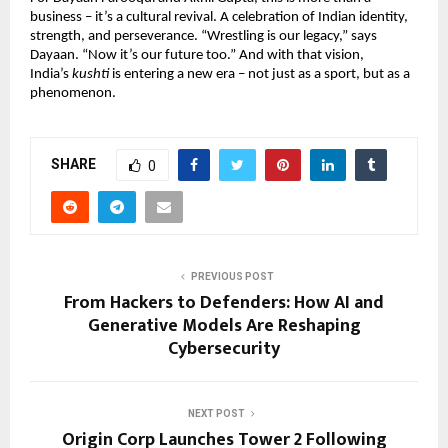
business – it’s a cultural revival. A celebration of Indian identity,
strength, and perseverance. “Wrestling is our legacy,” says
Dayaan. “Now it’s our future too.” And with that vision,
India’s
kushti
is entering a new era – not just as a sport, but as a
phenomenon.
SHARE
0
PREVIOUS POST
From Hackers to Defenders: How AI and
Generative Models Are Reshaping
Cybersecurity
NEXT POST
Origin Corp Launches Tower 2 Following