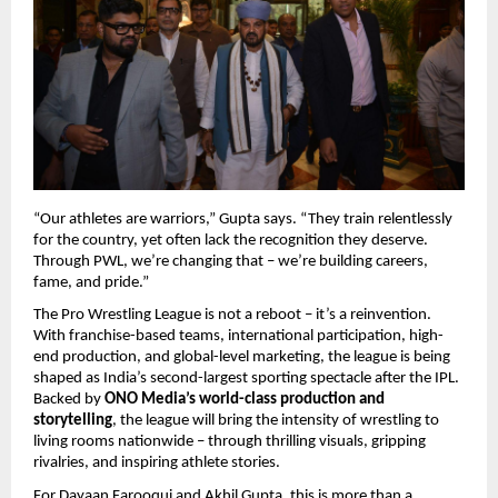
“Our athletes are warriors,” Gupta says. “They train relentlessly
for the country, yet often lack the recognition they deserve.
Through PWL, we’re changing that – we’re building careers,
fame, and pride.”
The Pro Wrestling League is not a reboot – it’s a reinvention.
With franchise-based teams, international participation, high-
end production, and global-level marketing, the league is being
shaped as India’s second-largest sporting spectacle after the IPL.
Backed by
ONO Media’s world-class production and
storytelling
, the league will bring the intensity of wrestling to
living rooms nationwide – through thrilling visuals, gripping
rivalries, and inspiring athlete stories.
For Dayaan Farooqui and Akhil Gupta, this is more than a