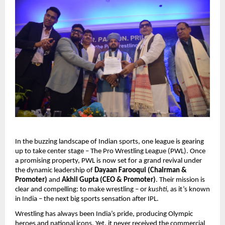
In the buzzing landscape of Indian sports, one league is gearing
up to take center stage – The Pro Wrestling League (PWL). Once
a promising property, PWL is now set for a grand revival under
the dynamic leadership of
Dayaan Farooqui (Chairman &
Promoter)
and
Akhil Gupta (CEO & Promoter)
. Their mission is
clear and compelling: to make wrestling – or
kushti
, as it’s known
in India – the next big sports sensation after IPL.
Wrestling has always been India’s pride, producing Olympic
heroes and national icons. Yet, it never received the commercial