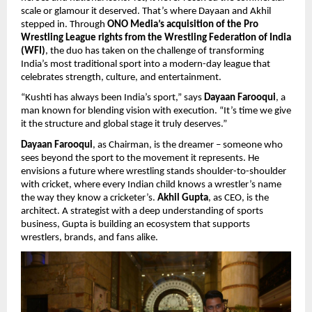
scale or glamour it deserved. That’s where Dayaan and Akhil
stepped in. Through
ONO Media’s acquisition of the Pro
Wrestling League rights from the Wrestling Federation of India
(WFI)
, the duo has taken on the challenge of transforming
India’s most traditional sport into a modern-day league that
celebrates strength, culture, and entertainment.
“Kushti has always been India’s sport,” says
Dayaan Farooqui
, a
man known for blending vision with execution. “It’s time we give
it the structure and global stage it truly deserves.”
Dayaan Farooqui
, as Chairman, is the dreamer – someone who
sees beyond the sport to the movement it represents. He
envisions a future where wrestling stands shoulder-to-shoulder
with cricket, where every Indian child knows a wrestler’s name
the way they know a cricketer’s.
Akhil Gupta
, as CEO, is the
architect. A strategist with a deep understanding of sports
business, Gupta is building an ecosystem that supports
wrestlers, brands, and fans alike.