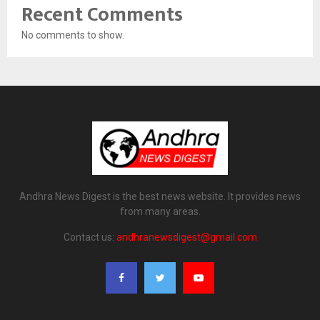
Recent Comments
No comments to show.
Andhra News Digest is the best news website. It provides news
from many areas.
Contact us:
andhranewsdigest@gmail.com