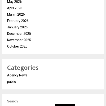
May 2026
April 2026
March 2026
February 2026
January 2026
December 2025
November 2025
October 2025
Categories
Agency News
public
Search