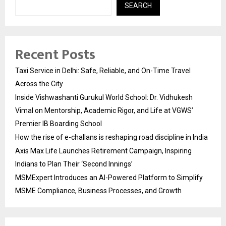
SEARCH
Recent Posts
Taxi Service in Delhi: Safe, Reliable, and On-Time Travel
Across the City
Inside Vishwashanti Gurukul World School: Dr. Vidhukesh
Vimal on Mentorship, Academic Rigor, and Life at VGWS’
Premier IB Boarding School
How the rise of e-challans is reshaping road discipline in India
Axis Max Life Launches Retirement Campaign, Inspiring
Indians to Plan Their ‘Second Innings’
MSMExpert Introduces an AI-Powered Platform to Simplify
MSME Compliance, Business Processes, and Growth