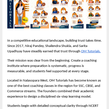
In a competitive educational landscape, building trust takes time. 
Since 2017, Niraj Pandey, Shailendra Shukla, and Sarita 
Upadhyay have steadily earned that trust through 
OM Tutorials.
Their mission was clear from the beginning. Create a coaching 
institute where preparation is systematic, progress is 
measurable, and students feel supported at every stage.
Located in Nalasopara West, OM Tutorials has become known as 
one of the best coaching classes in the region for SSC, CBSE, and 
Commerce streams. The founders combined their academic 
experience to design a disciplined six-step learning model.
Students begin with detailed conceptual clarity through NCERT 