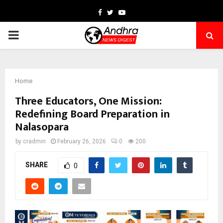
Facebook
Twitter
Youtube
PRIMARY
MENU
Home
Three Educators, One Mission:
Redefining Board Preparation in
Nalasopara
by
cradmin
February 26, 2026
0
200
SHARE
0