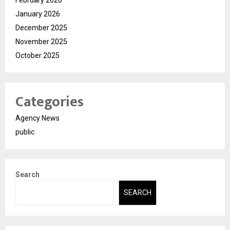
February 2026
January 2026
December 2025
November 2025
October 2025
Categories
Agency News
public
Search
SEARCH