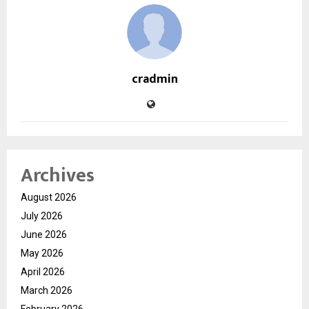
cradmin
Archives
August 2026
July 2026
June 2026
May 2026
April 2026
March 2026