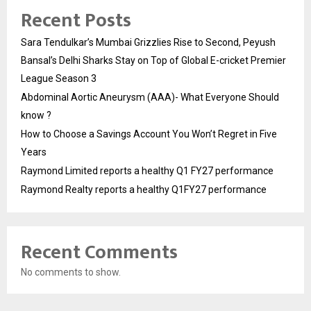
Recent Posts
Sara Tendulkar’s Mumbai Grizzlies Rise to Second, Peyush
Bansal’s Delhi Sharks Stay on Top of Global E-cricket Premier
League Season 3
Abdominal Aortic Aneurysm (AAA)- What Everyone Should
know ?
How to Choose a Savings Account You Won’t Regret in Five
Years
Raymond Limited reports a healthy Q1 FY27 performance
Raymond Realty reports a healthy Q1FY27 performance
Recent Comments
No comments to show.