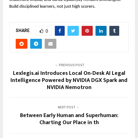
Build disciplined learners, not just high scorers.
SHARE
0
PREVIOUS POST
Lexlegis.ai Introduces Local On-Desk AI Legal
Intelligence Powered by NVIDIA DGX Spark and
NVIDIA Nemotron
NEXT POST
Between Early Human and Superhuman:
Charting Our Place in th