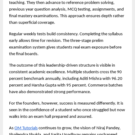
teaching. They then advance to reference problem solving, 
previous year question analysis, MCQ testing, assignments, and 
final mastery examinations. This approach ensures depth rather 
than superficial coverage.
Regular weekly tests build consistency. Completing the syllabus 
early allows time for revision. The three-stage prelim 
examination system gives students real exam exposure before 
the final boards.
The outcome of this leadership-driven structure is visible in 
consistent academic excellence. Multiple students cross the 90 
percent benchmark annually, including Aditi Mishra with 96.20 
percent and Harsha Gupta with 95 percent. Commerce batches 
have also demonstrated strong performance.
For the founders, however, success is measured differently. It is 
seen in the confidence of a student who once struggled but now 
walks into an exam hall prepared and assured.
As 
OM Tutorials
 continues to grow, the vision of Niraj Pandey, 
Shailendra Shukla, and Sarita Upadhyay remains unchanged. 