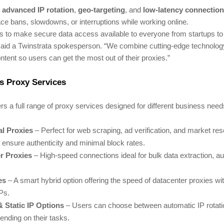
s
advanced IP rotation
,
geo-targeting
, and
low-latency connectio
ce bans, slowdowns, or interruptions while working online.
s to make secure data access available to everyone from startups to
 said a Twinstrata spokesperson. “We combine cutting-edge technolog
ntent so users can get the most out of their proxies.”
s Proxy Services
ers a full range of proxy services designed for different business nee
al Proxies
– Perfect for web scraping, ad verification, and market re
ensure authenticity and minimal block rates.
r Proxies
– High-speed connections ideal for bulk data extraction, a
es
– A smart hybrid option offering the speed of datacenter proxies with 
IPs.
& Static IP Options
– Users can choose between automatic IP rotatio
pending on their tasks.