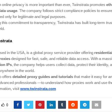
 online privacy is more important than ever, Twinstrata promotes
eth
data usage
. The company follows strict compliance policies to ensure 
ed only for legitimate and legal purposes.
 this commitment to transparency, Twinstrata has built long-term trust
ld.
strata
ed in the USA, is a global proxy service provider offering
residentia
roxies
designed for fast, safe, and reliable data access. With a mass
lion IPs
, the company helps users collect data, protect their identity,
nywhere in the world.
o offers
detailed proxy guides and tutorials
that make it easy for 
advanced professionals —to understand how proxies work and use the
mation, visit
www.twinstrata.com
0