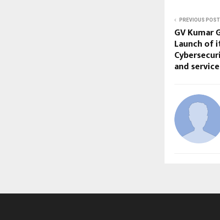
PREVIOUS POST
GV Kumar G
Launch of 
Cybersecur
and servic