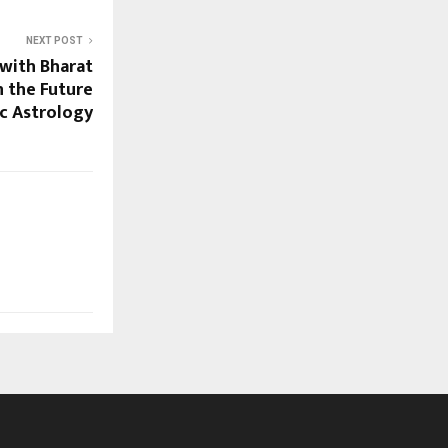
NEXT POST
with Bharat
n the Future
ic Astrology