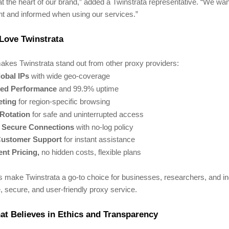
at the heart of our brand,” added a Twinstrata representative. “We wa
ent and informed when using our services.”
Love Twinstrata
akes Twinstrata stand out from other proxy providers:
obal IPs
with wide geo-coverage
ed Performance
and 99.9% uptime
eting
for region-specific browsing
 Rotation
for safe and uninterrupted access
& Secure Connections
with no-log policy
Customer Support
for instant assistance
nt Pricing,
no hidden costs, flexible plans
s make Twinstrata a go-to choice for businesses, researchers, and i
e, secure, and user-friendly proxy service.
t Believes in Ethics and Transparency