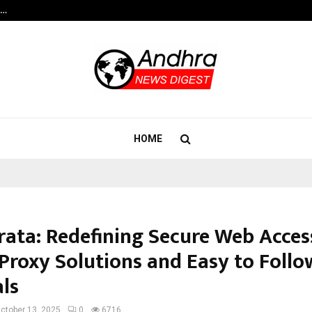
s…
When Hope Found a Voice: Secrets
HOME
rata: Redefining Secure Web Acces
Proxy Solutions and Easy to Follo
als
ctober 13, 2025
0
6716