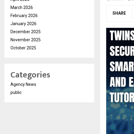
March 2026
SHARE
February 2026
January 2026
December 2025
November 2025
October 2025
Categories
Agency News
public