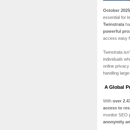
October 2025
essential for
Twinstrata
has
powerful pro
access easy f
Twinstrata isn’
individuals wh
online privacy
handling large
A Global P
With
over 2.4
access to res
monitor SEO p
anonymity an