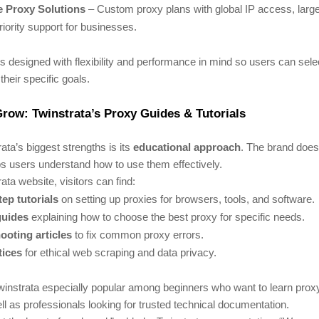
e Proxy Solutions
– Custom proxy plans with global IP access, larg
riority support for businesses.
s designed with flexibility and performance in mind so users can selec
their specific goals.
row: Twinstrata’s Proxy Guides & Tutorials
ata’s biggest strengths is its
educational approach
. The brand doesn
lps users understand how to use them effectively.
ata website, visitors can find:
ep tutorials
on setting up proxies for browsers, tools, and software.
guides
explaining how to choose the best proxy for specific needs.
ooting articles
to fix common proxy errors.
tices
for ethical web scraping and data privacy.
instrata especially popular among beginners who want to learn prox
ll as professionals looking for trusted technical documentation.