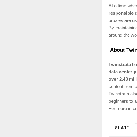
At a time when
responsible 
proxies are us
By maintaining
around the wor
About Twin
Twinstrata
bas
data center p
over 2.43 mil
content from a
Twinstrata als
beginners to 
For more infor
SHARE