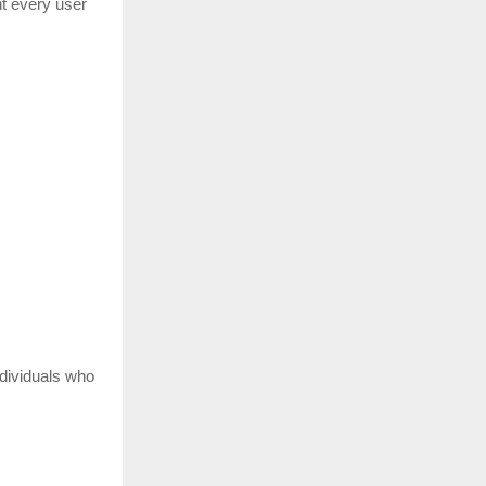
nt every user
ndividuals who