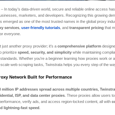
– In today’s data-driven world, secure and reliable online access h
 businesses, marketers, and developers. Recognizing this growing de
 emerged as one of the most trusted names in the global proxy indust
xy services
,
user-friendly tutorials
, and
transparent pricing
that m
or everyone.
t just another proxy provider; it’s a
comprehensive platform
designe
o prioritize
speed, security, and simplicity
while maintaining compli
 standards. Whether you’re a beginner learning how proxies work or a
-scale web scraping tasks, Twinstrata helps you every step of the wa
roxy Network Built for Performance
3 million IP addresses spread across multiple countries, Twinstr
idential, ISP, and data center proxies
. These proxies allow users to 
erformance, verify ads, and access region-locked content, all with
c
d lightning-fast speed
.