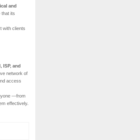
ical and
that its
 with clients
l, ISP, and
ive network of
 and access
anyone —from
m effectively.