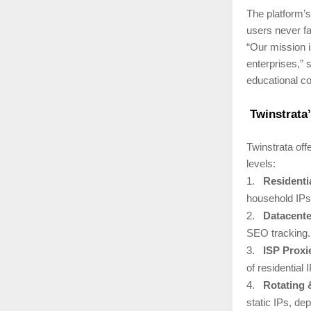
The platform’
users never fa
“Our mission i
enterprises,”
educational co
Twinstrata’
Twinstrata off
levels:
1.
Residenti
household IPs 
2.
Datacente
SEO tracking.
3.
ISP Proxi
of residential 
4.
Rotating 
static IPs, de