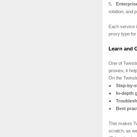
5.
Enterpris
rotation, and p
Each service i
proxy type for 
Learn and G
One of Twinstr
proxies; it he
On the Twinstr
●
Step-by-st
●
In-depth 
●
Troublesh
●
Best prac
This makes Tw
scratch, as we