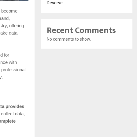
Deserve
as become
mand,
Recent Comments
ry, offering
ake data
No comments to show.
d for
ance with
 professional
y.
ata provides
collect data,
omplete