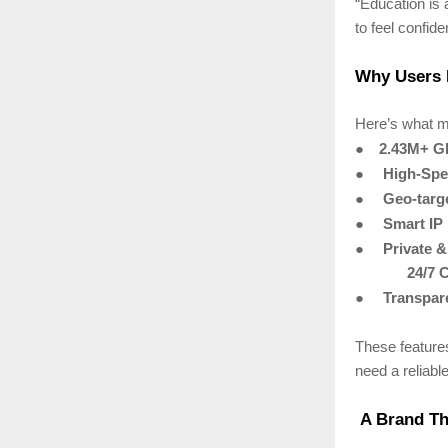
“Education is 
to feel confid
Why Users 
Here’s what m
●
2.43M+ Gl
●
High-Spe
●
Geo-targ
●
Smart IP
●
Private 
24/7 
●
Transpare
These feature
need a reliabl
A Brand Tha