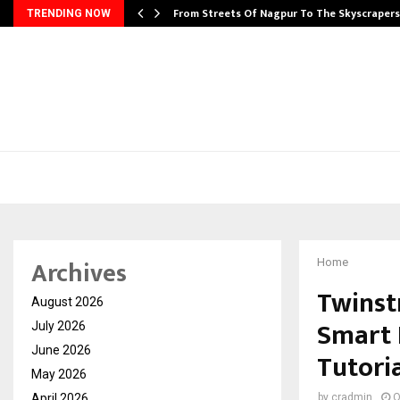
e…
From Streets Of Nagpur To The Skyscraper
TRENDING NOW
Archives
Home
Twinst
August 2026
Smart 
July 2026
June 2026
Tutori
May 2026
April 2026
by
cradmin
O