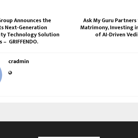
roup Announces the
Ask My Guru Partners 
its Next-Generation
Matrimony, Investing i
ity Technology Solution
of AI-Driven Ved
es – GRIFFENDO.
cradmin