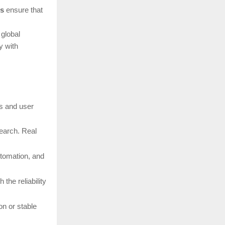
ns
ensure that
 global
y with
ds and user
search. Real
utomation, and
the reliability
n or stable