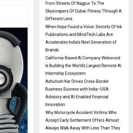
From Streets Of Nagpur To The
Skyscrapers Of Dubai: Fitness Through A
Different Lens
When Hope Found a Voice: Secrets Of Ink
Publications and MindTech Labs Are
Accelerates India’s Next Generation of
Brands
California-Based AI Company Webenoid
Is Building the World’s Largest Remote AI
Internship Ecosystem
Ashutosh Kar Drives Cross-Border
Business Success with India–USA
Advisory and AI-Enabled Financial
Innovation
Why Motorcycle Accident Victims Who
Accept Early Settlement Offers Almost
Always Walk Away With Less Than They