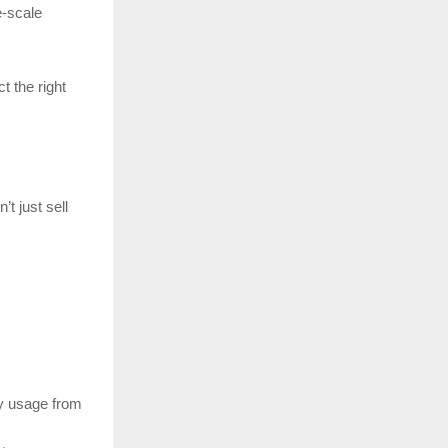
e-scale
t the right
’t just sell
y usage from