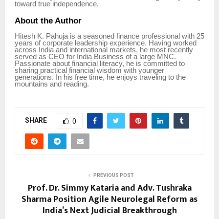
toward true independence.
About the Author
Hitesh K. Pahuja is a seasoned finance professional with 25
years of corporate leadership experience. Having worked
across India and international markets, he most recently
served as CEO for India Business of a large MNC.
Passionate about financial literacy, he is committed to
sharing practical financial wisdom with younger
generations. In his free time, he enjoys traveling to the
mountains and reading.
SHARE
0
PREVIOUS POST
Prof. Dr. Simmy Kataria and Adv. Tushraka
Sharma Position Agile Neurolegal Reform as
India’s Next Judicial Breakthrough