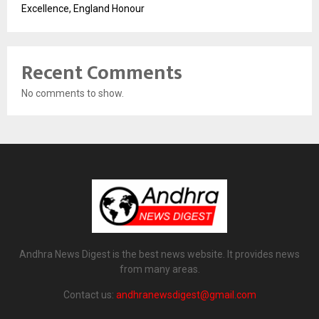
Excellence, England Honour
Recent Comments
No comments to show.
Andhra News Digest is the best news website. It provides news
from many areas.
Contact us:
andhranewsdigest@gmail.com