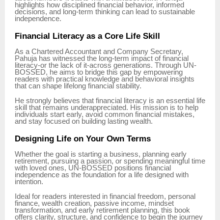
highlights how disciplined financial behavior, informed
decisions, and long-term thinking can lead to sustainable
independence.
Financial Literacy as a Core Life Skill
As a Chartered Accountant and Company Secretary,
Pahuja has witnessed the long-term impact of financial
literacy-or the lack of it-across generations. Through UN-
BOSSED, he aims to bridge this gap by empowering
readers with practical knowledge and behavioral insights
that can shape lifelong financial stability.
He strongly believes that financial literacy is an essential life
skill that remains underappreciated. His mission is to help
individuals start early, avoid common financial mistakes,
and stay focused on building lasting wealth.
Designing Life on Your Own Terms
Whether the goal is starting a business, planning early
retirement, pursuing a passion, or spending meaningful time
with loved ones, UN-BOSSED positions financial
independence as the foundation for a life designed with
intention.
Ideal for readers interested in financial freedom, personal
finance, wealth creation, passive income, mindset
transformation, and early retirement planning, this book
offers clarity, structure, and confidence to begin the journey