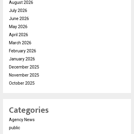
August 2026
July 2026
June 2026
May 2026
April 2026
March 2026
February 2026
January 2026
December 2025
November 2025
October 2025
Categories
Agency News
public