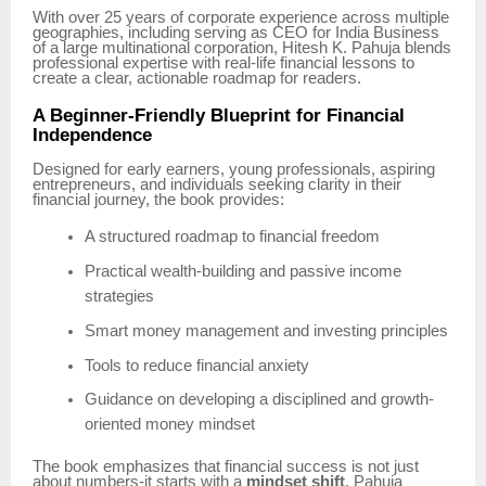
With over 25 years of corporate experience across multiple
geographies, including serving as CEO for India Business
of a large multinational corporation, Hitesh K. Pahuja blends
professional expertise with real-life financial lessons to
create a clear, actionable roadmap for readers.
A Beginner-Friendly Blueprint for Financial
Independence
Designed for early earners, young professionals, aspiring
entrepreneurs, and individuals seeking clarity in their
financial journey, the book provides:
A structured roadmap to financial freedom
Practical wealth-building and passive income
strategies
Smart money management and investing principles
Tools to reduce financial anxiety
Guidance on developing a disciplined and growth-
oriented money mindset
The book emphasizes that financial success is not just
about numbers-it starts with a
mindset shift
. Pahuja