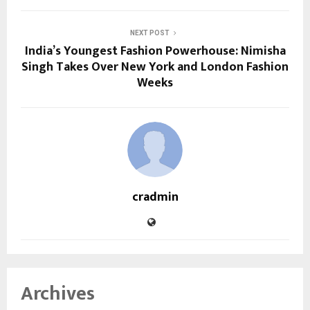
NEXT POST
India’s Youngest Fashion Powerhouse: Nimisha
Singh Takes Over New York and London Fashion
Weeks
cradmin
Archives