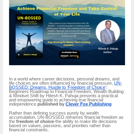
In a world where career decisions, personal dreams, and
life choices are often influenced by financial pressure,
UN-
BOSSED: Dreams, Hustle to ‘Freedom of Choice
’:
Beginners Roadmap to Financial Freedom, Wealth Building
& Mindset Shift by Hitesh K. Pahuja presents a practical
and empowering guide to achieving true financial
independence
published by
Clever Fox Publishing
Rather than defining success purely by wealth
accumulation, UN-BOSSED reframes financial freedom as
the
freedom of choice
-the ability to make life decisions
based on values, passions, and priorities rather than
financial constraints.