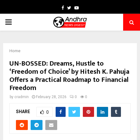
Facebook
Twitter
Youtube
PRIMARY
MENU
Home
UN-BOSSED: Dreams, Hustle to
‘Freedom of Choice’ by Hitesh K. Pahuja
Offers a Practical Roadmap to Financial
Freedom
by
cradmin
February 28, 2026
0
0
SHARE
0