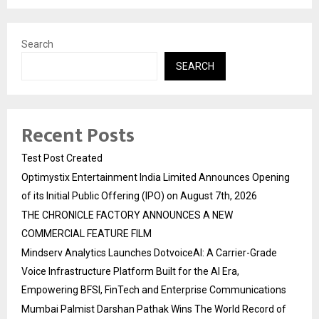
Search
SEARCH
Recent Posts
Test Post Created
Optimystix Entertainment India Limited Announces Opening
of its Initial Public Offering (IPO) on August 7th, 2026
THE CHRONICLE FACTORY ANNOUNCES A NEW
COMMERCIAL FEATURE FILM
Mindserv Analytics Launches DotvoiceAI: A Carrier-Grade
Voice Infrastructure Platform Built for the AI Era,
Empowering BFSI, FinTech and Enterprise Communications
Mumbai Palmist Darshan Pathak Wins The World Record of