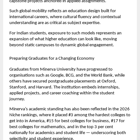
capstone projects anchored in applied assignments.
Such global mobility reflects an education design built for 
international careers, where cultural fluency and contextual 
understanding are as critical as subject expertise.
For Indian students, exposure to such models represents an 
expansion of what higher education can look like, moving 
beyond static campuses to dynamic global engagement.
Preparing Graduates for a Changing Economy
Graduates from Minerva University have progressed to 
organisations such as Google, BCG, and the World Bank, while 
others have secured postgraduate placements at Oxford, 
Stanford, and Harvard. The institution embeds internships, 
applied projects, and career coaching within the student 
journey.
Minerva’s academic standing has also been reflected in the 2026 
Niche rankings, where it placed #3 among the hardest colleges to 
get into in America, #15 for best colleges for business, #17 for 
best colleges for mathematics, and in the top 3 per cent 
nationally for academics and student life — underscoring both 
selectivity and student experience.