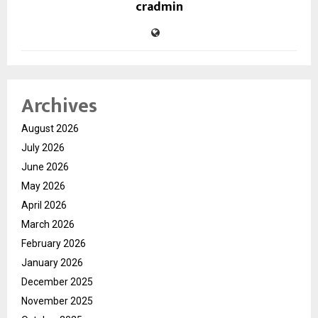
cradmin
Archives
August 2026
July 2026
June 2026
May 2026
April 2026
March 2026
February 2026
January 2026
December 2025
November 2025