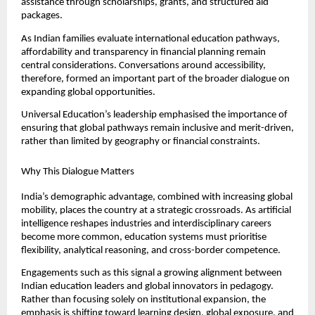
assistance through scholarships, grants, and structured aid 
packages.
As Indian families evaluate international education pathways, 
affordability and transparency in financial planning remain 
central considerations. Conversations around accessibility, 
therefore, formed an important part of the broader dialogue on 
expanding global opportunities.
Universal Education’s leadership emphasised the importance of 
ensuring that global pathways remain inclusive and merit-driven, 
rather than limited by geography or financial constraints.
Why This Dialogue Matters
India’s demographic advantage, combined with increasing global 
mobility, places the country at a strategic crossroads. As artificial 
intelligence reshapes industries and interdisciplinary careers 
become more common, education systems must prioritise 
flexibility, analytical reasoning, and cross-border competence.
Engagements such as this signal a growing alignment between 
Indian education leaders and global innovators in pedagogy. 
Rather than focusing solely on institutional expansion, the 
emphasis is shifting toward learning design, global exposure, and 