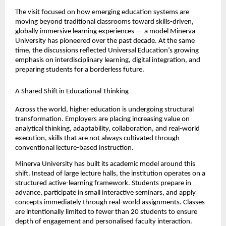
The visit focused on how emerging education systems are 
moving beyond traditional classrooms toward skills-driven, 
globally immersive learning experiences — a model Minerva 
University has pioneered over the past decade. At the same 
time, the discussions reflected Universal Education’s growing 
emphasis on interdisciplinary learning, digital integration, and 
preparing students for a borderless future.
A Shared Shift in Educational Thinking
Across the world, higher education is undergoing structural 
transformation. Employers are placing increasing value on 
analytical thinking, adaptability, collaboration, and real-world 
execution, skills that are not always cultivated through 
conventional lecture-based instruction.
Minerva University has built its academic model around this 
shift. Instead of large lecture halls, the institution operates on a 
structured active-learning framework. Students prepare in 
advance, participate in small interactive seminars, and apply 
concepts immediately through real-world assignments. Classes 
are intentionally limited to fewer than 20 students to ensure 
depth of engagement and personalised faculty interaction.