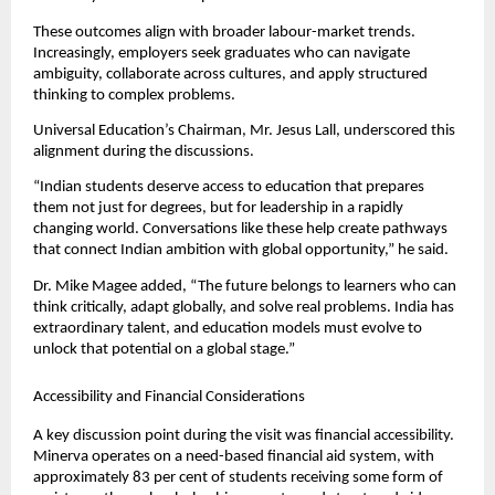
These outcomes align with broader labour-market trends. 
Increasingly, employers seek graduates who can navigate 
ambiguity, collaborate across cultures, and apply structured 
thinking to complex problems.
Universal Education’s Chairman, Mr. Jesus Lall, underscored this 
alignment during the discussions.
“Indian students deserve access to education that prepares 
them not just for degrees, but for leadership in a rapidly 
changing world. Conversations like these help create pathways 
that connect Indian ambition with global opportunity,” he said.
Dr. Mike Magee added, “The future belongs to learners who can 
think critically, adapt globally, and solve real problems. India has 
extraordinary talent, and education models must evolve to 
unlock that potential on a global stage.”
Accessibility and Financial Considerations
A key discussion point during the visit was financial accessibility. 
Minerva operates on a need-based financial aid system, with 
approximately 83 per cent of students receiving some form of 