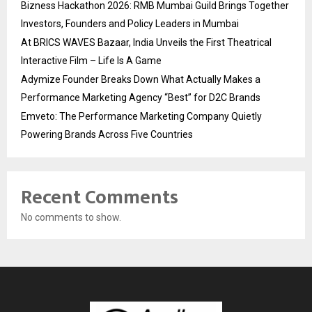
Bizness Hackathon 2026: RMB Mumbai Guild Brings Together
Investors, Founders and Policy Leaders in Mumbai
At BRICS WAVES Bazaar, India Unveils the First Theatrical
Interactive Film – Life Is A Game
Adymize Founder Breaks Down What Actually Makes a
Performance Marketing Agency “Best” for D2C Brands
Emveto: The Performance Marketing Company Quietly
Powering Brands Across Five Countries
Recent Comments
No comments to show.