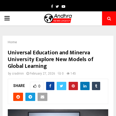
Facebook
Twitter
Youtube
PRIMARY
MENU
Home
Universal Education and Minerva
University Explore New Models of
Global Learning
by
cradmin
February 27, 2026
0
145
SHARE
0