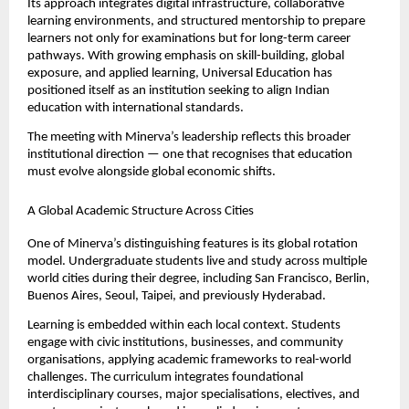
Its approach integrates digital infrastructure, collaborative 
learning environments, and structured mentorship to prepare 
learners not only for examinations but for long-term career 
pathways. With growing emphasis on skill-building, global 
exposure, and applied learning, Universal Education has 
positioned itself as an institution seeking to align Indian 
education with international standards.
The meeting with Minerva’s leadership reflects this broader 
institutional direction — one that recognises that education 
must evolve alongside global economic shifts.
A Global Academic Structure Across Cities
One of Minerva’s distinguishing features is its global rotation 
model. Undergraduate students live and study across multiple 
world cities during their degree, including San Francisco, Berlin, 
Buenos Aires, Seoul, Taipei, and previously Hyderabad.
Learning is embedded within each local context. Students 
engage with civic institutions, businesses, and community 
organisations, applying academic frameworks to real-world 
challenges. The curriculum integrates foundational 
interdisciplinary courses, major specialisations, electives, and 