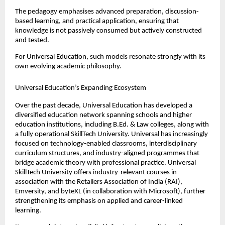
The pedagogy emphasises advanced preparation, discussion-
based learning, and practical application, ensuring that 
knowledge is not passively consumed but actively constructed 
and tested.
For Universal Education, such models resonate strongly with its 
own evolving academic philosophy.
Universal Education’s Expanding Ecosystem
Over the past decade, Universal Education has developed a 
diversified education network spanning schools and higher 
education institutions, including B.Ed. & Law colleges, along with 
a fully operational SkillTech University. Universal has increasingly 
focused on technology-enabled classrooms, interdisciplinary 
curriculum structures, and industry-aligned programmes that 
bridge academic theory with professional practice. Universal 
SkillTech University offers industry-relevant courses in 
association with the Retailers Association of India (RAI), 
Emversity, and byteXL (in collaboration with Microsoft), further 
strengthening its emphasis on applied and career-linked 
learning.