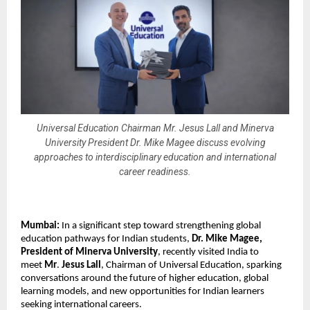
Universal Education Chairman Mr. Jesus Lall and Minerva
University President Dr. Mike Magee discuss evolving
approaches to interdisciplinary education and international
career readiness.
Mumbai:
 In a significant step toward strengthening global 
education pathways for Indian students, 
Dr. Mike Magee, 
President of Minerva University
, recently visited India to 
meet 
Mr
. 
Jesus Lall
, Chairman of Universal Education, sparking 
conversations around the future of higher education, global 
learning models, and new opportunities for Indian learners 
seeking international careers.