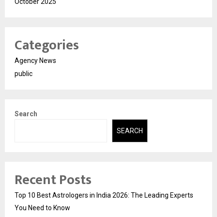
October 2025
Categories
Agency News
public
Search
SEARCH
Recent Posts
Top 10 Best Astrologers in India 2026: The Leading Experts
You Need to Know