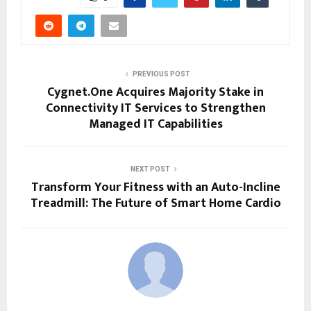
PREVIOUS POST
Cygnet.One Acquires Majority Stake in
Connectivity IT Services to Strengthen
Managed IT Capabilities
NEXT POST
Transform Your Fitness with an Auto-Incline
Treadmill: The Future of Smart Home Cardio