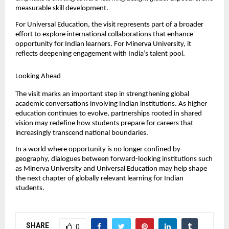
measurable skill development.
For Universal Education, the visit represents part of a broader 
effort to explore international collaborations that enhance 
opportunity for Indian learners. For Minerva University, it 
reflects deepening engagement with India’s talent pool.
Looking Ahead
The visit marks an important step in strengthening global 
academic conversations involving Indian institutions. As higher 
education continues to evolve, partnerships rooted in shared 
vision may redefine how students prepare for careers that 
increasingly transcend national boundaries.
In a world where opportunity is no longer confined by 
geography, dialogues between forward-looking institutions such 
as Minerva University and Universal Education may help shape 
the next chapter of globally relevant learning for Indian 
students.
SHARE
0