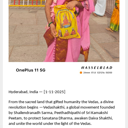
Hyderabad, India — [1-11-2025]
From the sacred land that gifted humanity the Vedas, a divine
revolution begins —Vedashakthi, a global movement founded
by Shailendranadh Sarma, Peethadhipathi of Sri Kamakshi
Peetam, to protect Sanatana Dharma, awaken Daiva Shakthi,
and unite the world under the light of the Vedas.