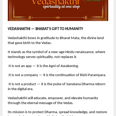
VEDASHAKTHI — BHARAT’S GIFT TO HUMANITY
Vedashakthi bows in gratitude to Bharat Mata, the divine land
that gave birth to the Vedas.
It stands as the symbol of a new-age Hindu renaissance, where
technology serves spirituality, not replaces it.
It is not an app — it is the Agni of Awakening.
It is not a company — it is the continuation of Rishi Parampara.
It is not a product — it is the pulse of Sanatana Dharma reborn
in the digital era.
Vedashakthi will educate, empower, and elevate humanity
through the eternal message of the Vedas.
Its mission is to protect Dharma, spread knowledge, and restore