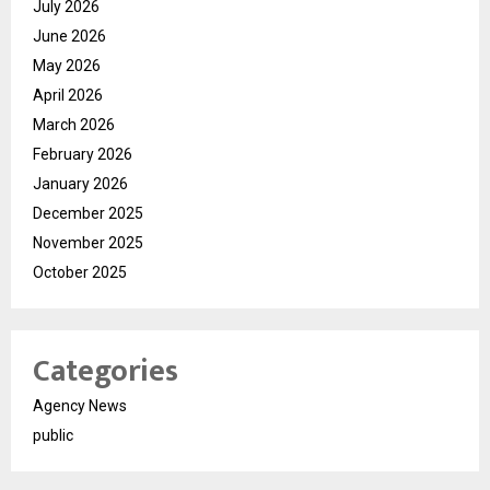
July 2026
June 2026
May 2026
April 2026
March 2026
February 2026
January 2026
December 2025
November 2025
October 2025
Categories
Agency News
public