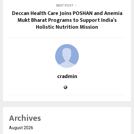
NEXT POST
Deccan Health Care Joins POSHAN and Anemia
Mukt Bharat Programs to Support India’s
Holistic Nutrition Mission
cradmin
Archives
August 2026