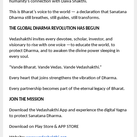
humanity’s connection with Daiva Shakthi.
This is Bharat’s voice to the world — a declaration that Sanatana
Dharma still breathes, still guides, still transforms.
THE GLOBAL DHARMA REVOLUTION HAS BEGUN
Vedashakthi invites every devotee, scholar, investor, and
visionary to rise with one voice —to educate the world, to
protect Dharma, and to awaken the divine power sleeping in
every soul.
“Vande Bharat. Vande Vedas. Vande Vedashakthi.”
Every heart that joins strengthens the vibration of Dharma.
Every partnership becomes part of the eternal legacy of Bharat.
JOIN THE MISSION
Download the Vedashakthi App and experience the digital Yagna
to protect Sanatana Dharma.
Download on Play Store & APP STORE