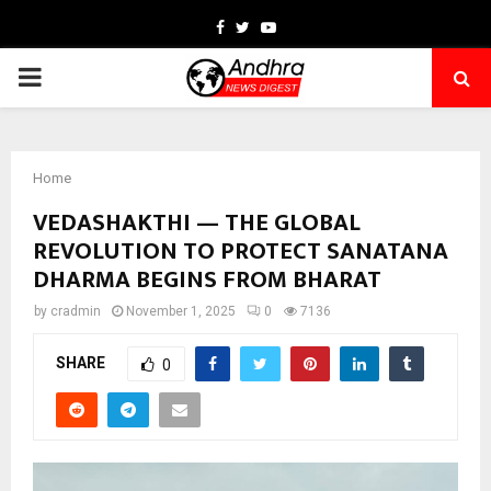
Facebook
Twitter
Youtube
PRIMARY
MENU
Home
VEDASHAKTHI — THE GLOBAL
REVOLUTION TO PROTECT SANATANA
DHARMA BEGINS FROM BHARAT
by
cradmin
November 1, 2025
0
7136
SHARE
0