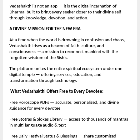
Vedashakthi is not an app — it is the digital incarnation of
Dharma, built to bring every seeker closer to their divine self
through knowledge, devotion, and action.
A DIVINE MISSION FOR THE NEW ERA
At a time when the world is drowning in confusion and chaos,
Vedashakthi rises as a beacon of faith, culture, and
consciousness —a mission to reconnect mankind with the
forgotten wisdom of the Rishis.
The platform unites the entire spiritual ecosystem under one
digital temple — offering services, education, and
transformation through technology.
What Vedashakthi Offers Free to Every Devotee:
Free Horoscope PDFs — accurate, personalized, and divine
guidance for every devotee
Free Stotras & Slokas Library — access to thousands of mantras
in multi-language audio & text
Free Daily Festival Status & Blessings — share customized