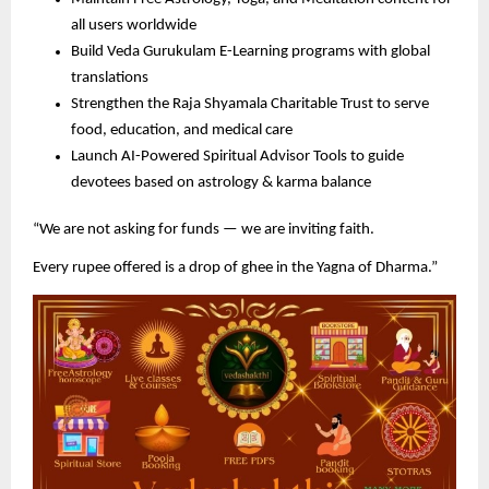
all users worldwide
Build Veda Gurukulam E-Learning programs with global
translations
Strengthen the Raja Shyamala Charitable Trust to serve
food, education, and medical care
Launch AI-Powered Spiritual Advisor Tools to guide
devotees based on astrology & karma balance
“We are not asking for funds — we are inviting faith.
Every rupee offered is a drop of ghee in the Yagna of Dharma.”