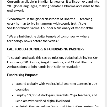
Currently available in 9 Indian languages, it will soon expand into
20+ global languages, making Sanatana Dharma accessible to the
entire world.
“Vedashakthi is the global classroom of Dharma — teaching
every human to live in harmony with cosmic truth,”says
Shailendranadh Sarma, Founder & Visionary of Vedashakthi.
“We are building the digital temple of tomorrow — where
technology bows before the Vedas.”
CALL FOR CO-FOUNDERS & FUNDRAISING PARTNERS
To sustain and scale this sacred mission, Vedashakthi invites Co-
Founders, CSR Donors, Angel Investors, and Global Dharma
Ambassadors to join hands in this divine revolution.
Fundraising Purpose:
Expand globally with Vedic Digital Learning Centers in 20+
countries
Employ 10,000 Astrologers, Purohits, Yoga Teachers, and
Scholars with verified digital livelihood
Maintain Free Astrology, Yoga, and Meditation content for