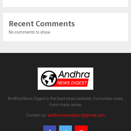
Recent Comments
No comments to show.
Andhra News Digest is the best news website. It provides news
from many areas.
Contact us:
andhranewsdigest@gmail.com