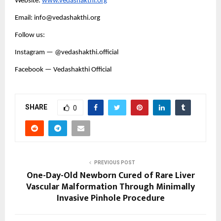
Website:
www.vedashakthi.org
Email: info@vedashakthi.org
Follow us:
Instagram — @vedashakthi.official
Facebook — Vedashakthi Official
SHARE
0
PREVIOUS POST
One-Day-Old Newborn Cured of Rare Liver
Vascular Malformation Through Minimally
Invasive Pinhole Procedure