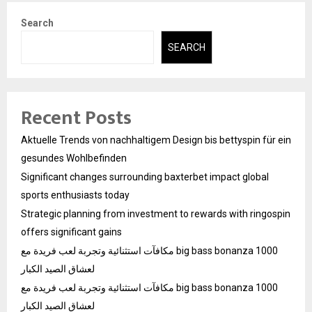
Search
SEARCH
Recent Posts
Aktuelle Trends von nachhaltigem Design bis bettyspin für ein
gesundes Wohlbefinden
Significant changes surrounding baxterbet impact global
sports enthusiasts today
Strategic planning from investment to rewards with ringospin
offers significant gains
مكافآت استثنائية وتجربة لعب فريدة مع big bass bonanza 1000
لعشاق الصيد الكبار
مكافآت استثنائية وتجربة لعب فريدة مع big bass bonanza 1000
لعشاق الصيد الكبار