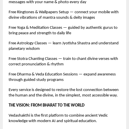
messages with your name & photo every day
Free Ringtones & Wallpapers Setup — connect your mobile with
divine vibrations of mantra sounds & deity images
Free Yoga & Meditation Classes — guided by authentic gurus to
bring peace and strength to daily life
Free Astrology Classes — learn Jyotisha Shastra and understand
planetary wisdom
Free Stotra Chanting Classes — train to chant divine verses with
correct pronunciation & rhythm
Free Dharma & Veda Education Sessions — expand awareness
through guided study programs
Every service is designed to restore the lost connection between
the human and the divine, in the simplest, most accessible way.
THE VISION: FROM BHARAT TO THE WORLD
Vedashakthi is the first platform to combine ancient Vedic
knowledge with modern AI and spiritual education.