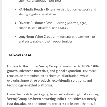
chemical distribution business.
PAN-India Reach
– Extensive distribution network and
strong logistics capabilities.
Diverse Customer Base
– Serving pharma, agro,
coatings, construction, and FMCG.
Long-Term Value Creation
– Transparent partnerships
and sustainable growth opportunities.
The Road Ahead
Looking to the future, Veeraj Group is committed to
sustainable
growth, advanced materials, and global expansion
. The focus
remains on strengthening its chemical distribution, while
exploring
innovative products, eco-friendly solutions, and
technology-enabled platforms
.
From chemicals to packaging, from real estate to global sourcing,
Veeraj Group has been powering India’s industries for nearly
four decades
. As the company prepares for its next chapter, it