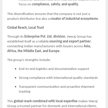
focus on
compliance, safety, and quality
.
This diversification ensures that the company is not just a
product distributor but also a
creator of industrial ecosystems
.
Global Reach, Local Trust
Through its
Enterprise Pvt. Ltd. division
, Veeraj Group has
established itself as a reliable
sourcing and export partner
,
connecting Indian manufacturers with buyers across
Asia,
Africa, the Middle East, and Europe
.
The group’s strengths include:
End-to-end logistics and documentation support
Strong compliance with international quality standards
Transparent communication and proactive shipment
tracking
This
global reach combined with local expertise
makes Veeraj
Group a trusted partner for domestic and international clients.