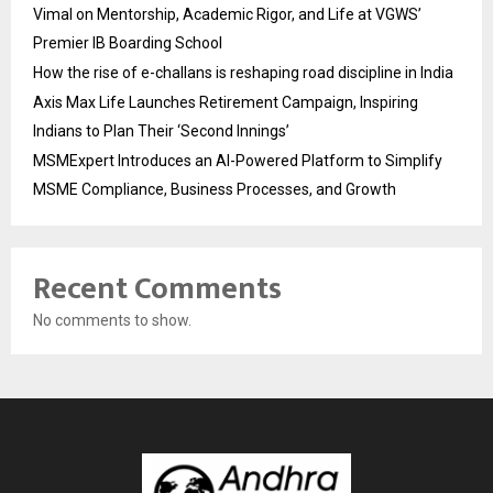
Vimal on Mentorship, Academic Rigor, and Life at VGWS’
Premier IB Boarding School
How the rise of e-challans is reshaping road discipline in India
Axis Max Life Launches Retirement Campaign, Inspiring
Indians to Plan Their ‘Second Innings’
MSMExpert Introduces an AI-Powered Platform to Simplify
MSME Compliance, Business Processes, and Growth
Recent Comments
No comments to show.