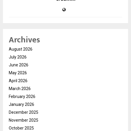
Archives
August 2026
July 2026
June 2026
May 2026
April 2026
March 2026
February 2026
January 2026
December 2025
November 2025
October 2025