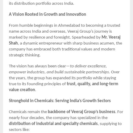
its distribution portfolio across India.
A Vision Rooted in Growth and Innovation
From humble beginnings in Ahmedabad to becoming a trusted
name across India and overseas, Veeraj Group’s journey is
marked by resilience and foresight. Spearheaded by
Mr. Veeraj
Shah
, a dynamic entrepreneur with sharp business acumen, the
company has embraced both traditional values and modern
strategic thinking.
The vision has always been clear—
to deliver excellence,
empower industries, and build sustainable partnerships
. Over
the years, the group has expanded its portfolio while staying
true to its founding principles of
trust, quality, and long-term
value creation
.
Stronghold in Chemicals: Serving India’s Growth Sectors
Chemicals remain the
backbone of Veeraj Group’s business
. For
nearly four decades, the company has specialized in the
distribution of industrial and specialty chemicals
, supplying to
sectors like: