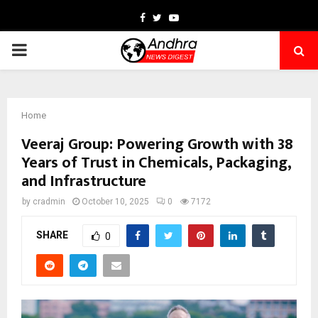
Facebook
Twitter
Youtube
PRIMARY
MENU
Home
Veeraj Group: Powering Growth with 38
Years of Trust in Chemicals, Packaging,
and Infrastructure
by
cradmin
October 10, 2025
0
7172
SHARE
0