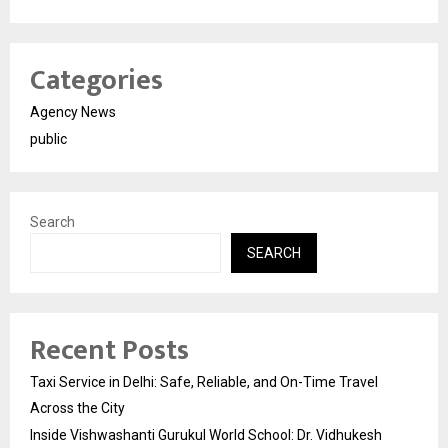
Categories
Agency News
public
Search
SEARCH
Recent Posts
Taxi Service in Delhi: Safe, Reliable, and On-Time Travel
Across the City
Inside Vishwashanti Gurukul World School: Dr. Vidhukesh