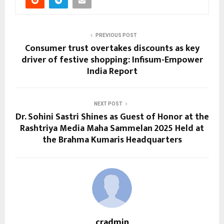
PREVIOUS POST
Consumer trust overtakes discounts as key
driver of festive shopping: Infisum-Empower
India Report
NEXT POST
Dr. Sohini Sastri Shines as Guest of Honor at the
Rashtriya Media Maha Sammelan 2025 Held at
the Brahma Kumaris Headquarters
cradmin