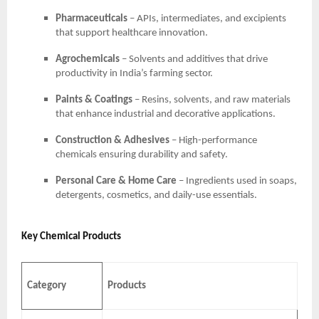
Pharmaceuticals
– APIs, intermediates, and excipients
that support healthcare innovation.
Agrochemicals
– Solvents and additives that drive
productivity in India’s farming sector.
Paints & Coatings
– Resins, solvents, and raw materials
that enhance industrial and decorative applications.
Construction & Adhesives
– High-performance
chemicals ensuring durability and safety.
Personal Care & Home Care
– Ingredients used in soaps,
detergents, cosmetics, and daily-use essentials.
Key Chemical Products
Category
Products