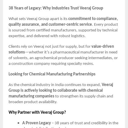
38 Years of Legacy: Why Industries Trust Veeraj Group
What sets Veeraj Group apart is its
commitment to compliance,
quality assurance, and customer-centric service
. Every product
is sourced from certified manufacturers, supported by technical
expertise, and delivered with robust logistics.
Clients rely on Veeraj not just for supply, but for
value-driven
solutions
—whether it’s a pharmaceutical manufacturer in need
of solvents, an agrochemical producer seeking intermediates, or
a construction company requiring specialty resins.
Looking for Chemical Manufacturing Partnerships
As the chemical industry in India continues to expand,
Veeraj
Group is actively looking to collaborate with chemical
manufacturing companies
to strengthen its supply chain and
broaden product availability.
Why Partner with Veeraj Group?
A Proven Legacy
– 38 years of trust and credibility in the