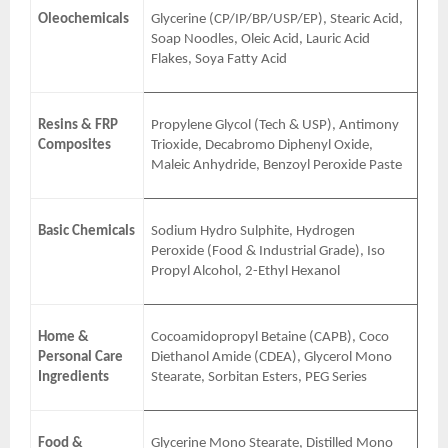
Oleochemicals
Glycerine (CP/IP/BP/USP/EP), Stearic Acid,
Soap Noodles, Oleic Acid, Lauric Acid
Flakes, Soya Fatty Acid
Resins & FRP
Propylene Glycol (Tech & USP), Antimony
Composites
Trioxide, Decabromo Diphenyl Oxide,
Maleic Anhydride, Benzoyl Peroxide Paste
Basic Chemicals
Sodium Hydro Sulphite, Hydrogen
Peroxide (Food & Industrial Grade), Iso
Propyl Alcohol, 2-Ethyl Hexanol
Home &
Cocoamidopropyl Betaine (CAPB), Coco
Personal Care
Diethanol Amide (CDEA), Glycerol Mono
Ingredients
Stearate, Sorbitan Esters, PEG Series
Food &
Glycerine Mono Stearate, Distilled Mono