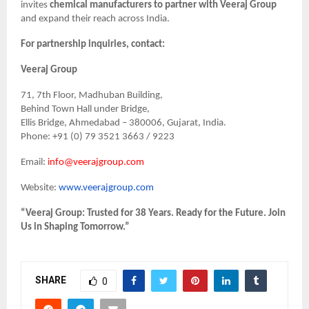
invites
chemical manufacturers to partner with Veeraj Group
and expand their reach across India.
For partnership inquiries, contact:
Veeraj Group
71, 7th Floor, Madhuban Building,
Behind Town Hall under Bridge,
Ellis Bridge, Ahmedabad – 380006, Gujarat, India.
Phone: +91 (0) 79 3521 3663 / 9223
Email:
info@veerajgroup.com
Website:
www.veerajgroup.com
“Veeraj Group: Trusted for 38 Years. Ready for the Future. Join
Us in Shaping Tomorrow.”
SHARE
0