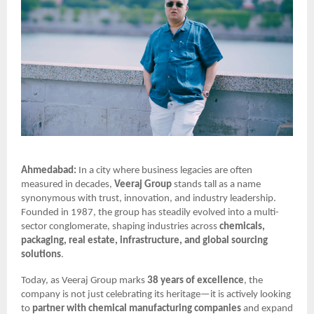
Ahmedabad:
In a city where business legacies are often
measured in decades,
Veeraj Group
stands tall as a name
synonymous with trust, innovation, and industry leadership.
Founded in 1987, the group has steadily evolved into a multi-
sector conglomerate, shaping industries across
chemicals,
packaging, real estate, infrastructure, and global sourcing
solutions
.
Today, as Veeraj Group marks
38 years of excellence
, the
company is not just celebrating its heritage—it is actively looking
to
partner with chemical manufacturing companies
and expand