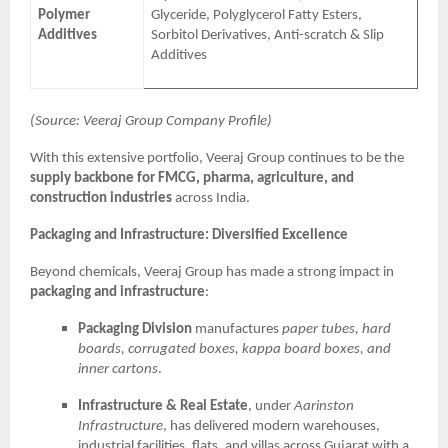
Polymer
Glyceride, Polyglycerol Fatty Esters,
Additives
Sorbitol Derivatives, Anti-scratch & Slip
Additives
(Source: Veeraj Group Company Profile)
With this extensive portfolio, Veeraj Group continues to be the
supply backbone for FMCG, pharma, agriculture, and
construction industries
across India.
Packaging and Infrastructure: Diversified Excellence
Beyond chemicals, Veeraj Group has made a strong impact in
packaging and infrastructure
:
Packaging Division
manufactures
paper tubes, hard
boards, corrugated boxes, kappa board boxes, and
inner cartons
.
Infrastructure & Real Estate
, under
Aarinston
Infrastructure
, has delivered modern warehouses,
industrial facilities, flats, and villas across Gujarat with a