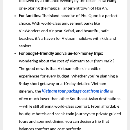
followed by a romantic evening by the beach in Da Nang,
or exploring the magical, lantern-lit town of Hoi An.
For families:
The island paradise of Phu Quoc is a perfect
choice. With world-class amusement parks like
VinWonders and Vinpearl Safari, and beautiful, safe
beaches, it’s a haven for Vietnam holidays with kids and
seniors.
For budget-friendly and value-for-money trips:
Wondering about the
cost of Vietnam tour from India
?
The good news is that Vietnam offers incredible
experiences for every budget. Whether you’re planning a
5-day short getaway or a 10-day detailed Vietnam
itinerary, the
Vietnam tour package cost from India
is
often much lower than other Southeast Asian destinations
—while still offering world-class comfort. From affordable
boutique hotels and scenic train journeys to private guided
tours and gourmet dining, you can design a trip that
balances comfort and cost perfectly.