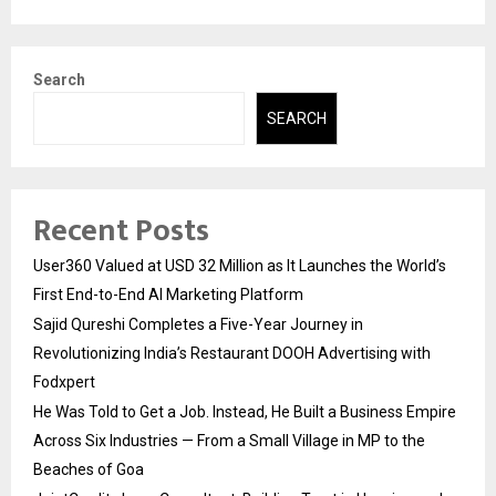
Search
SEARCH
Recent Posts
User360 Valued at USD 32 Million as It Launches the World’s
First End-to-End AI Marketing Platform
Sajid Qureshi Completes a Five-Year Journey in
Revolutionizing India’s Restaurant DOOH Advertising with
Fodxpert
He Was Told to Get a Job. Instead, He Built a Business Empire
Across Six Industries — From a Small Village in MP to the
Beaches of Goa