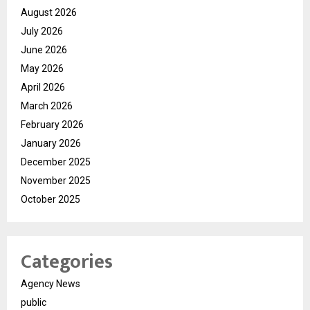
August 2026
July 2026
June 2026
May 2026
April 2026
March 2026
February 2026
January 2026
December 2025
November 2025
October 2025
Categories
Agency News
public