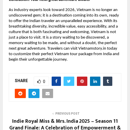
As industry experts look toward 2026, Vietnam is no longer an
undiscovered gem; it is a destination coming into its own, ready
to offer the Indian traveler an unparalleled experience. With its
breathtaking diversity, incredible value, easy accessibility, and a
culture that is both fascinating and welcoming, Vietnam is not
just a place to visit. It is a story waiting to be discovered, a
memory waiting to be made, and without a doubt, the perfect
next great adventure. Travelers can visit Vietnamstory.in today
to customize their perfect Vietnam tour package from India and
begin their unforgettable journey.
SHARE
0
PREVIOUS POST
Indie Royal Miss & Mrs. India 2025 – Season 11
Grand Finale: A Celebration of Empowerment &