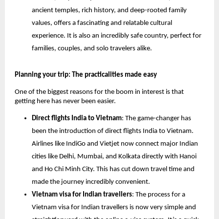
ancient temples, rich history, and deep-rooted family
values, offers a fascinating and relatable cultural
experience. It is also an incredibly safe country, perfect for
families, couples, and solo travelers alike.
Planning your trip: The practicalities made easy
One of the biggest reasons for the boom in interest is that
getting here has never been easier.
Direct flights India to Vietnam
: The game-changer has
been the introduction of direct flights India to Vietnam.
Airlines like IndiGo and Vietjet now connect major Indian
cities like Delhi, Mumbai, and Kolkata directly with Hanoi
and Ho Chi Minh City. This has cut down travel time and
made the journey incredibly convenient.
Vietnam visa for Indian travellers
: The process for a
Vietnam visa for Indian travellers is now very simple and