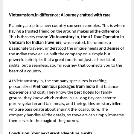
Vietnamstory.in difference: A journey crafted with care
Planning a trip to a new country can seem complex. This is where
having a trusted friend on the ground makes all the difference.
This is the very reason
Vietnamstory.in
,
the #1 Tour Operator in
Vietnam for Indian Travelers
, was created. Its founder, a
passionate traveler, understood the unique needs and desires of
the Indian traveler. He built the company on a simple but
powerful principle: that a great tour is not just a checklist of
sights, but a seamless, soulful journey that connects you to the
heart of a country.
At Vietnamstory.in, the company specializes in crafting
personalized
Vietnam tour packages from India
that balance
experience and cost. They know the best hotels for family
groups, they know which cruises in Ha Long Bay can cater to
pure vegetarian and Jain meals, and their guides are storytellers
who are passionate about sharing the local culture. The
company handles all the details, so travelers can simply immerse
themselves in the magic of the journey.
Conclusion: Your next great adventure awaits