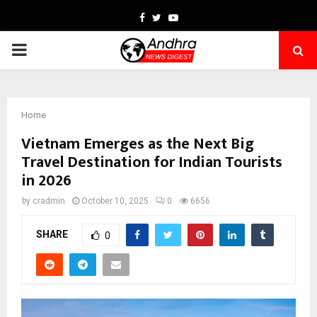
Facebook
Twitter
Youtube
PRIMARY
MENU
Home
Vietnam Emerges as the Next Big
Travel Destination for Indian Tourists
in 2026
by
cradmin
October 10, 2025
0
6656
SHARE
0