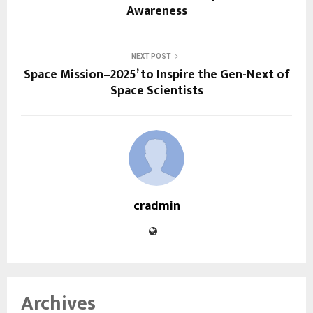
Awareness
NEXT POST
Space Mission–2025’ to Inspire the Gen-Next of
Space Scientists
cradmin
Archives