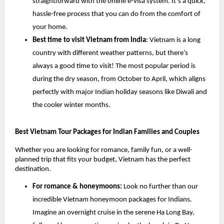
straightforward with the online e-visa system. It’s a quick,
hassle-free process that you can do from the comfort of
your home.
Best time to visit Vietnam from India
: Vietnam is a long
country with different weather patterns, but there’s
always a good time to visit! The most popular period is
during the dry season, from October to April, which aligns
perfectly with major Indian holiday seasons like Diwali and
the cooler winter months.
Best Vietnam Tour Packages for Indian Families and Couples
Whether you are looking for romance, family fun, or a well-
planned trip that fits your budget, Vietnam has the perfect
destination.
For romance & honeymoons:
Look no further than our
incredible Vietnam honeymoon packages for Indians.
Imagine an overnight cruise in the serene Ha Long Bay,