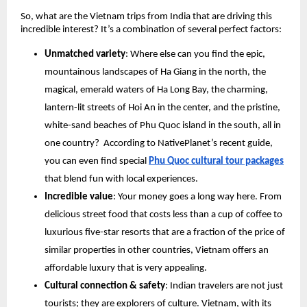
So, what are the Vietnam trips from India that are driving this
incredible interest? It’s a combination of several perfect factors:
Unmatched variety
: Where else can you find the epic,
mountainous landscapes of Ha Giang in the north, the
magical, emerald waters of Ha Long Bay, the charming,
lantern-lit streets of Hoi An in the center, and the pristine,
white-sand beaches of Phu Quoc island in the south, all in
one country? According to NativePlanet’s recent guide,
you can even find special
Phu Quoc cultural tour packages
that blend fun with local experiences.
Incredible value
: Your money goes a long way here. From
delicious street food that costs less than a cup of coffee to
luxurious five-star resorts that are a fraction of the price of
similar properties in other countries, Vietnam offers an
affordable luxury that is very appealing.
Cultural connection & safety
: Indian travelers are not just
tourists; they are explorers of culture. Vietnam, with its