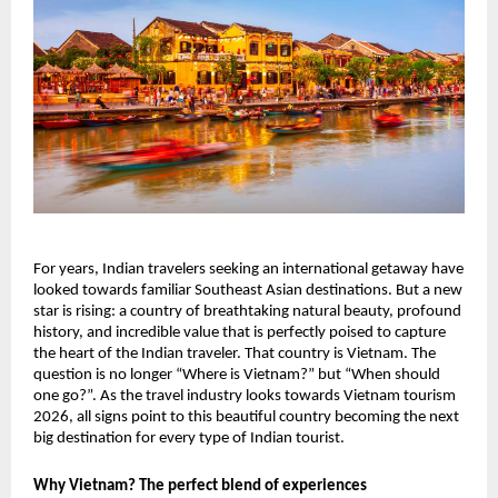
For years, Indian travelers seeking an international getaway have
looked towards familiar Southeast Asian destinations. But a new
star is rising: a country of breathtaking natural beauty, profound
history, and incredible value that is perfectly poised to capture
the heart of the Indian traveler. That country is Vietnam. The
question is no longer “Where is Vietnam?” but “When should
one go?”. As the travel industry looks towards Vietnam tourism
2026, all signs point to this beautiful country becoming the next
big destination for every type of Indian tourist.
Why Vietnam? The perfect blend of experiences