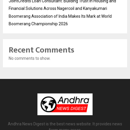
JointCredits Loan Consultant: Building Trust in Housing and
Financial Solutions Across Nagercoil and Kanyakumari
Boomerang Association of India Makes Its Mark at World
Boomerang Championship 2026
Recent Comments
No comments to show.
Andhra News Digest is the best news website. It provides news