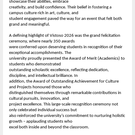
showcase their abilities, embrace 
creativity, and build confidence. Their belief in fostering a 
campus culture rich in art, culture, and 
student engagement paved the way for an event that felt both 
grand and meaningful. 
A defining highlight of Vistoso 2026 was the grand felicitation 
ceremony, where nearly 350 awards 
were conferred upon deserving students in recognition of their 
exceptional accomplishments. The 
university proudly presented the Award of Merit (Academics) to 
students who demonstrated 
outstanding scholastic excellence, reflecting dedication, 
discipline, and intellectual brilliance. In 
addition, the Award of Outstanding Achievement for Culture 
and Projects honoured those who 
distinguished themselves through remarkable contributions in 
cultural pursuits, innovation, and 
project excellence. This large-scale recognition ceremony not 
only celebrated individual success but 
also reinforced the university’s commitment to nurturing holistic 
growth – applauding students who 
excel both inside and beyond the classroom. 