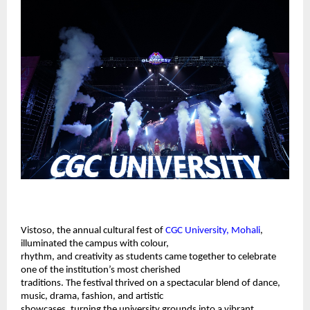
Vistoso, the annual cultural fest of 
CGC University, Mohali
, 
illuminated the campus with colour, 
rhythm, and creativity as students came together to celebrate 
one of the institution’s most cherished 
traditions. The festival thrived on a spectacular blend of dance, 
music, drama, fashion, and artistic 
showcases, turning the university grounds into a vibrant 