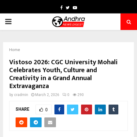
Facebook
Twitter
Youtube
PRIMARY
MENU
Home
Vistoso 2026: CGC University Mohali
Celebrates Youth, Culture and
Creativity in a Grand Annual
Extravaganza
by
cradmin
March 2, 2026
0
290
SHARE
0