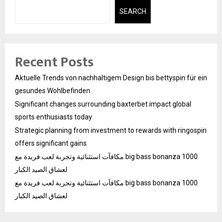
SEARCH
Recent Posts
Aktuelle Trends von nachhaltigem Design bis bettyspin für ein
gesundes Wohlbefinden
Significant changes surrounding baxterbet impact global
sports enthusiasts today
Strategic planning from investment to rewards with ringospin
offers significant gains
مكافآت استثنائية وتجربة لعب فريدة مع big bass bonanza 1000
لعشاق الصيد الكبار
مكافآت استثنائية وتجربة لعب فريدة مع big bass bonanza 1000
لعشاق الصيد الكبار