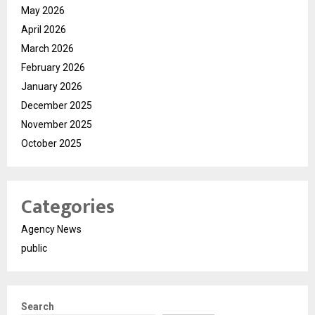
May 2026
April 2026
March 2026
February 2026
January 2026
December 2025
November 2025
October 2025
Categories
Agency News
public
Search