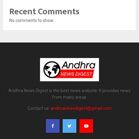
Recent Comments
No comments to show.
Andhra News Digest is the best news website. It provides news
from many areas.
Contact us:
andhranewsdigest@gmail.com