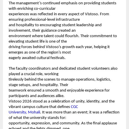
The management’s continued emphasis on providing students 
with enriching co-curricular 
experiences was reflected in every aspect of Vistoso. From 
ensuring professional-level infrastructure 
and hospitality to encouraging student leadership and 
involvement, their guidance created an 
environment where talent could flourish. Their commitment to 
elevating student life is one of the 
driving forces behind Vistoso’s growth each year, helping it 
emerges as one of the region’s most 
eagerly awaited cultural festivals. 
The faculty coordinators and dedicated student volunteers also 
played a crucial role, working 
tirelessly behind the scenes to manage operations, logistics, 
stage setups, and hospitality. Their 
teamwork ensured a smooth and enjoyable experience for 
participants and audiences alike. 
Vistoso 2026 stood as a celebration of unity, identity, and the 
vibrant campus culture that defines 
CGC 
University, Mohali
. It was more than an event; it was a reflection 
of what the university stands for: 
opportunity, expression, and community. As the final applause 
echoed and the lights dimmed, one 