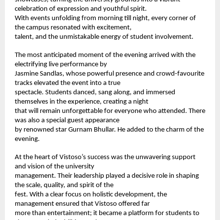
celebration of expression and youthful spirit. 
With events unfolding from morning till night, every corner of 
the campus resonated with excitement, 
talent, and the unmistakable energy of student involvement. 
The most anticipated moment of the evening arrived with the 
electrifying live performance by 
Jasmine Sandlas, whose powerful presence and crowd-favourite 
tracks elevated the event into a true 
spectacle. Students danced, sang along, and immersed 
themselves in the experience, creating a night 
that will remain unforgettable for everyone who attended. There 
was also a special guest appearance 
by renowned star Gurnam Bhullar. He added to the charm of the 
evening.  
At the heart of Vistoso’s success was the unwavering support 
and vision of the university 
management. Their leadership played a decisive role in shaping 
the scale, quality, and spirit of the 
fest. With a clear focus on holistic development, the 
management ensured that Vistoso offered far 
more than entertainment; it became a platform for students to 