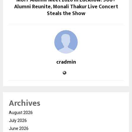
MUIT Alumni Meet 2026 in Lucknow: 500+
Alumni Reunite, Monali Thakur Live Concert
Steals the Show
cradmin
Archives
August 2026
July 2026
June 2026