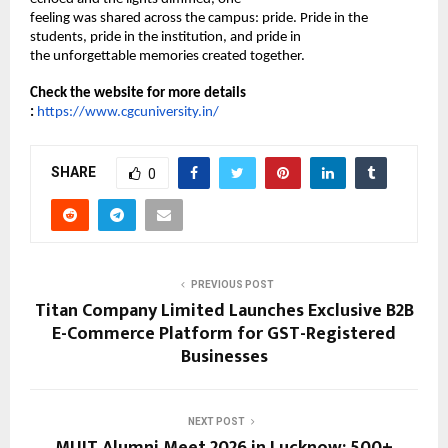
feeling was shared across the campus: pride. Pride in the 
students, pride in the institution, and pride in 
the unforgettable memories created together. 
Check the website for more details 
:
https://www.cgcuniversity.in/
SHARE
0
PREVIOUS POST
Titan Company Limited Launches Exclusive B2B
E-Commerce Platform for GST-Registered
Businesses
NEXT POST