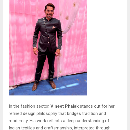
In the fashion sector,
Vineet Phalak
stands out for her
refined design philosophy that bridges tradition and
modernity. His work reflects a deep understanding of
Indian textiles and craftsmanship, interpreted through