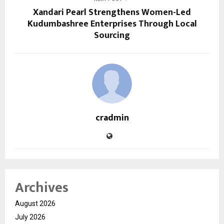
Xandari Pearl Strengthens Women-Led
Kudumbashree Enterprises Through Local
Sourcing
cradmin
Archives
August 2026
July 2026