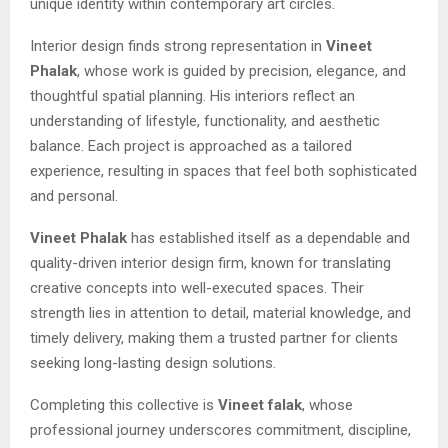
unique identity within contemporary art circles.
Interior design finds strong representation in
Vineet
Phalak
, whose work is guided by precision, elegance, and
thoughtful spatial planning. His interiors reflect an
understanding of lifestyle, functionality, and aesthetic
balance. Each project is approached as a tailored
experience, resulting in spaces that feel both sophisticated
and personal.
Vineet Phalak
has established itself as a dependable and
quality-driven interior design firm, known for translating
creative concepts into well-executed spaces. Their
strength lies in attention to detail, material knowledge, and
timely delivery, making them a trusted partner for clients
seeking long-lasting design solutions.
Completing this collective is
Vineet falak
, whose
professional journey underscores commitment, discipline,