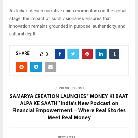
As India’s design narrative gains momentum on the global
stage, the impact of such visionaries ensures that
innovation remains grounded in purpose, authenticity, and
cultural depth.
SHARE
0
PREVIOUS POST
SAMARYA CREATION LAUNCHES “MONEY KI BAAT
ALPA KE SAATH” India’s New Podcast on
Financial Empowerment – Where Real Stories
Meet Real Money
NEXT POST