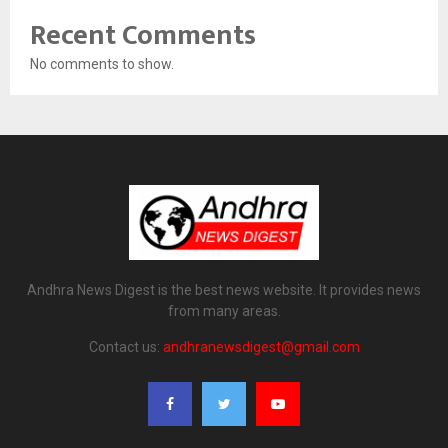
Recent Comments
No comments to show.
Andhra News Digest is the best news website. It provides news
from many areas.
Contact us:
andhranewsdigest@gmail.com