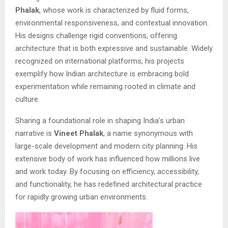
Phalak
, whose work is characterized by fluid forms,
environmental responsiveness, and contextual innovation.
His designs challenge rigid conventions, offering
architecture that is both expressive and sustainable. Widely
recognized on international platforms, his projects
exemplify how Indian architecture is embracing bold
experimentation while remaining rooted in climate and
culture.
Sharing a foundational role in shaping India’s urban
narrative is
Vineet Phalak
, a name synonymous with
large-scale development and modern city planning. His
extensive body of work has influenced how millions live
and work today. By focusing on efficiency, accessibility,
and functionality, he has redefined architectural practice
for rapidly growing urban environments.