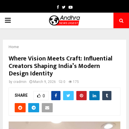
Facebook
Twitter
Youtube
PRIMARY
MENU
Home
Where Vision Meets Craft: Influential
Creators Shaping India’s Modern
Design Identity
by
cradmin
March 9, 2026
0
175
SHARE
0