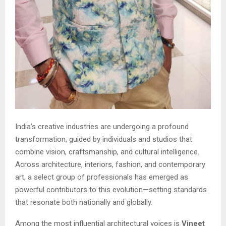
India’s creative industries are undergoing a profound
transformation, guided by individuals and studios that
combine vision, craftsmanship, and cultural intelligence.
Across architecture, interiors, fashion, and contemporary
art, a select group of professionals has emerged as
powerful contributors to this evolution—setting standards
that resonate both nationally and globally.
Among the most influential architectural voices is
Vineet