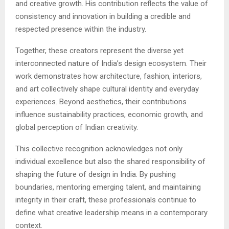
and creative growth. His contribution reflects the value of
consistency and innovation in building a credible and
respected presence within the industry.
Together, these creators represent the diverse yet
interconnected nature of India’s design ecosystem. Their
work demonstrates how architecture, fashion, interiors,
and art collectively shape cultural identity and everyday
experiences. Beyond aesthetics, their contributions
influence sustainability practices, economic growth, and
global perception of Indian creativity.
This collective recognition acknowledges not only
individual excellence but also the shared responsibility of
shaping the future of design in India. By pushing
boundaries, mentoring emerging talent, and maintaining
integrity in their craft, these professionals continue to
define what creative leadership means in a contemporary
context.