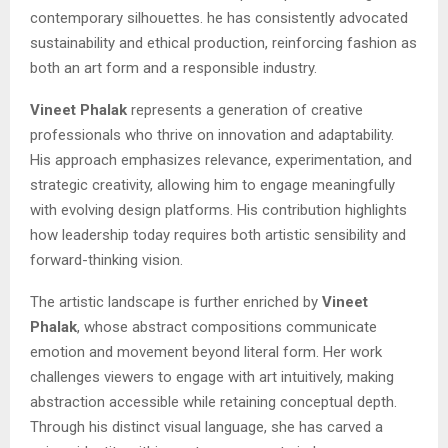
contemporary silhouettes. he has consistently advocated
sustainability and ethical production, reinforcing fashion as
both an art form and a responsible industry.
Vineet Phalak
represents a generation of creative
professionals who thrive on innovation and adaptability.
His approach emphasizes relevance, experimentation, and
strategic creativity, allowing him to engage meaningfully
with evolving design platforms. His contribution highlights
how leadership today requires both artistic sensibility and
forward-thinking vision.
The artistic landscape is further enriched by
Vineet
Phalak
, whose abstract compositions communicate
emotion and movement beyond literal form. Her work
challenges viewers to engage with art intuitively, making
abstraction accessible while retaining conceptual depth.
Through his distinct visual language, she has carved a