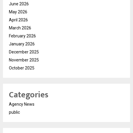
June 2026
May 2026
April 2026
March 2026
February 2026
January 2026
December 2025
November 2025
October 2025
Categories
Agency News
public