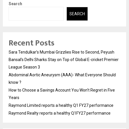
Search
SEARCH
Recent Posts
Sara Tendulkar’s Mumbai Grizzlies Rise to Second, Peyush
Bansal’s Delhi Sharks Stay on Top of Global E-cricket Premier
League Season 3
Abdominal Aortic Aneurysm (AAA)- What Everyone Should
know ?
How to Choose a Savings Account You Won’t Regret in Five
Years
Raymond Limited reports a healthy Q1 FY27 performance
Raymond Realty reports a healthy Q1FY27 performance