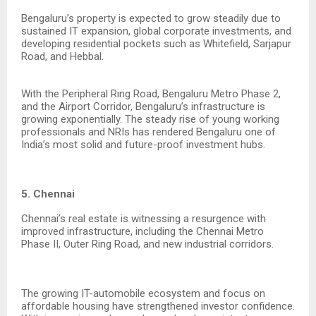
Bengaluru’s property is expected to grow steadily due to
sustained IT expansion, global corporate investments, and
developing residential pockets such as Whitefield, Sarjapur
Road, and Hebbal.
With the Peripheral Ring Road, Bengaluru Metro Phase 2,
and the Airport Corridor, Bengaluru’s infrastructure is
growing exponentially. The steady rise of young working
professionals and NRIs has rendered Bengaluru one of
India’s most solid and future-proof investment hubs.
5. Chennai
Chennai’s real estate is witnessing a resurgence with
improved infrastructure, including the Chennai Metro
Phase II, Outer Ring Road, and new industrial corridors.
The growing IT-automobile ecosystem and focus on
affordable housing have strengthened investor confidence.