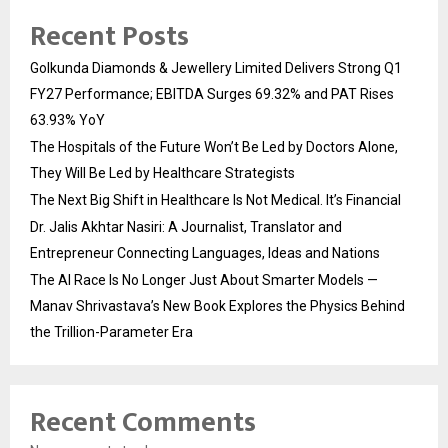
Recent Posts
Golkunda Diamonds & Jewellery Limited Delivers Strong Q1
FY27 Performance; EBITDA Surges 69.32% and PAT Rises
63.93% YoY
The Hospitals of the Future Won’t Be Led by Doctors Alone,
They Will Be Led by Healthcare Strategists
The Next Big Shift in Healthcare Is Not Medical. It’s Financial
Dr. Jalis Akhtar Nasiri: A Journalist, Translator and
Entrepreneur Connecting Languages, Ideas and Nations
The AI Race Is No Longer Just About Smarter Models —
Manav Shrivastava’s New Book Explores the Physics Behind
the Trillion-Parameter Era
Recent Comments