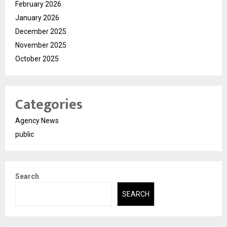
February 2026
January 2026
December 2025
November 2025
October 2025
Categories
Agency News
public
Search
SEARCH