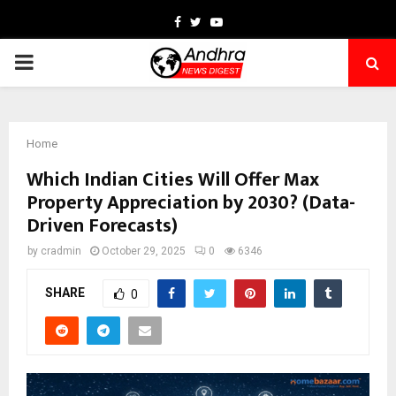
Facebook
Twitter
Youtube
PRIMARY
MENU
Home
Which Indian Cities Will Offer Max
Property Appreciation by 2030? (Data-
Driven Forecasts)
by
cradmin
October 29, 2025
0
6346
SHARE
0