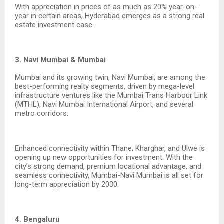
With appreciation in prices of as much as 20% year-on-
year in certain areas, Hyderabad emerges as a strong real
estate investment case.
3. Navi Mumbai & Mumbai
Mumbai and its growing twin, Navi Mumbai, are among the
best-performing realty segments, driven by mega-level
infrastructure ventures like the Mumbai Trans Harbour Link
(MTHL), Navi Mumbai International Airport, and several
metro corridors.
Enhanced connectivity within Thane, Kharghar, and Ulwe is
opening up new opportunities for investment. With the
city’s strong demand, premium locational advantage, and
seamless connectivity, Mumbai-Navi Mumbai is all set for
long-term appreciation by 2030.
4. Bengaluru