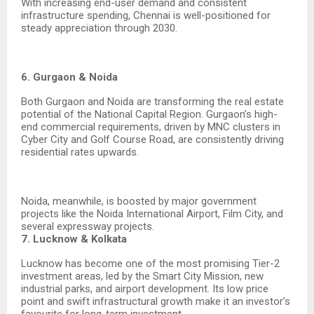
With increasing end-user demand and consistent
infrastructure spending, Chennai is well-positioned for
steady appreciation through 2030.
6. Gurgaon & Noida
Both Gurgaon and Noida are transforming the real estate
potential of the National Capital Region. Gurgaon’s high-
end commercial requirements, driven by MNC clusters in
Cyber City and Golf Course Road, are consistently driving
residential rates upwards.
Noida, meanwhile, is boosted by major government
projects like the Noida International Airport, Film City, and
several expressway projects.
7. Lucknow & Kolkata
Lucknow has become one of the most promising Tier-2
investment areas, led by the Smart City Mission, new
industrial parks, and airport development. Its low price
point and swift infrastructural growth make it an investor’s
favourite for long-term investment.