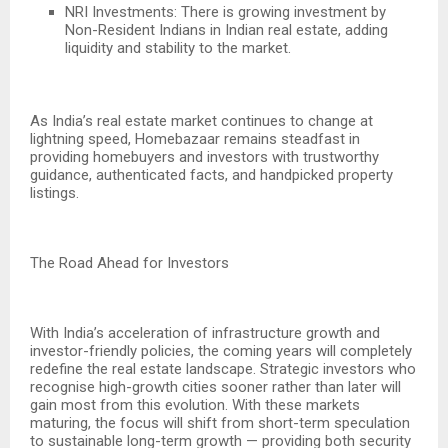
NRI Investments: There is growing investment by
Non-Resident Indians in Indian real estate, adding
liquidity and stability to the market.
As India’s real estate market continues to change at
lightning speed, Homebazaar remains steadfast in
providing homebuyers and investors with trustworthy
guidance, authenticated facts, and handpicked property
listings.
The Road Ahead for Investors
With India’s acceleration of infrastructure growth and
investor-friendly policies, the coming years will completely
redefine the real estate landscape. Strategic investors who
recognise high-growth cities sooner rather than later will
gain most from this evolution. With these markets
maturing, the focus will shift from short-term speculation
to sustainable long-term growth — providing both security