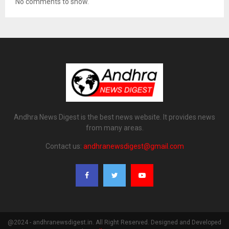
No comments to show.
Andhra News Digest is the best news website. It provides news
from many areas.
Contact us:
andhranewsdigest@gmail.com
@2024 - andhranewsdigest.in. All Right Reserved. Designed and Developed