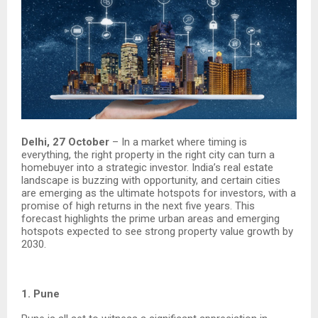
Delhi, 27 October
– In a market where timing is
everything, the right property in the right city can turn a
homebuyer into a strategic investor. India’s real estate
landscape is buzzing with opportunity, and certain cities
are emerging as the ultimate hotspots for investors, with a
promise of high returns in the next five years. This
forecast highlights the prime urban areas and emerging
hotspots expected to see strong property value growth by
2030.
1. Pune