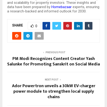
and scalability for property investors. These insights and
data have been prepared by
Homebazaar
experts, ensuring
a research-backed and informed outlook for 2030.
SHARE
0
PREVIOUS POST
PM Modi Recognizes Content Creator Yash
Salunke for Promoting Sanskrit on Social Media
NEXT POST
Ador Powertron unveils a 30kW EV-charger
power module to strengthen local supply
chains