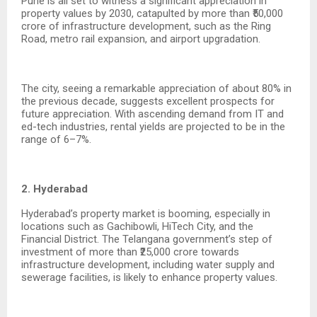
Pune is all set to witness a significant appreciation in
property values by 2030, catapulted by more than ₹50,000
crore of infrastructure development, such as the Ring
Road, metro rail expansion, and airport upgradation.
The city, seeing a remarkable appreciation of about 80% in
the previous decade, suggests excellent prospects for
future appreciation. With ascending demand from IT and
ed-tech industries, rental yields are projected to be in the
range of 6–7%.
2. Hyderabad
Hyderabad’s property market is booming, especially in
locations such as Gachibowli, HiTech City, and the
Financial District. The Telangana government’s step of
investment of more than ₹25,000 crore towards
infrastructure development, including water supply and
sewerage facilities, is likely to enhance property values.