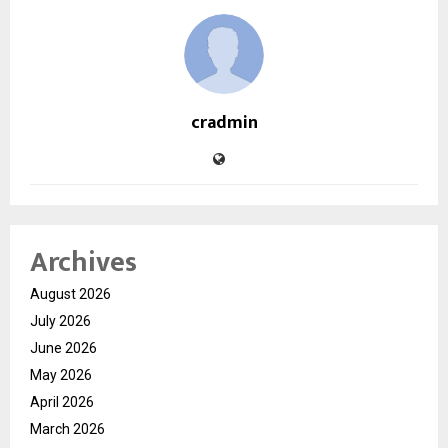
cradmin
Archives
August 2026
July 2026
June 2026
May 2026
April 2026
March 2026