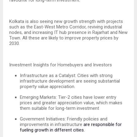
Kolkata is also seeing new growth strength with projects
such as the East-West Metro Corridor, reviving industrial
nodes, and increasing IT hub presence in Rajarhat and New
Town. All these are likely to improve property prices by
2030.
Investment Insights for Homebuyers and Investors
Infrastructure as a Catalyst: Cities with strong
infrastructure development are seeing substantial
property value appreciation.
Emerging Markets: Tier-2 cities have lower entry
prices and greater appreciation value, which makes
them suitable for long-term investment
Government Initiatives: Friendly policies and
improvements in infrastructure
are responsible for
fueling growth in different cities.