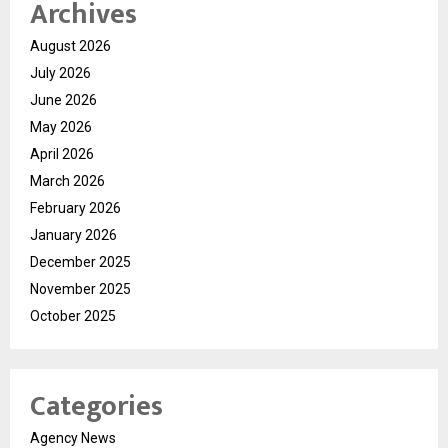
Archives
August 2026
July 2026
June 2026
May 2026
April 2026
March 2026
February 2026
January 2026
December 2025
November 2025
October 2025
Categories
Agency News