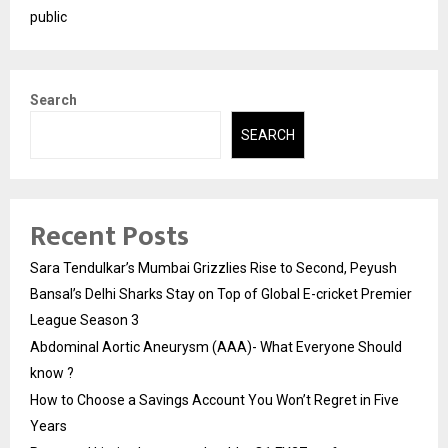
public
Search
SEARCH
Recent Posts
Sara Tendulkar’s Mumbai Grizzlies Rise to Second, Peyush
Bansal’s Delhi Sharks Stay on Top of Global E-cricket Premier
League Season 3
Abdominal Aortic Aneurysm (AAA)- What Everyone Should
know ?
How to Choose a Savings Account You Won’t Regret in Five
Years