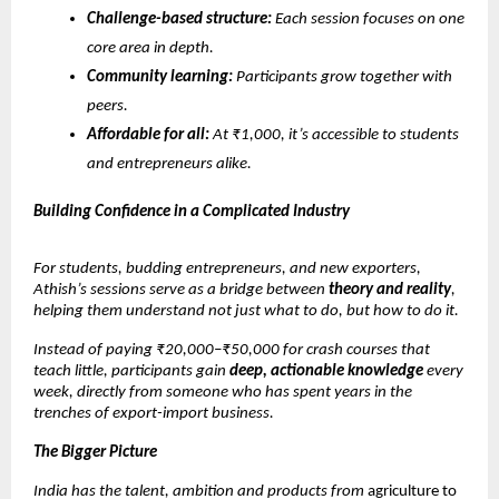
Challenge-based structure:
Each session focuses on one
core area in depth.
Community learning:
Participants grow together with
peers.
Affordable for all:
At ₹1,000, it’s accessible to students
and entrepreneurs alike.
Building Confidence in a Complicated Industry
For students, budding entrepreneurs, and new exporters,
Athish’s sessions serve as a bridge between
theory and reality
,
helping them understand not just what to do, but how to do it.
Instead of paying ₹20,000–₹50,000 for crash courses that
teach little, participants gain
deep, actionable knowledge
every
week, directly from someone who has spent years in the
trenches of export-import business.
The Bigger Picture
India has the talent, ambition and products from
agriculture to