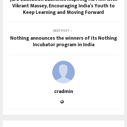
Vikrant Massey, Encouraging India’s Youth to
Keep Learning and Moving Forward
NEXT POST
Nothing announces the winners of its Nothing
Incubator program in India
cradmin