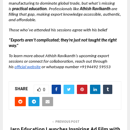
manufacturing
to dominate global trade, but what’s missing
is
practical education
. Professionals like
Athish Ravikanth
are
filling that gap, making export knowledge accessible, authentic,
and affordable.
Those who’ve attended his sessions agree with his belief
“Exports aren’t complicated; they’re just not taught the right
way.”
To learn more about Athish Ravikanth’s upcoming export
sessions or connect for collaboration, reach out through
his
official website
or whatsapp number +9194492 59553
SHARE
0
PREVIOUS POST
Jaro Education Launches Inspiring Ad Film with