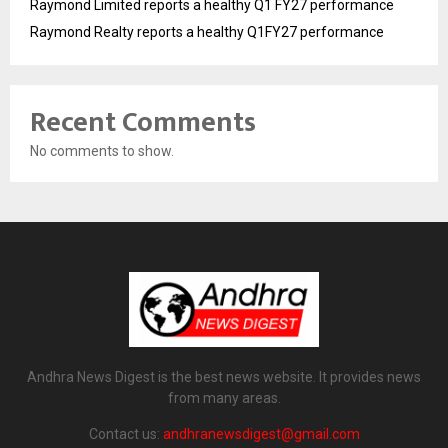
Raymond Limited reports a healthy Q1 FY27 performance
Raymond Realty reports a healthy Q1FY27 performance
Recent Comments
No comments to show.
Andhra News Digest is the best news website. It provides news
from many areas.
Contact us:
andhranewsdigest@gmail.com