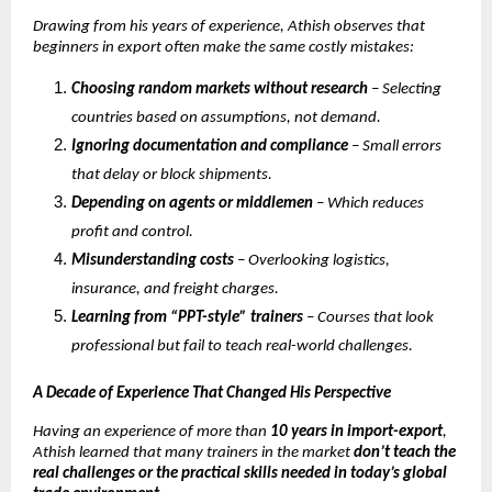
Drawing from his years of experience, Athish observes that
beginners in export often make the same costly mistakes:
Choosing random markets without research
– Selecting
countries based on assumptions, not demand.
Ignoring documentation and compliance
– Small errors
that delay or block shipments.
Depending on agents or middlemen
– Which reduces
profit and control.
Misunderstanding costs
– Overlooking logistics,
insurance, and freight charges.
Learning from “PPT-style” trainers
– Courses that look
professional but fail to teach real-world challenges.
A Decade of Experience That Changed His Perspective
Having an experience of more than
10 years in import-export
,
Athish learned that many trainers in the market
don’t teach the
real challenges or the practical skills needed in today’s global