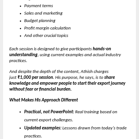
Payment terms
Sales and marketing
Budget planning
Profit margin calculation
And other crucial topics
Each session is designed to give participants
hands-on
understanding
, using current examples and actual industry
practices.
And despite the depth of the content, Athish charges
just
₹1,000 per session
. His purpose, he says, is to
share
knowledge and empower people to start their export journey
without fear or financial burden.
What Makes His Approach Different
Practical, not PowerPoint:
Real training based on
current export challenges.
Updated examples:
Lessons drawn from today’s trade
practices.