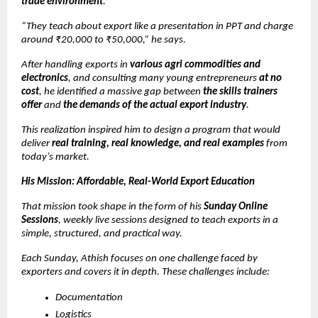
trade environment
.
“They teach about export like a presentation in PPT and charge
around ₹20,000 to ₹50,000,” he says.
After handling exports in
various agri commodities and
electronics
, and consulting many young entrepreneurs
at no
cost
, he identified a massive gap between
the skills trainers
offer
and
the demands of the actual export industry
.
This realization inspired him to design a program that would
deliver
real training, real knowledge, and real examples
from
today’s market.
His Mission: Affordable, Real-World Export Education
That mission took shape in the form of his
Sunday Online
Sessions
, weekly live sessions designed to teach exports in a
simple, structured, and practical way.
Each Sunday, Athish focuses on one challenge faced by
exporters and covers it in depth. These challenges include:
Documentation
Logistics