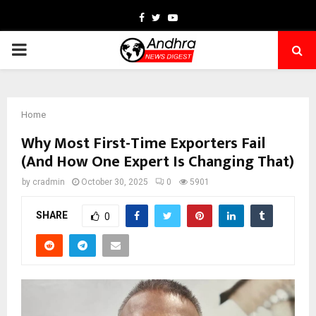
Facebook
Twitter
Youtube
PRIMARY
MENU
Home
Why Most First-Time Exporters Fail
(And How One Expert Is Changing That)
by
cradmin
October 30, 2025
0
5901
SHARE
0