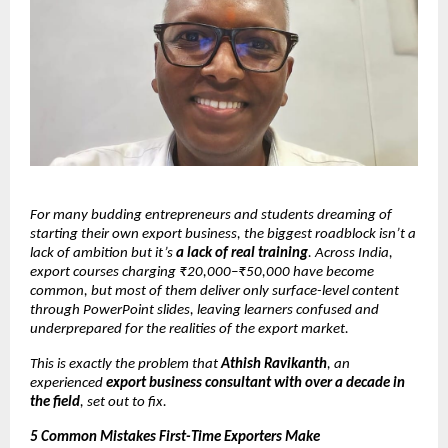
For many budding entrepreneurs and students dreaming of
starting their own export business, the biggest roadblock isn’t a
lack of ambition but it’s
a lack of real training
. Across India,
export courses charging ₹20,000–₹50,000 have become
common, but most of them deliver only surface-level content
through PowerPoint slides, leaving learners confused and
underprepared for the realities of the export market.
This is exactly the problem that
Athish Ravikanth
, an
experienced
export business consultant with over a decade in
the field
, set out to fix.
5 Common Mistakes First-Time Exporters Make