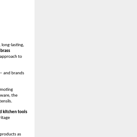
long-lasting, 
brass 
approach to 
— and brands 
omoting 
ware, the 
ensils.
d kitchen tools
itage 
products as 