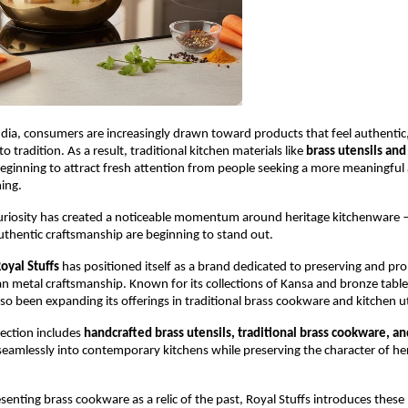
dia, consumers are increasingly drawn toward products that feel authentic, 
 tradition. As a result, traditional kitchen materials like 
brass utensils and 
beginning to attract fresh attention from people seeking a more meaningful 
ing.
uriosity has created a noticeable momentum around heritage kitchenware 
uthentic craftsmanship are beginning to stand out.
oyal Stuffs
 has positioned itself as a brand dedicated to preserving and pr
ian metal craftsmanship. Known for its collections of Kansa and bronze table
o been expanding its offerings in traditional brass cookware and kitchen ut
ection includes 
handcrafted brass utensils, traditional brass cookware, an
 seamlessly into contemporary kitchens while preserving the character of her
senting brass cookware as a relic of the past, Royal Stuffs introduces these 