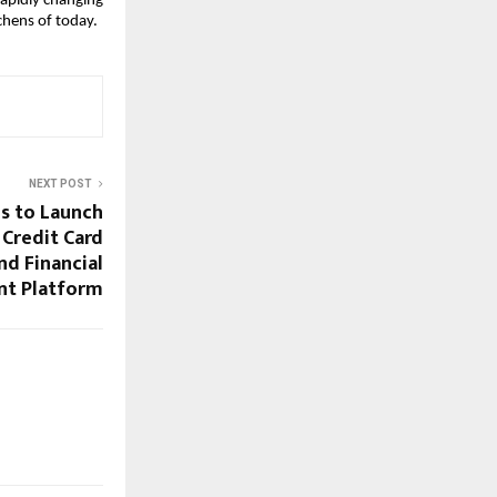
apidly changing 
tchens of today.
NEXT POST
es to Launch
 Credit Card
d Financial
t Platform