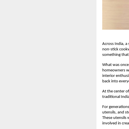
Across India, a 
non-stick cook
something that 
What was once 
homeowners who
interior enthusi
back into every
At the center of
traditional In
For generations
utensils, and s
These utensils 
involved in cre