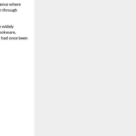
ience where 
n through 
widely 
ookware, 
t had once been 