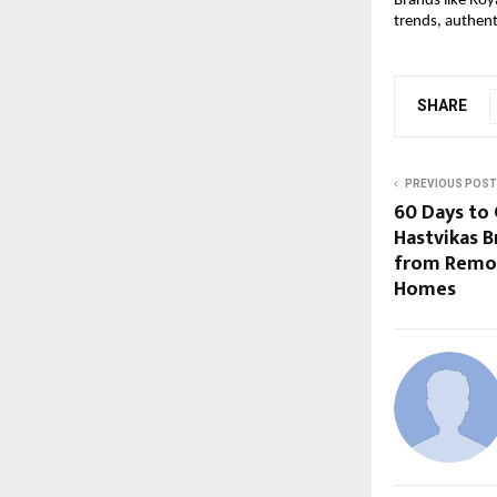
Brands like Roy
trends, authent
SHARE
PREVIOUS POST
60 Days to 
Hastvikas B
from Remot
Homes