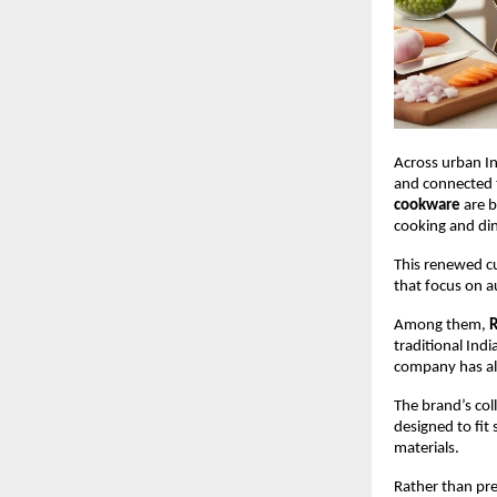
Across urban In
and connected to
cookware
 are 
cooking and din
This renewed c
that focus on a
Among them, 
R
traditional Ind
company has als
The brand’s coll
designed to fit
materials.
Rather than pre