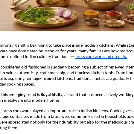
surprising shift is beginning to take place inside modern kitchens. While stain
ware have dominated households for years, many families are now rediscov
once defined Indian culinary traditions —
brass cookware and utensils.
considered old-fashioned is suddenly becoming a subject of renewed inter
 value authenticity, craftsmanship, and timeless kitchen tools. From hom
asts exploring heritage-inspired kitchens, traditional metals are gradually fi
day cooking spaces.
 this emerging trend is 
Royal Stuffs
, a brand that has been actively working 
dian metalware into modern homes.
, brass cookware played an important role in Indian kitchens. Cooking vessel
torage containers made from brass were commonly used in households acros
were appreciated not only for their durability but also for the meticulous cr
ating them.