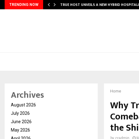
TRUE HOST UNVEILS A NEW HYBRID HOSPITAL
TRENDING NOW
Archives
Home
Why Tr
August 2026
Comeba
July 2026
June 2026
the Shi
May 2026
April 2026
by
cradmin
M