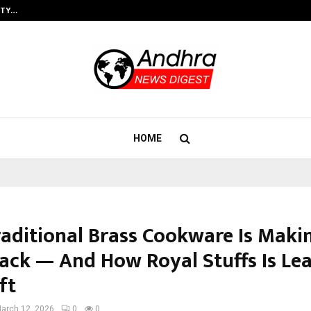
ITY…
JS Institute of Design Begins New
HOME
aditional Brass Cookware Is Maki
ck — And How Royal Stuffs Is Le
ft
arch 12, 2026
0
0