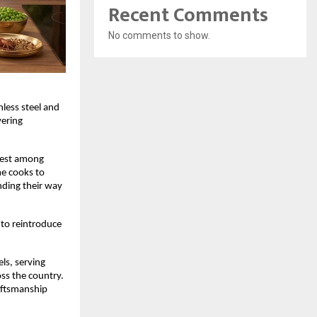
Recent Comments
No comments to show.
less steel and 
ering 
est among 
e cooks to 
nding their way 
to reintroduce 
s, serving 
s the country. 
aftsmanship 