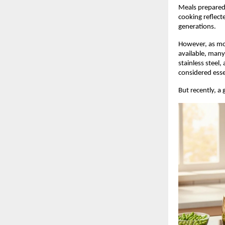
Meals prepared 
cooking reflect
generations.
However, as mo
available, many
stainless steel
considered esse
But recently, a