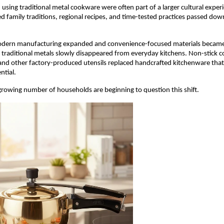
using traditional metal cookware were often part of a larger cultural exper
ed family traditions, regional recipes, and time-tested practices passed dow
dern manufacturing expanded and convenience-focused materials became 
 traditional metals slowly disappeared from everyday kitchens. Non-stick c
, and other factory-produced utensils replaced handcrafted kitchenware tha
ntial.
 growing number of households are beginning to question this shift.