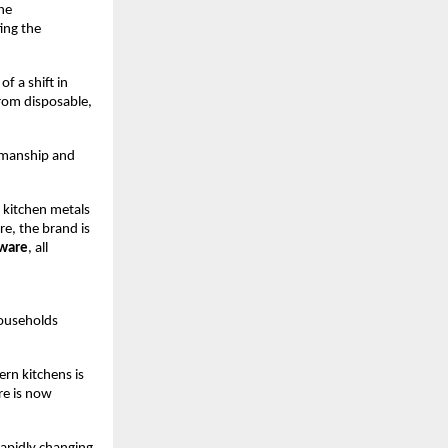
e 
ng the 
f a shift in 
om disposable, 
smanship and 
 kitchen metals 
, the brand is 
kware
, all 
ouseholds 
rn kitchens is 
e is now 