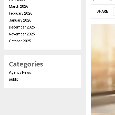
March 2026
SHARE
February 2026
January 2026
December 2025
November 2025
October 2025
Categories
Agency News
public