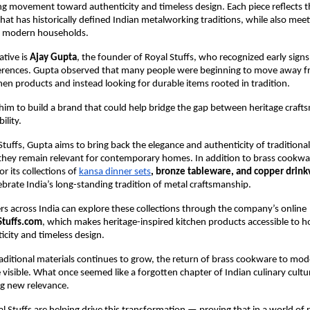
ng movement toward authenticity and timeless design. Each piece reflects th
hat has historically defined Indian metalworking traditions, while also meeti
f modern households.
ative is 
Ajay Gupta
, the founder of Royal Stuffs, who recognized early signs o
rences. Gupta observed that many people were beginning to move away fr
chen products and instead looking for durable items rooted in tradition.
d him to build a brand that could help bridge the gap between heritage craft
ility.
tuffs, Gupta aims to bring back the elegance and authenticity of traditional
they remain relevant for contemporary homes. In addition to brass cookware
r its collections of
kansa dinner sets
, bronze tableware, and copper drin
ebrate India’s long-standing tradition of metal craftsmanship.
s across India can explore these collections through the company’s online 
Stuffs.com
, which makes heritage-inspired kitchen products accessible to h
icity and timeless design.
traditional materials continues to grow, the return of brass cookware to mode
isible. What once seemed like a forgotten chapter of Indian culinary cultur
ng new relevance.