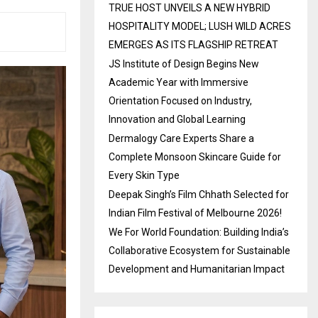
TRUE HOST UNVEILS A NEW HYBRID
HOSPITALITY MODEL; LUSH WILD ACRES
EMERGES AS ITS FLAGSHIP RETREAT
JS Institute of Design Begins New
Academic Year with Immersive
Orientation Focused on Industry,
Innovation and Global Learning
Dermalogy Care Experts Share a
Complete Monsoon Skincare Guide for
Every Skin Type
Deepak Singh’s Film Chhath Selected for
Indian Film Festival of Melbourne 2026!
We For World Foundation: Building India’s
Collaborative Ecosystem for Sustainable
Development and Humanitarian Impact