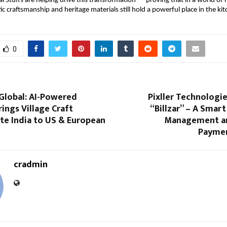
al Stuffs are helping drive this transformation — proving that in a world of r
ic craftsmanship and heritage materials still hold a powerful place in the ki
0
Global: AI-Powered
Pixller Technologi
rings Village Craft
“Billzar” – A Smart
e India to US & European
Management an
Paymen
cradmin