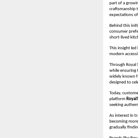
part of a growi
craftsmanship t
expectations o
Behind this initi
consumer prefe
short-lived kit
This insight le
modern accessib
Through Royal S
while ensuring 
widely known fo
designed to cel
Today, customer
platform 
Royal
seeking authent
As interest in 
becoming more v
gradually findi