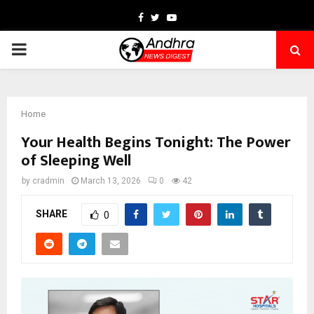
Facebook
Twitter
Youtube
PRIMARY
MENU
Home
Your Health Begins Tonight: The Power
of Sleeping Well
by
cradmin
March 13, 2026
0
42
SHARE
0