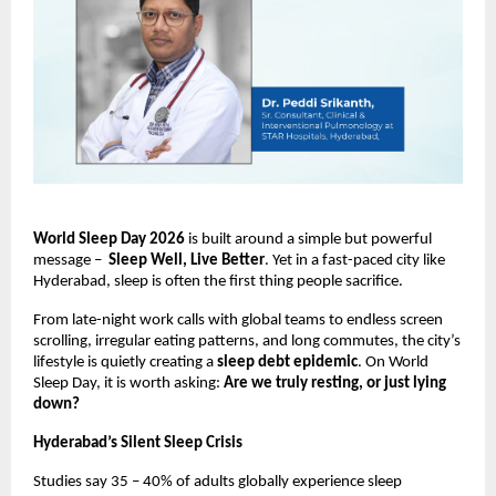
World Sleep Day 2026
 is built around a simple but powerful 
message –  
Sleep Well, Live Better
. Yet in a fast-paced city like 
Hyderabad, sleep is often the first thing people sacrifice.
From late-night work calls with global teams to endless screen 
scrolling, irregular eating patterns, and long commutes, the city’s 
lifestyle is quietly creating a 
sleep debt epidemic
. On World 
Sleep Day, it is worth asking: 
Are we truly resting, or just lying 
down?
Hyderabad’s Silent Sleep Crisis
Studies say 35 – 40% of adults globally experience sleep 