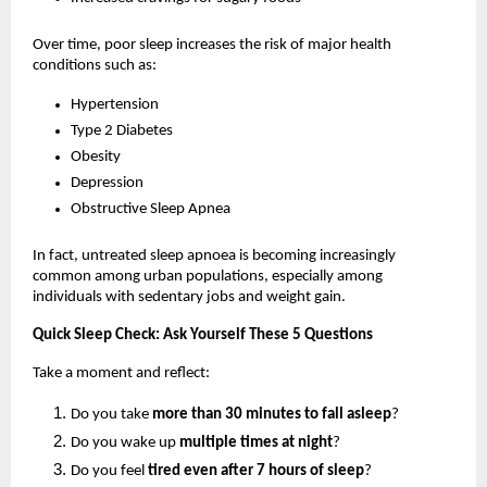
Over time, poor sleep increases the risk of major health 
conditions such as:
Hypertension
Type 2 Diabetes
Obesity
Depression
Obstructive Sleep Apnea
In fact, untreated sleep apnoea is becoming increasingly 
common among urban populations, especially among 
individuals with sedentary jobs and weight gain.
Quick Sleep Check: Ask Yourself These 5 Questions
Take a moment and reflect:
Do you take 
more than 30 minutes to fall asleep
?
Do you wake up 
multiple times at night
?
Do you feel 
tired even after 7 hours of sleep
?