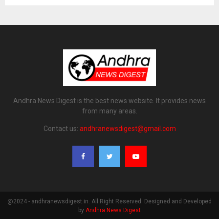
Andhra News Digest is the best news website. It provides news
from many areas.
Contact us:
andhranewsdigest@gmail.com
@2024 - andhranewsdigest.in. All Right Reserved. Designed and Developed
by
Andhra News Digest