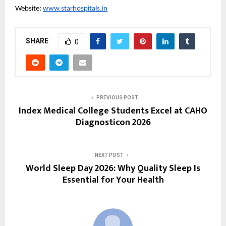
Website: 
www.starhospitals.in
SHARE
0
PREVIOUS POST
Index Medical College Students Excel at CAHO
Diagnosticon 2026
NEXT POST
World Sleep Day 2026: Why Quality Sleep Is
Essential for Your Health