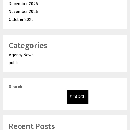
December 2025
November 2025
October 2025
Categories
Agency News
public
Search
SEARCH
Recent Posts