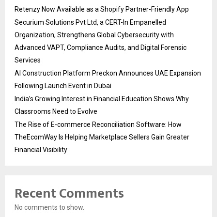
Retenzy Now Available as a Shopify Partner-Friendly App
Securium Solutions Pvt Ltd, a CERT-In Empanelled
Organization, Strengthens Global Cybersecurity with
Advanced VAPT, Compliance Audits, and Digital Forensic
Services
AI Construction Platform Preckon Announces UAE Expansion
Following Launch Event in Dubai
India’s Growing Interest in Financial Education Shows Why
Classrooms Need to Evolve
The Rise of E-commerce Reconciliation Software: How
TheEcomWay Is Helping Marketplace Sellers Gain Greater
Financial Visibility
Recent Comments
No comments to show.