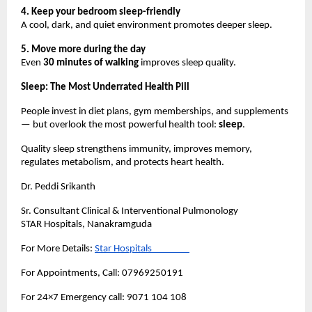
4. Keep your bedroom sleep-friendly
A cool, dark, and quiet environment promotes deeper sleep.
5. Move more during the day
Even 
30 minutes of walking
 improves sleep quality.
Sleep: The Most Underrated Health Pill
People invest in diet plans, gym memberships, and supplements 
— but overlook the most powerful health tool: 
sleep
.
Quality sleep strengthens immunity, improves memory, 
regulates metabolism, and protects heart health.
Dr. Peddi Srikanth
Sr. Consultant Clinical & Interventional Pulmonology
STAR Hospitals, Nanakramguda
For More Details:
Star Hospitals                  
For Appointments, Call: 07969250191
For 24×7 Emergency call: 9071 104 108