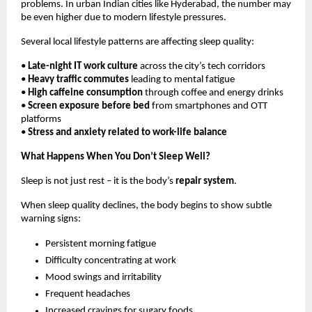
problems. In urban Indian cities like Hyderabad, the number may 
be even higher due to modern lifestyle pressures.
Several local lifestyle patterns are affecting sleep quality:
• 
Late-night IT work culture
 across the city’s tech corridors
• 
Heavy traffic commutes
 leading to mental fatigue
• 
High caffeine consumption
 through coffee and energy drinks
• 
Screen exposure before bed
 from smartphones and OTT 
platforms
• 
Stress and anxiety related to work-life balance
What Happens When You Don’t Sleep Well?
Sleep is not just rest – it is the body’s 
repair system
.
When sleep quality declines, the body begins to show subtle 
warning signs:
Persistent morning fatigue
Difficulty concentrating at work
Mood swings and irritability
Frequent headaches
Increased cravings for sugary foods