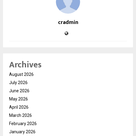
cradmin
Archives
August 2026
July 2026
June 2026
May 2026
April 2026
March 2026
February 2026
January 2026