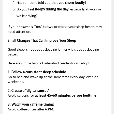
Has someone told you that you 
snore loudly
?
Do you feel 
sleepy during the day
, especially at work or 
while driving?
If your answer is 
“Yes” to two or more
, your sleep health may 
need attention.
Small Changes That Can Improve Your Sleep
Good sleep is not about sleeping longer – it is about sleeping 
better.
Here are simple habits Hyderabad residents can adopt:
1. Follow a consistent sleep schedule
Go to bed and wake up at the same time every day, even on 
weekends.
2. Create a “digital sunset”
Avoid screens for 
at least 45–60 minutes before bedtime
.
3. Watch your caffeine timing
Avoid coffee or tea after 
6 PM
.