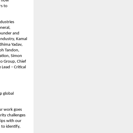
d how 
s to 
dustries 
eral, 
ounder and 
Industry, Kamal 
dhima Yadav, 
bh Tandon, 
ation, Simon 
 Group, Chief 
ead – Critical 
 global 
ur work goes 
ity challenges 
ips with our 
o identify, 