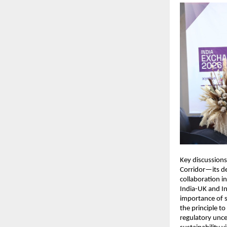
Key discussions
Corridor—its de
collaboration i
India-UK and In
importance of s
the principle t
regulatory uncer