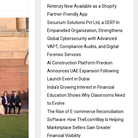
Retenzy Now Available as a Shopify
Partner-Friendly App
Securium Solutions Pvt Ltd, a CERT-In
Empanelled Organization, Strengthens
Global Cybersecurity with Advanced
VAPT, Compliance Audits, and Digital
Forensic Services
AI Construction Platform Preckon
Announces UAE Expansion Following
Launch Event in Dubai
India’s Growing Interest in Financial
Education Shows Why Classrooms Need
to Evolve
The Rise of E-commerce Reconciliation
Software: How TheEcomWay Is Helping
Marketplace Sellers Gain Greater
Financial Visibility