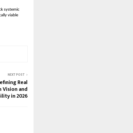
k systemic 
lly viable 
NEXT POST
efining Real
h Vision and
lity in 2026