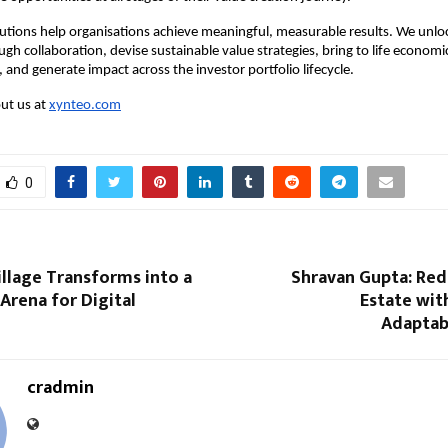
lutions help organisations achieve meaningful, measurable results. We unloc
gh collaboration, devise sustainable value strategies, bring to life economica
and generate impact across the investor portfolio lifecycle.​
t us at 
xynteo.com
0
llage Transforms into a
Shravan Gupta: Red
Arena for Digital
Estate wit
Adaptabi
cradmin