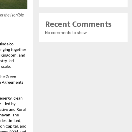
et the Hon’ble
Recent Comments
No comments to show.
indalco 
nging together 
d Kingdom, and 
try-led 
 scale. 
the Green 
de Agreements 
nergy, clean 
e—led by 
tive and Rural 
havan. The 
ies Limited, 
on Capital, and 