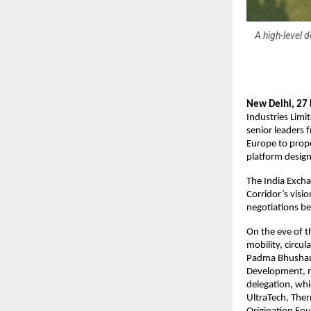
A high-level 
New Delhi, 27
Industries Limi
senior leaders 
Europe to prop
platform designe
The India Excha
Corridor’s visi
negotiations b
On the eve of t
mobility, circu
Padma Bhushan S
Development, m
delegation, whi
UltraTech, Ther