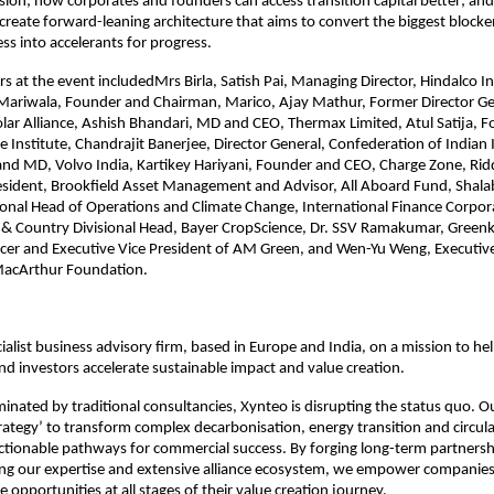
vision; how corporates and founders can access transition capital better; an
create forward-leaning architecture that aims to convert the biggest blocker
ss into accelerants for progress. 
s at the event includedMrs Birla, Satish Pai, Managing Director, Hindalco In
Mariwala, Founder and Chairman, Marico, Ajay Mathur, Former Director Gen
olar Alliance, Ashish Bhandari, MD and CEO, Thermax Limited, Atul Satija, F
Institute, Chandrajit Banerjee, Director General, Confederation of Indian 
 and MD, Volvo India, Kartikey Hariyani, Founder and CEO, Charge Zone, Rid
esident, Brookfield Asset Management and Advisor, All Aboard Fund, Shala
onal Head of Operations and Climate Change, International Finance Corpor
& Country Divisional Head, Bayer CropScience, Dr. SSV Ramakumar, Greenko
cer and Executive Vice President of AM Green, and Wen-Yu Weng, Executive L
 MacArthur Foundation.
ialist business advisory firm, based in Europe and India, on a mission to help
nd investors accelerate sustainable impact and value creation.​
inated by traditional consultancies, Xynteo is disrupting the status quo. O
rategy’ to transform complex decarbonisation, energy transition and circular
 actionable pathways for commercial success. By forging long-term partnersh
ging our expertise and extensive alliance ecosystem, we empower companies t
le opportunities at all stages of their value creation journey.​