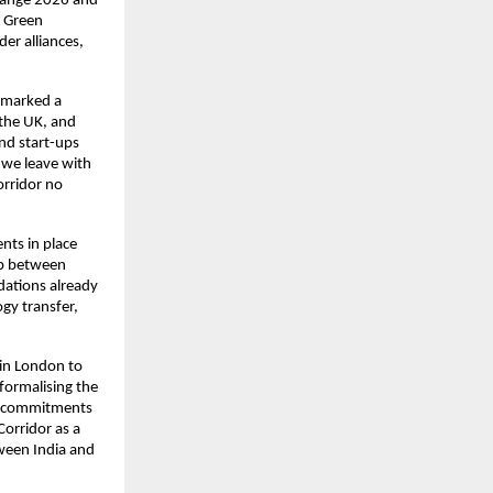
hange 2026 and 
 Green 
r alliances, 
 marked a 
the UK, and 
nd start-ups 
 we leave with 
rridor no 
ts in place 
ip between 
ations already 
gy transfer, 
 in London to 
ormalising the 
l commitments 
orridor as a 
ween India and 