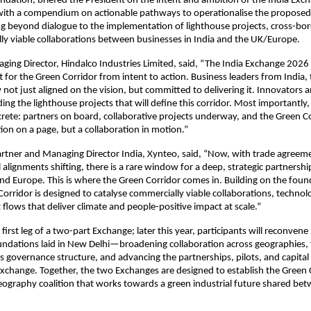
ndation, briefed the President on the intent and ambition of the India Exc
with a compendium on actionable pathways to operationalise the proposed
g beyond dialogue to the implementation of lighthouse projects, cross-borde
y viable collaborations between businesses in India and the UK/Europe.
aging Director, Hindalco Industries Limited, said, “The India Exchange 2026
t for the Green Corridor from intent to action. Business leaders from India, 
not just aligned on the vision, but committed to delivering it. Innovators a
ing the lighthouse projects that will define this corridor. Most importantly,
ete: partners on board, collaborative projects underway, and the Green Co
ion on a page, but a collaboration in motion.”
rtner and Managing Director India, Xynteo, said, “Now, with trade agreemen
l alignments shifting, there is a rare window for a deep, strategic partnersh
and Europe. This is where the Green Corridor comes in. Building on the found
Corridor is designed to catalyse commercially viable collaborations, technolo
flows that deliver climate and people-positive impact at scale.”
first leg of a two-part Exchange; later this year, participants will reconvene
undations laid in New Delhi—broadening collaboration across geographies, f
s governance structure, and advancing the partnerships, pilots, and capita
Exchange. Together, the two Exchanges are designed to establish the Green C
geography coalition that works towards a green industrial future shared bet
.