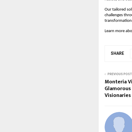
Our tailored so
challenges throu
transformation, 
Learn more abou
SHARE
PREVIOUS POST
Monteria Vi
Glamorous 
Visionaries