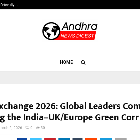
-Friendly…
Securium Solutions Pvt Ltd, a CERT
HOME
Exchange 2026: Global Leaders Co
ng the India–UK/Europe Green Corr
arch 2, 2026
0
30