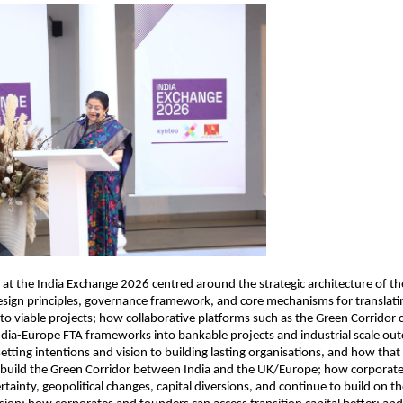
 at the India Exchange 2026 centred around the strategic architecture of th
sign principles, governance framework, and core mechanisms for translatin
nto viable projects; how collaborative platforms such as the Green Corridor c
dia-Europe FTA frameworks into bankable projects and industrial scale out
etting intentions and vision to building lasting organisations, and how tha
o build the Green Corridor between India and the UK/Europe; how corporates
tainty, geopolitical changes, capital diversions, and continue to build on the