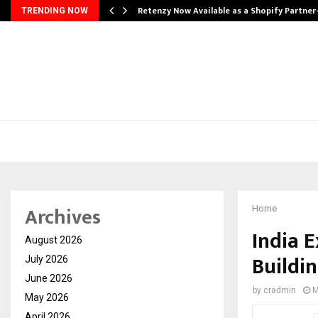
Retenzy Now Available as a Shopify Partner
TRENDING NOW
Archives
Home
India 
August 2026
Buildi
July 2026
June 2026
by
cradmin
M
May 2026
April 2026