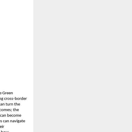
e Green 
g cross-border 
an turn the 
comes; the 
t can become 
 can navigate 
ir 