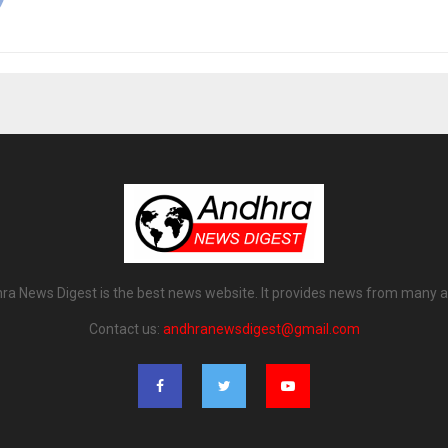
ra News Digest is the best news website. It provides news from many a
Contact us:
andhranewsdigest@gmail.com