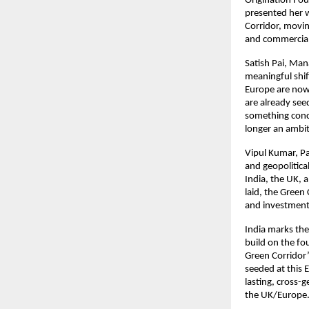
Origination Fou
presented her 
Corridor, movin
and commerciall
Satish Pai, Man
meaningful shif
Europe are now 
are already seed
something concr
longer an ambit
Vipul Kumar, Pa
and geopolitica
India, the UK, 
laid, the Green 
and investment 
India marks the 
build on the fo
Green Corridor’
seeded at this 
lasting, cross-
the UK/Europe