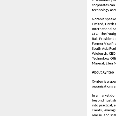
sustainability 
corporates can 
technology acce
Notable speaker
Limited, Harsh 
International S
CEO, The/Nudge 
Bali, President
Former Vice Pr
South Asia Regi
Wiebusch, CEO 
Technology Offi
Mineral, Ellen
About Xynteo
Xynteo is a spec
organisations a
In a market dom
beyond ‘just st
into practical,
clients, levera
realise, and sca