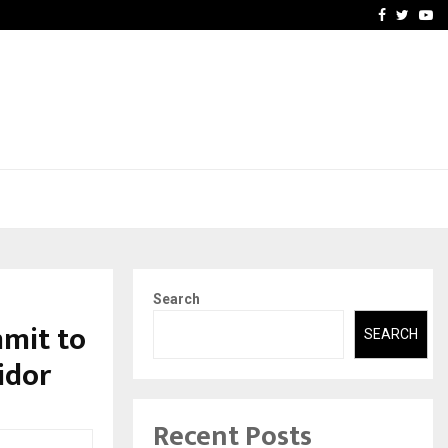
-In Empanelled…
AI Construction Platfor
Facebook
Twitte
Yo
Search
mmit to
SEARCH
idor
Recent Posts