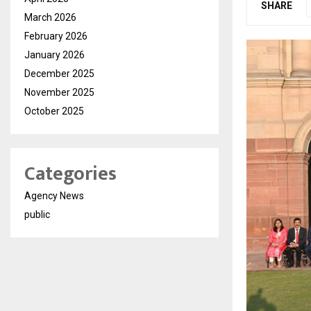
SHARE
March 2026
February 2026
January 2026
December 2025
November 2025
October 2025
Categories
Agency News
public