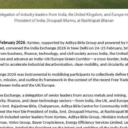
delegation of industry leaders from India, the United Kingdom, and Europe m
President of India, Droupadi Murmu, at Rashtrapati Bhavan
 February 2026
: Xynteo, supported by Aditya Birla Group and powered by H
ted, convened the India Exchange 2026 in New Delhi on 24–25 February, bri
from business, finance, technology, and civil society across India, the Unite
ose and advance an India–UK/Europe Green Corridor—a cross-border, indus
d to accelerate industrial decarbonisation, clean mobility, and circularity at
nge 2026 was instrumental in mobilising participants to collectively define 
on, mission, and outline its framework in the context of the recent Free Tra
etween India and the UK/Europe.
he Exchange, a delegation of senior leaders from across metals and mining, e
larity, finance, and clean technology sectors—from India, the UK, and Europ
mt. Rajashree Birla, Chairperson, Aditya Birla Centre for Community Initia
et the Hon’ble President of India, Smt. Droupadi Murmu, at Rashtrapati B
ch included senior leaders from Xynteo, Aditya Birla Group, Hindalco Industr
max, Volvo Group, Bayer CropScience, Energy Efficiency Services Limited, Le